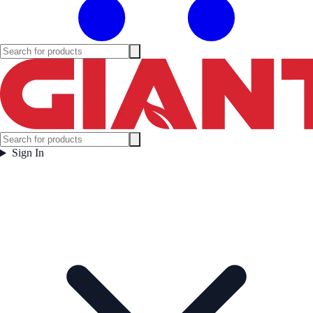
Sign In