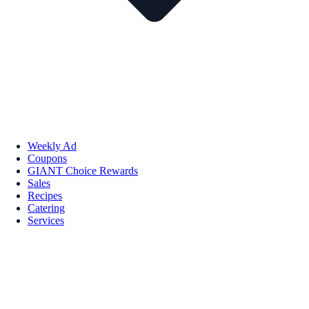
Weekly Ad
Coupons
GIANT Choice Rewards
Sales
Recipes
Catering
Services