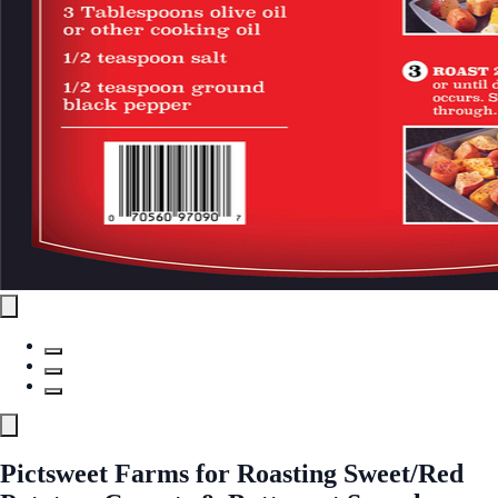
Pictsweet Farms for Roasting Sweet/Red