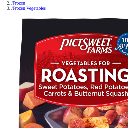
/
Frozen
/
Frozen Vegetables