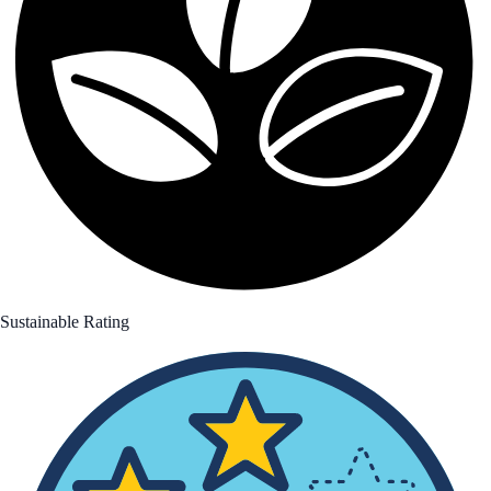
Sustainable Rating