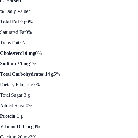
Calories
60
% Daily Value*
Total Fat 0 g
0%
Saturated Fat
0%
Trans Fat
0%
Cholesterol 0 mg
0%
Sodium 25 mg
1%
Total Carbohydrates 14 g
5%
Dietary Fiber 2 g
7%
Total Sugar 3 g
Added Sugar
0%
Protein 1 g
Vitamin D 0 mcg
0%
Calcium 20 mg
2%