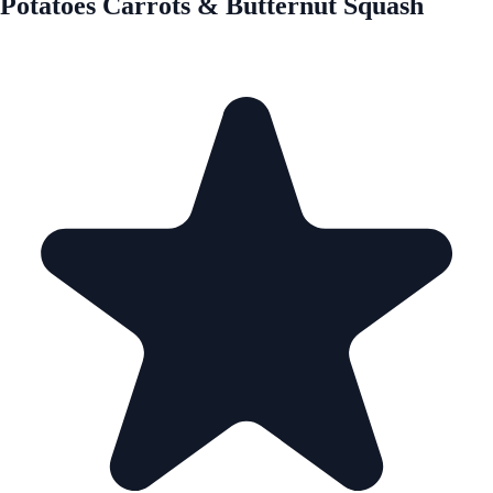
Potatoes Carrots & Butternut Squash