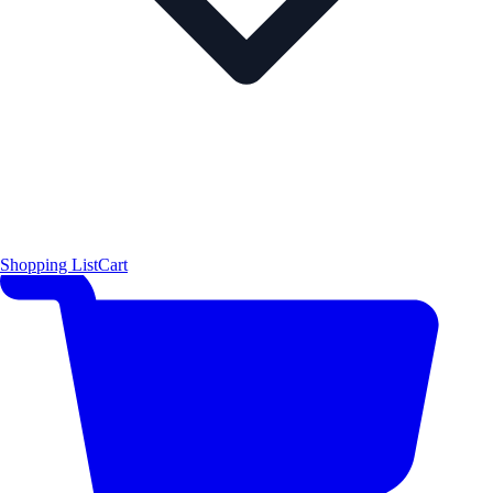
Shopping List
Cart