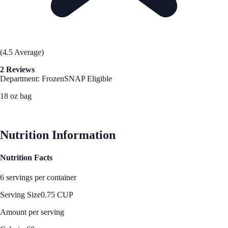
(4.5 Average)
2 Reviews
Department: Frozen
SNAP Eligible
18 oz bag
See Best Price
Nutrition Information
Nutrition Facts
6 servings per container
Serving Size
0.75 CUP
Amount per serving