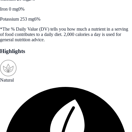
Iron 0 mg
0%
Potassium 253 mg
6%
*The % Daily Value (DV) tells you how much a nutrient in a serving
of food contributes to a daily diet. 2,000 calories a day is used for
general nutrition advice.
Highlights
Natural