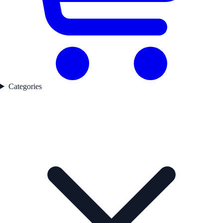
Categories