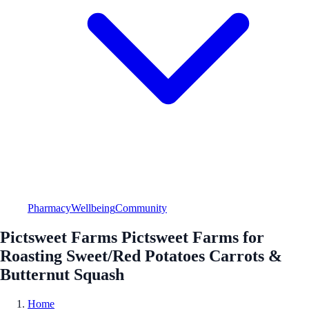
Pharmacy
Wellbeing
Community
Pictsweet Farms Pictsweet Farms for
Roasting Sweet/Red Potatoes Carrots &
Butternut Squash
Home