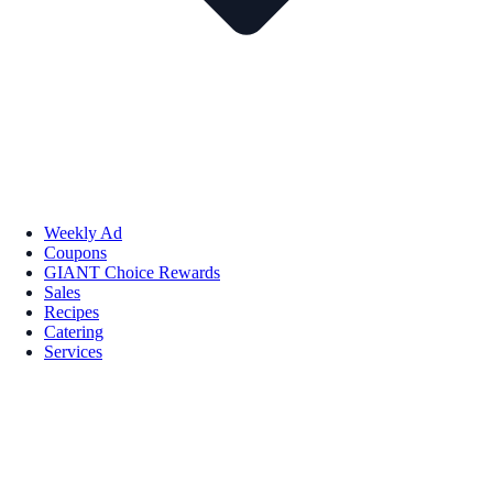
Weekly Ad
Coupons
GIANT Choice Rewards
Sales
Recipes
Catering
Services