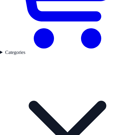
Categories