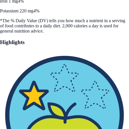
Iron 1 mg
4%
Potassium 220 mg
4%
*The % Daily Value (DV) tells you how much a nutrient in a serving
of food contributes to a daily diet. 2,000 calories a day is used for
general nutrition advice.
Highlights