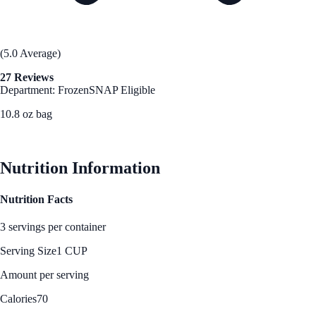
(5.0 Average)
27 Reviews
Department: Frozen
SNAP Eligible
10.8 oz bag
See Best Price
Nutrition Information
Nutrition Facts
3 servings per container
Serving Size
1 CUP
Amount per serving
Calories
70