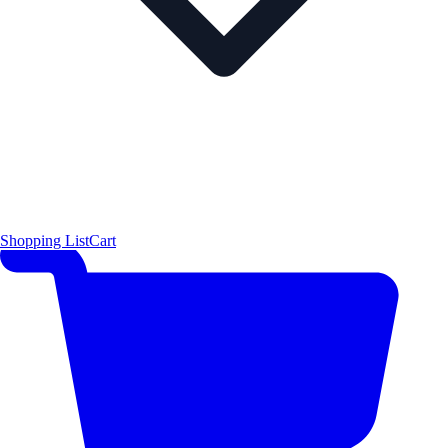
Shopping List
Cart