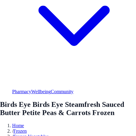
Pharmacy
Wellbeing
Community
Birds Eye Birds Eye Steamfresh Sauced
Butter Petite Peas & Carrots Frozen
Home
/
Frozen