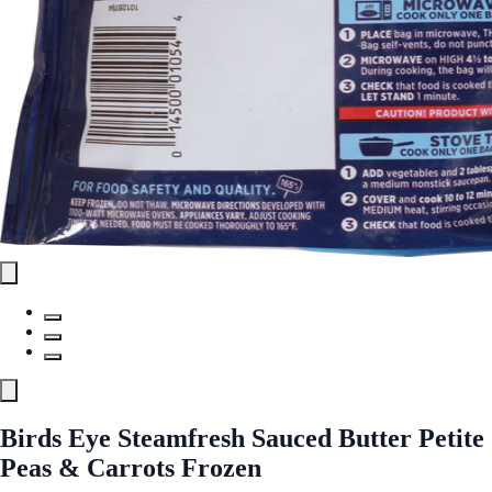
Birds Eye Steamfresh Sauced Butter Petite
Peas & Carrots Frozen