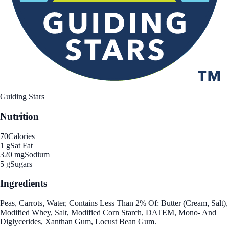
Guiding Stars
Nutrition
70
Calories
1 g
Sat Fat
320 mg
Sodium
5 g
Sugars
Ingredients
Peas, Carrots, Water, Contains Less Than 2% Of: Butter (Cream, Salt),
Modified Whey, Salt, Modified Corn Starch, DATEM, Mono- And
Diglycerides, Xanthan Gum, Locust Bean Gum.