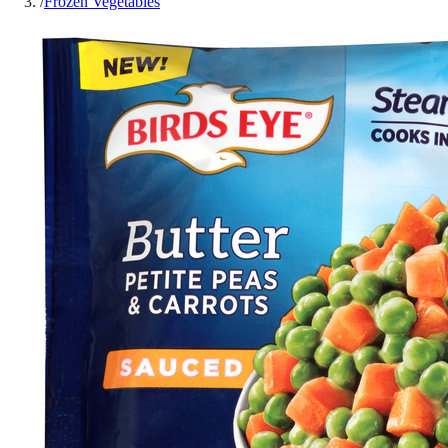
/
Frozen Vegetables