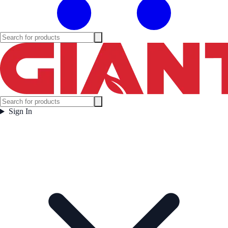
Sign In