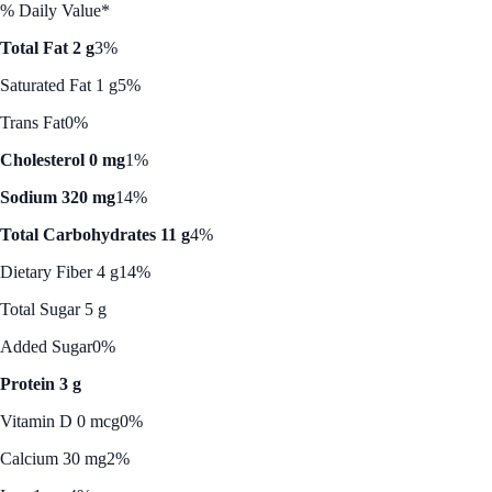
% Daily Value*
Total Fat 2 g
3%
Saturated Fat 1 g
5%
Trans Fat
0%
Cholesterol 0 mg
1%
Sodium 320 mg
14%
Total Carbohydrates 11 g
4%
Dietary Fiber 4 g
14%
Total Sugar 5 g
Added Sugar
0%
Protein 3 g
Vitamin D 0 mcg
0%
Calcium 30 mg
2%