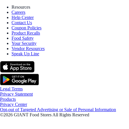
Resources
Careers
Help Center
Contact Us
Coupon Policies
Product Recalls
Food Safety
Your Security
Vendor Resources
Speak Up Line
Legal Terms
Privacy Statement
Products
Privacy Center
Opt-out of Targeted Advertising or Sale of Personal Information
©2026 GIANT Food Stores All Rights Reserved