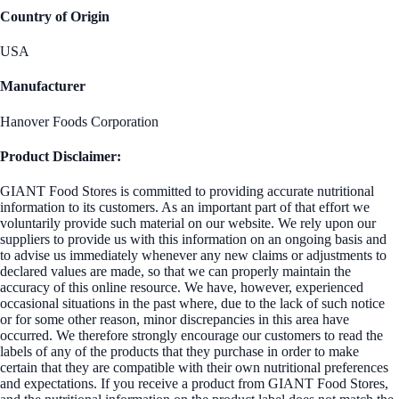
Country of Origin
USA
Manufacturer
Hanover Foods Corporation
Product Disclaimer:
GIANT Food Stores is committed to providing accurate nutritional
information to its customers. As an important part of that effort we
voluntarily provide such material on our website. We rely upon our
suppliers to provide us with this information on an ongoing basis and
to advise us immediately whenever any new claims or adjustments to
declared values are made, so that we can properly maintain the
accuracy of this online resource. We have, however, experienced
occasional situations in the past where, due to the lack of such notice
or for some other reason, minor discrepancies in this area have
occurred. We therefore strongly encourage our customers to read the
labels of any of the products that they purchase in order to make
certain that they are compatible with their own nutritional preferences
and expectations. If you receive a product from GIANT Food Stores,