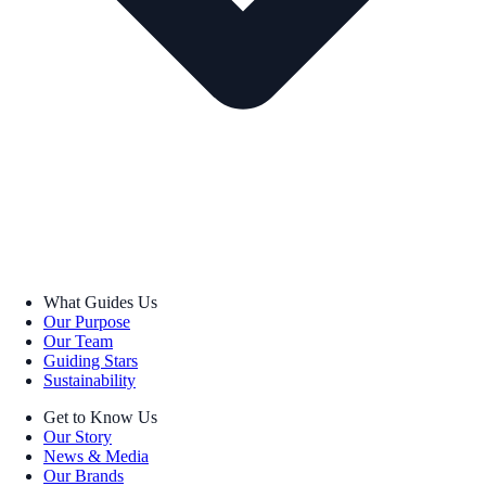
What Guides Us
Our Purpose
Our Team
Guiding Stars
Sustainability
Get to Know Us
Our Story
News & Media
Our Brands