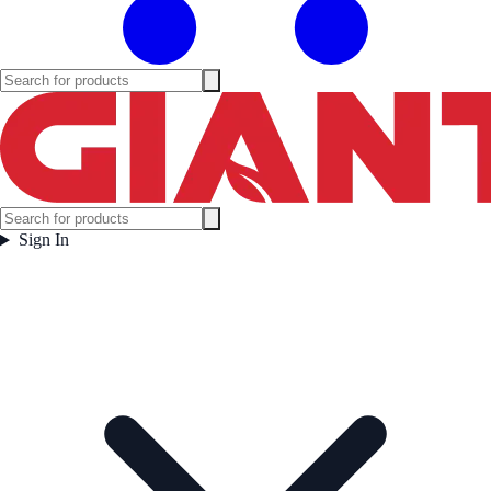
Sign In