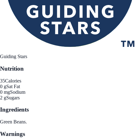
Guiding Stars
Nutrition
35
Calories
0 g
Sat Fat
0 mg
Sodium
2 g
Sugars
Ingredients
Green Beans.
Warnings