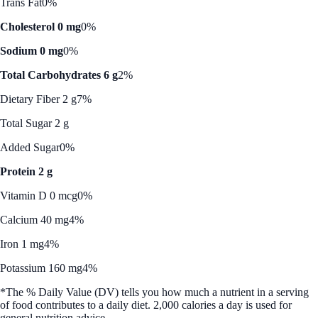
Trans Fat
0%
Cholesterol 0 mg
0%
Sodium 0 mg
0%
Total Carbohydrates 6 g
2%
Dietary Fiber 2 g
7%
Total Sugar 2 g
Added Sugar
0%
Protein 2 g
Vitamin D 0 mcg
0%
Calcium 40 mg
4%
Iron 1 mg
4%
Potassium 160 mg
4%
*The % Daily Value (DV) tells you how much a nutrient in a serving
of food contributes to a daily diet. 2,000 calories a day is used for
general nutrition advice.