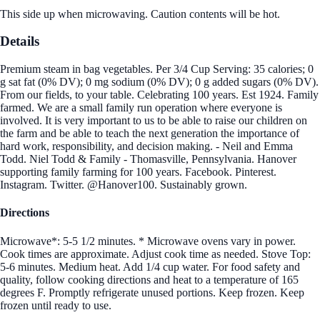
This side up when microwaving. Caution contents will be hot.
Details
Premium steam in bag vegetables. Per 3/4 Cup Serving: 35 calories; 0
g sat fat (0% DV); 0 mg sodium (0% DV); 0 g added sugars (0% DV).
From our fields, to your table. Celebrating 100 years. Est 1924. Family
farmed. We are a small family run operation where everyone is
involved. It is very important to us to be able to raise our children on
the farm and be able to teach the next generation the importance of
hard work, responsibility, and decision making. - Neil and Emma
Todd. Niel Todd & Family - Thomasville, Pennsylvania. Hanover
supporting family farming for 100 years. Facebook. Pinterest.
Instagram. Twitter. @Hanover100. Sustainably grown.
Directions
Microwave*: 5-5 1/2 minutes. * Microwave ovens vary in power.
Cook times are approximate. Adjust cook time as needed. Stove Top:
5-6 minutes. Medium heat. Add 1/4 cup water. For food safety and
quality, follow cooking directions and heat to a temperature of 165
degrees F. Promptly refrigerate unused portions. Keep frozen. Keep
frozen until ready to use.