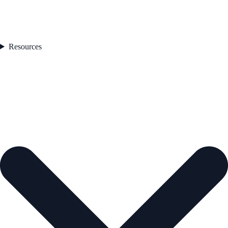
Resources