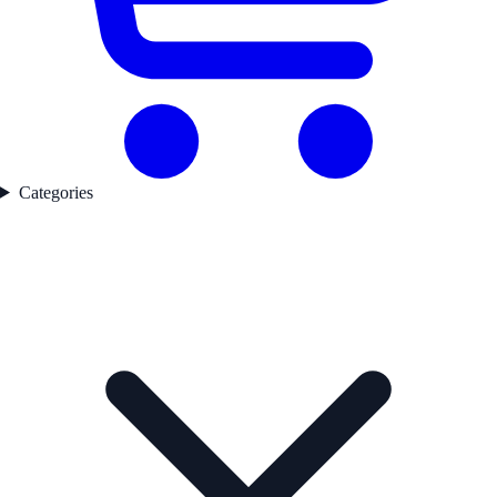
Categories