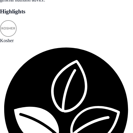
Highlights
Kosher