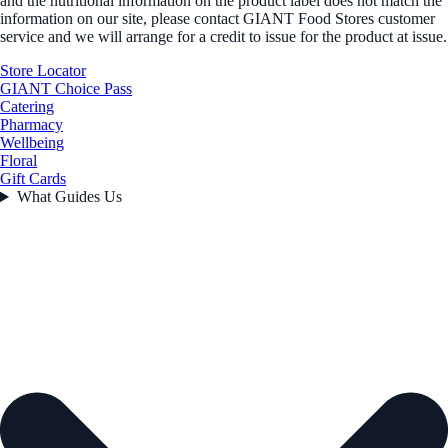
and the nutritional information on the product label does not match the
information on our site, please contact GIANT Food Stores customer
service and we will arrange for a credit to issue for the product at issue.
Store Locator
GIANT Choice Pass
Catering
Pharmacy
Wellbeing
Floral
Gift Cards
What Guides Us