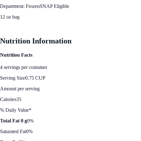
Department: Frozen
SNAP Eligible
12 oz bag
See Best Price
Nutrition Information
Nutrition Facts
4 servings per container
Serving Size
0.75 CUP
Amount per serving
Calories
35
% Daily Value*
Total Fat 0 g
0%
Saturated Fat
0%