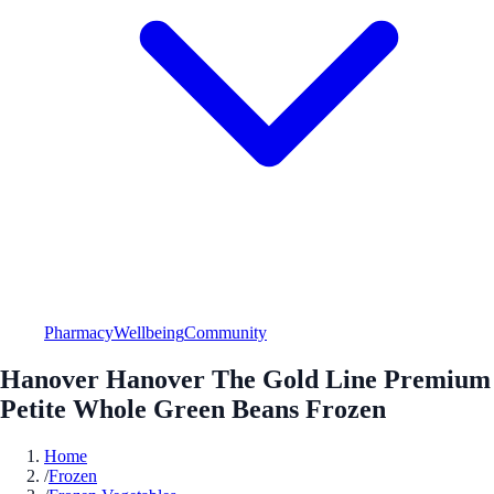
Pharmacy
Wellbeing
Community
Hanover Hanover The Gold Line Premium
Petite Whole Green Beans Frozen
Home
/
Frozen