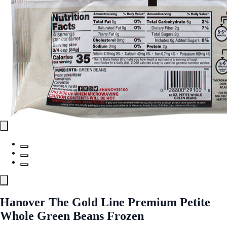
Hanover The Gold Line Premium Petite
Whole Green Beans Frozen