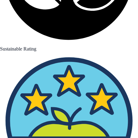
Sustainable Rating