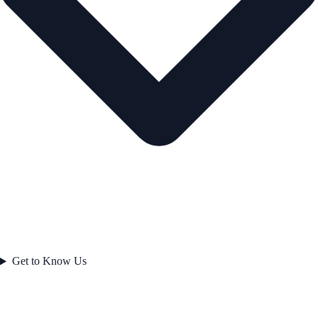
Get to Know Us