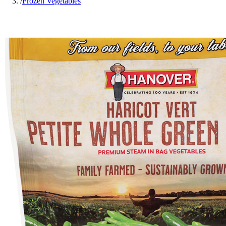
/
Frozen Vegetables