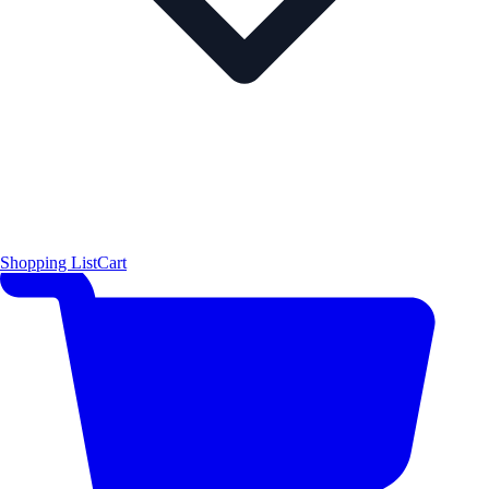
Shopping List
Cart