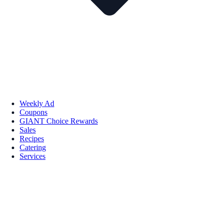
Weekly Ad
Coupons
GIANT Choice Rewards
Sales
Recipes
Catering
Services