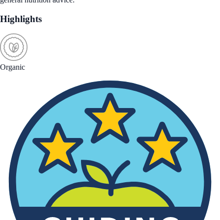
Highlights
Organic