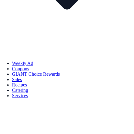
Weekly Ad
Coupons
GIANT Choice Rewards
Sales
Recipes
Catering
Services