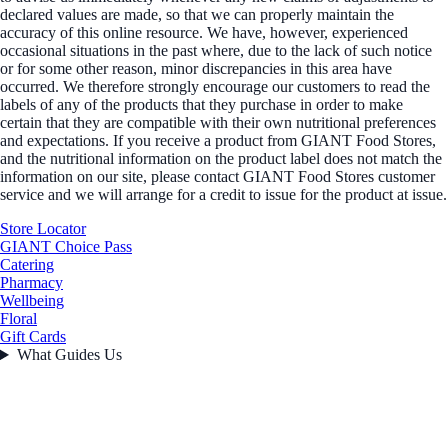
declared values are made, so that we can properly maintain the
accuracy of this online resource. We have, however, experienced
occasional situations in the past where, due to the lack of such notice
or for some other reason, minor discrepancies in this area have
occurred. We therefore strongly encourage our customers to read the
labels of any of the products that they purchase in order to make
certain that they are compatible with their own nutritional preferences
and expectations. If you receive a product from GIANT Food Stores,
and the nutritional information on the product label does not match the
information on our site, please contact GIANT Food Stores customer
service and we will arrange for a credit to issue for the product at issue.
Store Locator
GIANT Choice Pass
Catering
Pharmacy
Wellbeing
Floral
Gift Cards
What Guides Us