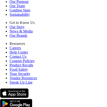
Our Purpose
Our Team
Guiding Stars
Sustainability
Get to Know Us
Our Story
News & Media
Our Brands
Resources
Careers
Help Center
Contact Us
Coupon Policies
Product Recalls
Food Safety
Your Security
Vendor Resources
Speak Up Line