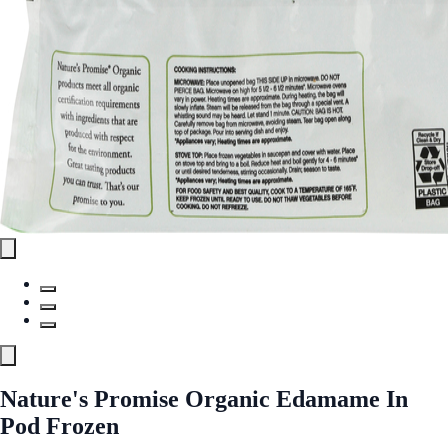
Nature's Promise Organic Edamame In
Pod Frozen