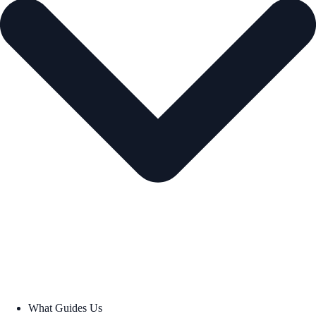
What Guides Us