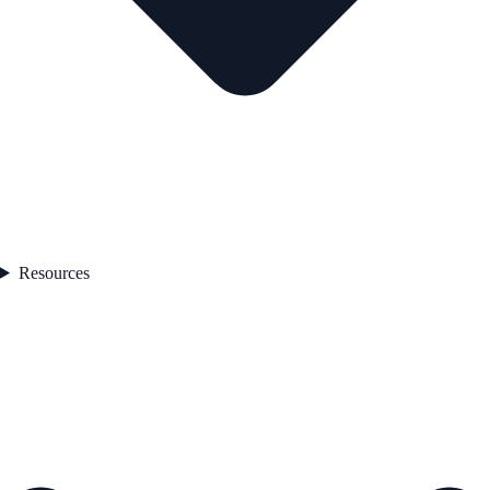
Resources