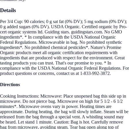
Details
Per 3/4 Cup: 90 calories; 0 g sat fat (0% DV); 5 mg sodium (0% DV);
0 g added sugars (0% DV). USDA Organic. Certified organic by Pro-
cert organic systems ltd. Guiding stars. guidingstars.com. No GMO
ingredients*. * In compliance with the USDA National Organic
Federal Regulations. Microwavable in bag. No prohibited synthetic
ingredients*. No prohibited chemical pesticides*. Nature's Promise
Organic products meet all organic certification requirements with
ingredients that are produced with respect for the environment. Great
tasting products you can trust. That's our promise to you. * In
compliance with the USDA National Organic Federal Regulations. For
product questions or concerns, contact us at 1-833-992-3872.
Directions
Cooking Instructions: Microwave: Place unopened bag this side up in
microwave. Do not pierce bag. Microwave on high for 5 1/2 - 6 1/2
minutes*. Microwave ovens vary in power. Heating times are
approximate. During heating, the bag will slowly inflate. Steam will be
released from the bag through a special vent. A whistling sound may
be heard. Let stand 1 minute. Caution: Bag is hot. Carefully remove
bag from microwave, avoiding steam. Tear bag open along top of