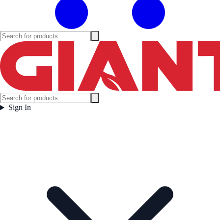
Sign In