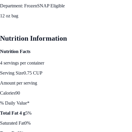
Department: Frozen
SNAP Eligible
12 oz bag
See Best Price
Nutrition Information
Nutrition Facts
4 servings per container
Serving Size
0.75 CUP
Amount per serving
Calories
90
% Daily Value*
Total Fat 4 g
5%
Saturated Fat
0%