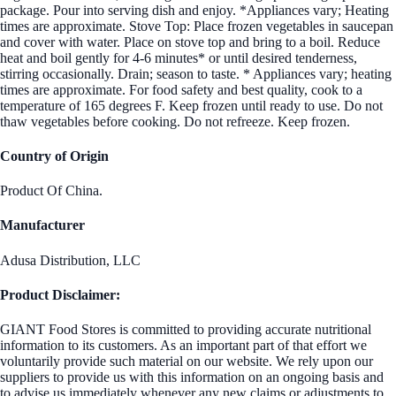
package. Pour into serving dish and enjoy. *Appliances vary; Heating
times are approximate. Stove Top: Place frozen vegetables in saucepan
and cover with water. Place on stove top and bring to a boil. Reduce
heat and boil gently for 4-6 minutes* or until desired tenderness,
stirring occasionally. Drain; season to taste. * Appliances vary; heating
times are approximate. For food safety and best quality, cook to a
temperature of 165 degrees F. Keep frozen until ready to use. Do not
thaw vegetables before cooking. Do not refreeze. Keep frozen.
Country of Origin
Product Of China.
Manufacturer
Adusa Distribution, LLC
Product Disclaimer:
GIANT Food Stores is committed to providing accurate nutritional
information to its customers. As an important part of that effort we
voluntarily provide such material on our website. We rely upon our
suppliers to provide us with this information on an ongoing basis and
to advise us immediately whenever any new claims or adjustments to