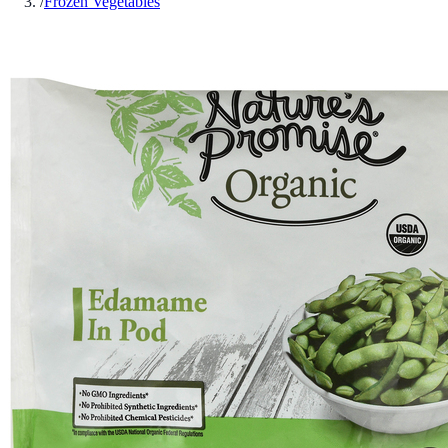
/
Frozen Vegetables