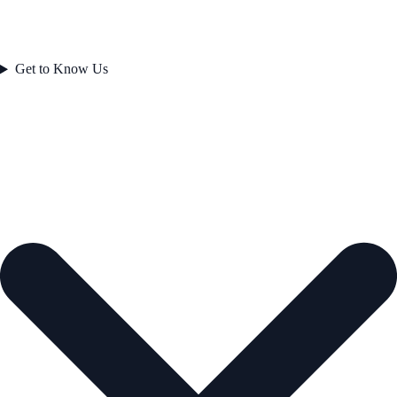
Get to Know Us