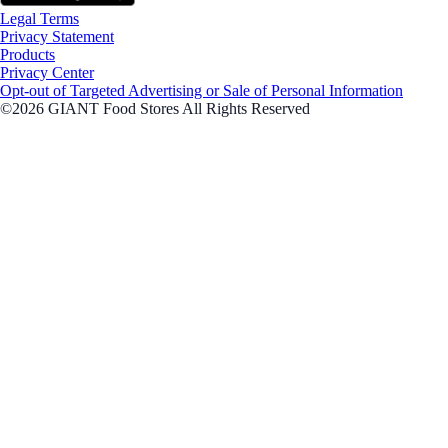
Legal Terms
Privacy Statement
Products
Privacy Center
Opt-out of Targeted Advertising or Sale of Personal Information
©2026 GIANT Food Stores All Rights Reserved