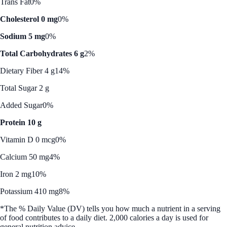
Trans Fat
0%
Cholesterol 0 mg
0%
Sodium 5 mg
0%
Total Carbohydrates 6 g
2%
Dietary Fiber 4 g
14%
Total Sugar 2 g
Added Sugar
0%
Protein 10 g
Vitamin D 0 mcg
0%
Calcium 50 mg
4%
Iron 2 mg
10%
Potassium 410 mg
8%
*The % Daily Value (DV) tells you how much a nutrient in a serving
of food contributes to a daily diet. 2,000 calories a day is used for
general nutrition advice.