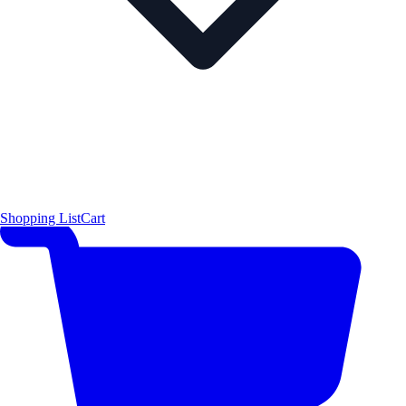
Shopping List
Cart