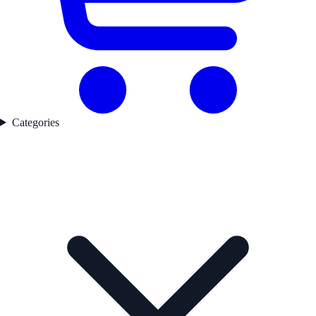
Categories