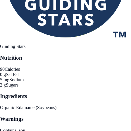
Guiding Stars
Nutrition
90
Calories
0 g
Sat Fat
5 mg
Sodium
2 g
Sugars
Ingredients
Organic Edamame (Soybeans).
Warnings
Contains: soy.