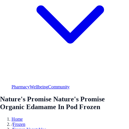
Pharmacy
Wellbeing
Community
Nature's Promise Nature's Promise
Organic Edamame In Pod Frozen
Home
/
Frozen