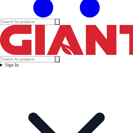
Sign In