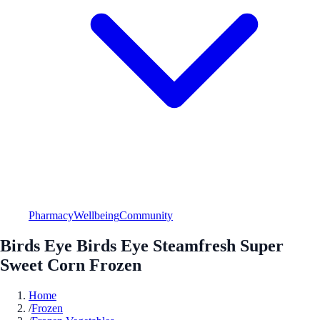
Pharmacy
Wellbeing
Community
Birds Eye Birds Eye Steamfresh Super
Sweet Corn Frozen
Home
/
Frozen