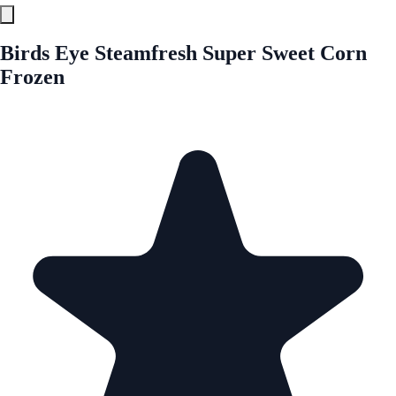
Birds Eye Steamfresh Super Sweet Corn
Frozen