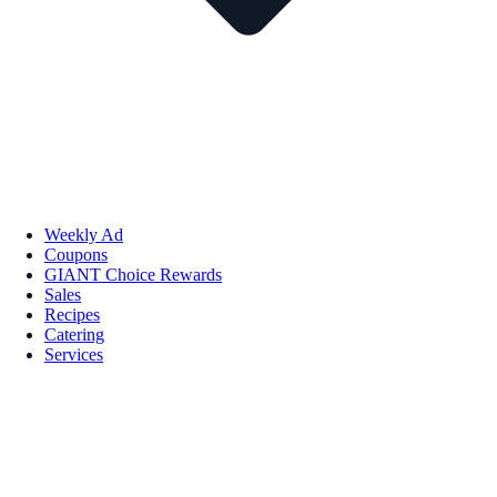
Weekly Ad
Coupons
GIANT Choice Rewards
Sales
Recipes
Catering
Services