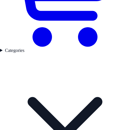
Categories