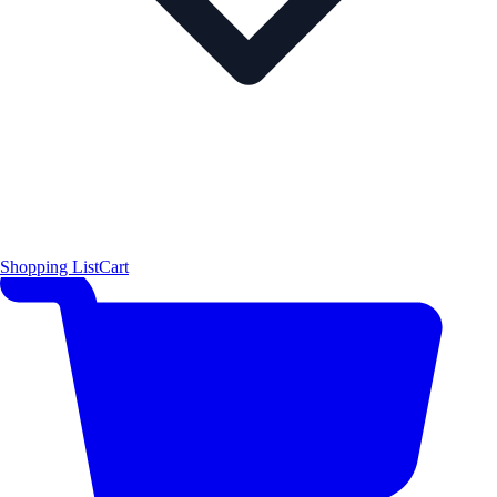
Shopping List
Cart