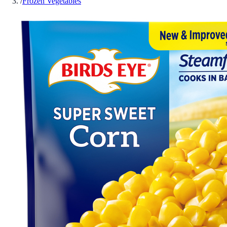
/
Frozen Vegetables