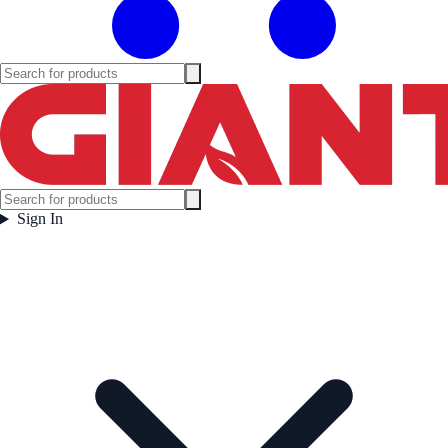
Sign In