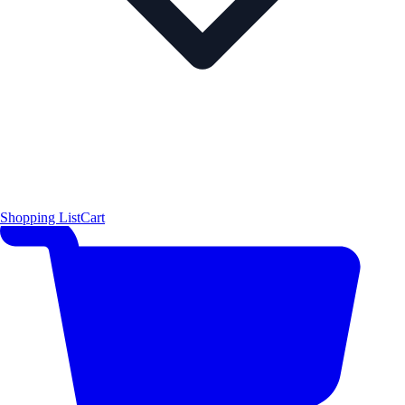
Shopping List
Cart