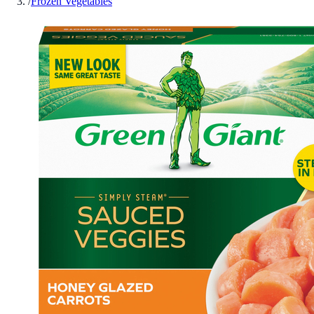
/
Frozen Vegetables