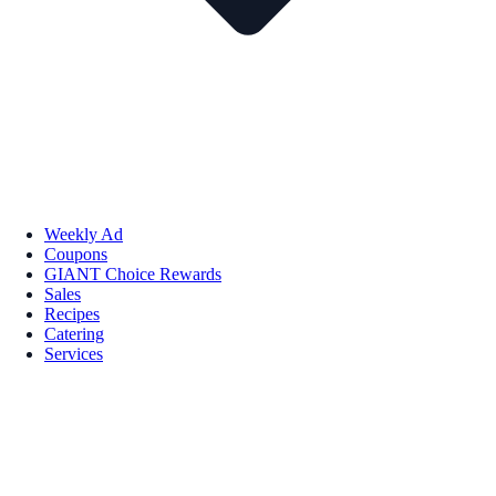
Weekly Ad
Coupons
GIANT Choice Rewards
Sales
Recipes
Catering
Services