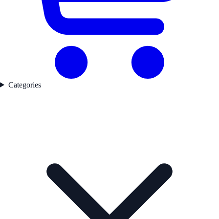
Categories