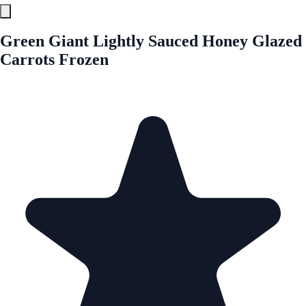
Green Giant Lightly Sauced Honey Glazed
Carrots Frozen