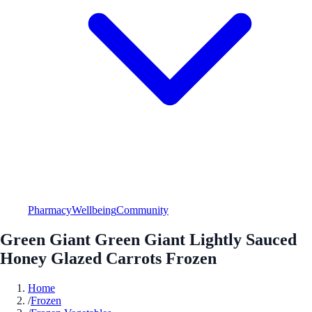
Pharmacy
Wellbeing
Community
Green Giant Green Giant Lightly Sauced
Honey Glazed Carrots Frozen
Home
/
Frozen