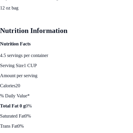
12 oz bag
See Best Price
Nutrition Information
Nutrition Facts
4.5 servings per container
Serving Size
1 CUP
Amount per serving
Calories
20
% Daily Value*
Total Fat 0 g
0%
Saturated Fat
0%
Trans Fat
0%