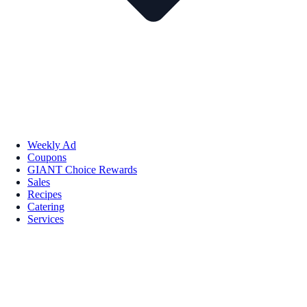
Weekly Ad
Coupons
GIANT Choice Rewards
Sales
Recipes
Catering
Services