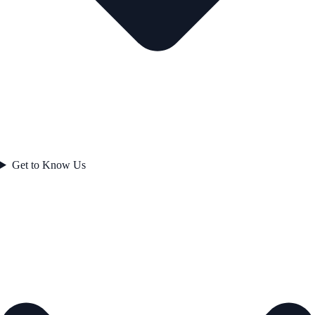
Get to Know Us