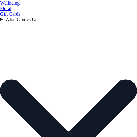
Wellbeing
Floral
Gift Cards
What Guides Us