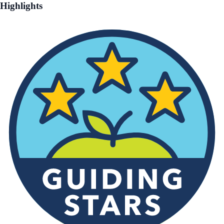
Highlights