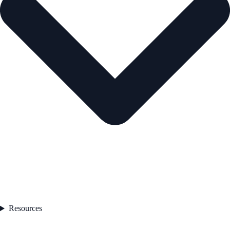
Resources