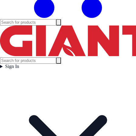
Sign In