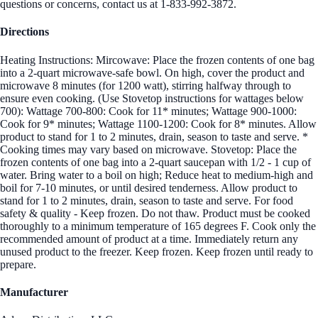
questions or concerns, contact us at 1-833-992-3872.
Directions
Heating Instructions: Mircowave: Place the frozen contents of one bag
into a 2-quart microwave-safe bowl. On high, cover the product and
microwave 8 minutes (for 1200 watt), stirring halfway through to
ensure even cooking. (Use Stovetop instructions for wattages below
700): Wattage 700-800: Cook for 11* minutes; Wattage 900-1000:
Cook for 9* minutes; Wattage 1100-1200: Cook for 8* minutes. Allow
product to stand for 1 to 2 minutes, drain, season to taste and serve. *
Cooking times may vary based on microwave. Stovetop: Place the
frozen contents of one bag into a 2-quart saucepan with 1/2 - 1 cup of
water. Bring water to a boil on high; Reduce heat to medium-high and
boil for 7-10 minutes, or until desired tenderness. Allow product to
stand for 1 to 2 minutes, drain, season to taste and serve. For food
safety & quality - Keep frozen. Do not thaw. Product must be cooked
thoroughly to a minimum temperature of 165 degrees F. Cook only the
recommended amount of product at a time. Immediately return any
unused product to the freezer. Keep frozen. Keep frozen until ready to
prepare.
Manufacturer