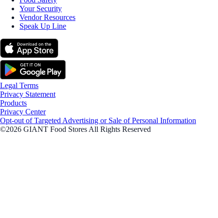
Your Security
Vendor Resources
Speak Up Line
Legal Terms
Privacy Statement
Products
Privacy Center
Opt-out of Targeted Advertising or Sale of Personal Information
©2026 GIANT Food Stores All Rights Reserved