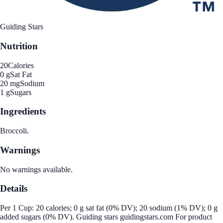
Guiding Stars
Nutrition
20
Calories
0 g
Sat Fat
20 mg
Sodium
1 g
Sugars
Ingredients
Broccoli.
Warnings
No warnings available.
Details
Per 1 Cup: 20 calories; 0 g sat fat (0% DV); 20 sodium (1% DV); 0 g
added sugars (0% DV). Guiding stars guidingstars.com For product