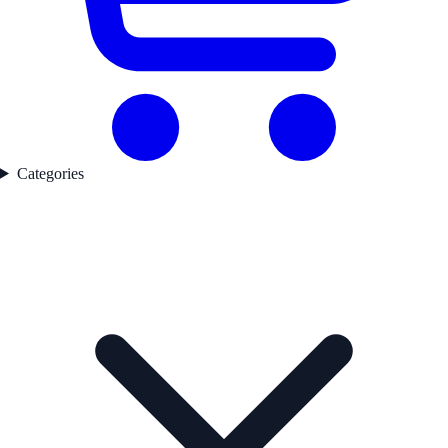
Categories