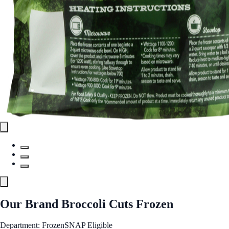
Our Brand Broccoli Cuts Frozen
Department: Frozen
SNAP Eligible