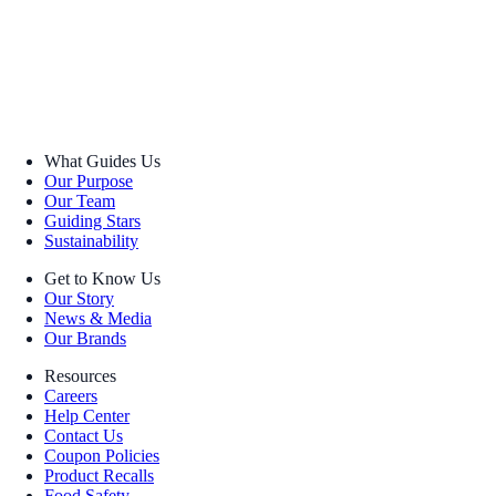
What Guides Us
Our Purpose
Our Team
Guiding Stars
Sustainability
Get to Know Us
Our Story
News & Media
Our Brands
Resources
Careers
Help Center
Contact Us
Coupon Policies
Product Recalls
Food Safety