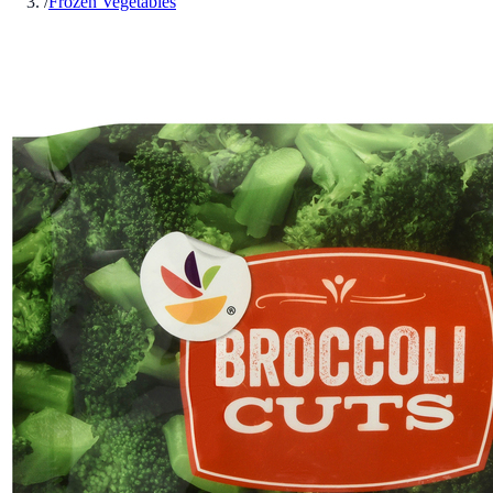
/
Frozen Vegetables