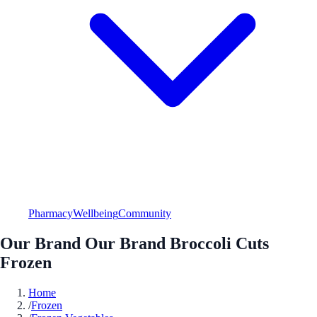
Pharmacy
Wellbeing
Community
Our Brand Our Brand Broccoli Cuts
Frozen
Home
/
Frozen