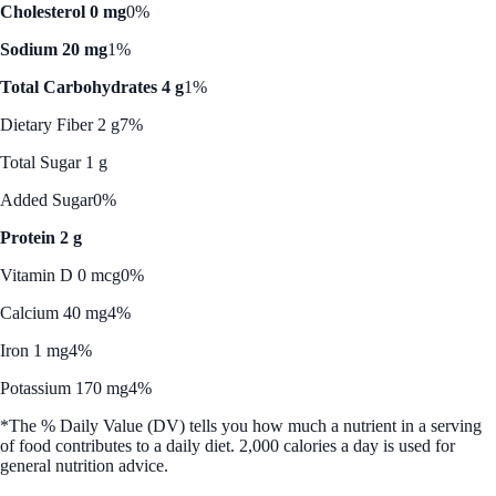
Cholesterol 0 mg
0%
Sodium 20 mg
1%
Total Carbohydrates 4 g
1%
Dietary Fiber 2 g
7%
Total Sugar 1 g
Added Sugar
0%
Protein 2 g
Vitamin D 0 mcg
0%
Calcium 40 mg
4%
Iron 1 mg
4%
Potassium 170 mg
4%
*The % Daily Value (DV) tells you how much a nutrient in a serving
of food contributes to a daily diet. 2,000 calories a day is used for
general nutrition advice.