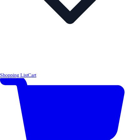
Shopping List
Cart