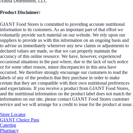
Adusa Distribution, LLC
Product Disclaimer:
GIANT Food Stores is committed to providing accurate nutritional
information to its customers. As an important part of that effort we
voluntarily provide such material on our website. We rely upon our
suppliers to provide us with this information on an ongoing basis and
to advise us immediately whenever any new claims or adjustments to
declared values are made, so that we can properly maintain the
accuracy of this online resource. We have, however, experienced
occasional situations in the past where, due to the lack of such notice
or for some other reason, minor discrepancies in this area have
occurred. We therefore strongly encourage our customers to read the
labels of any of the products that they purchase in order to make
certain that they are compatible with their own nutritional preferences
and expectations. If you receive a product from GIANT Food Stores,
and the nutritional information on the product label does not match the
information on our site, please contact GIANT Food Stores customer
service and we will arrange for a credit to issue for the product at issue.
Store Locator
GIANT Choice Pass
Catering
Pharmacy