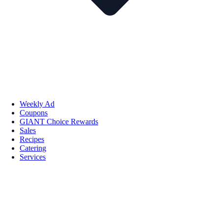
Weekly Ad
Coupons
GIANT Choice Rewards
Sales
Recipes
Catering
Services