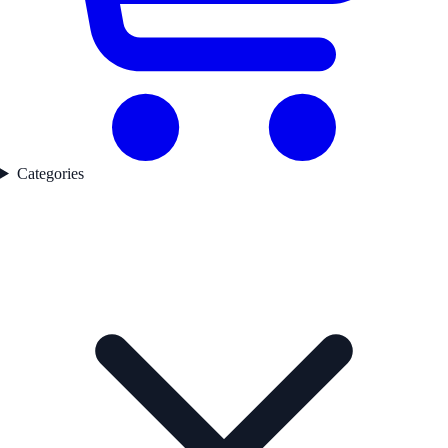
Categories