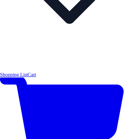
Shopping List
Cart