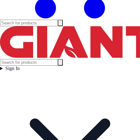
Sign In