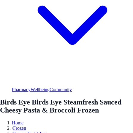
Pharmacy
Wellbeing
Community
Birds Eye Birds Eye Steamfresh Sauced
Cheesy Pasta & Broccoli Frozen
Home
/
Frozen