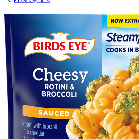
/
Frozen Vegetables