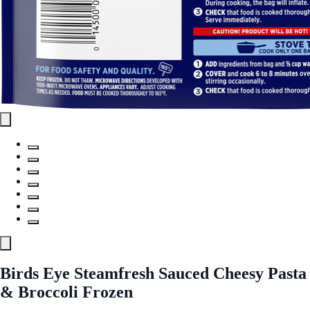
Birds Eye Steamfresh Sauced Cheesy Pasta
& Broccoli Frozen