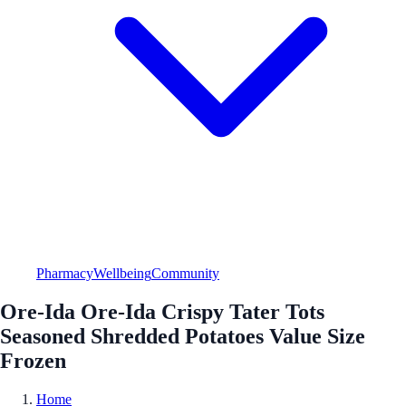
Pharmacy
Wellbeing
Community
Ore-Ida Ore-Ida Crispy Tater Tots
Seasoned Shredded Potatoes Value Size
Frozen
Home