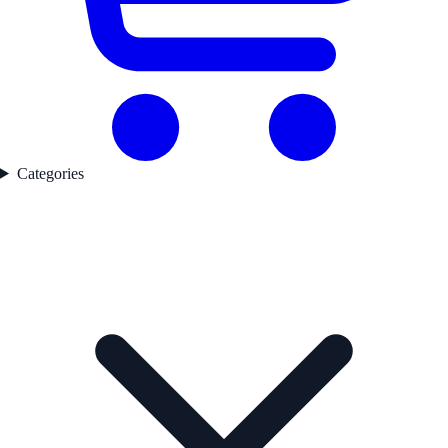
Categories