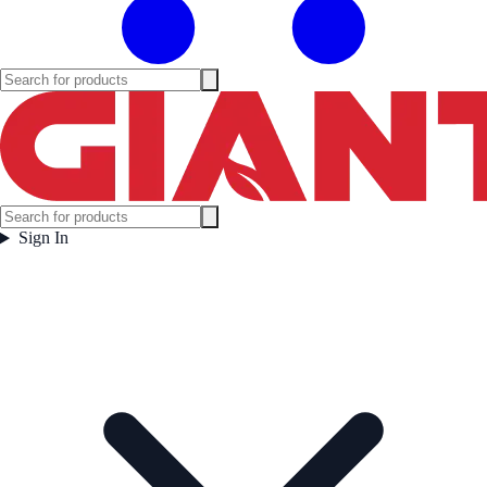
Sign In