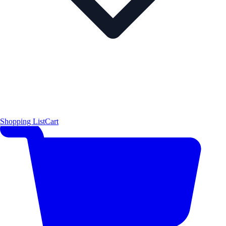
Shopping List
Cart