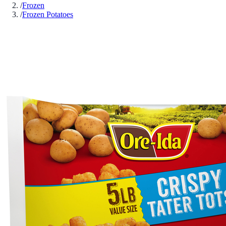
/
Frozen
/
Frozen Potatoes