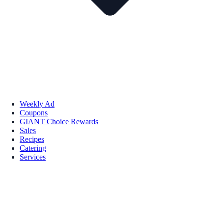
Weekly Ad
Coupons
GIANT Choice Rewards
Sales
Recipes
Catering
Services