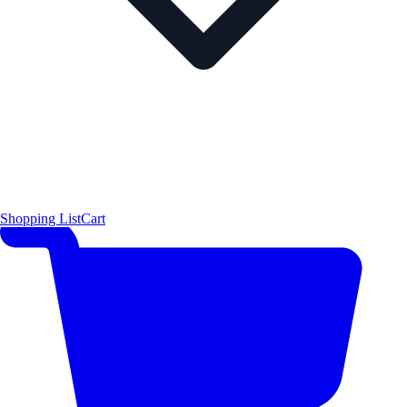
Shopping List
Cart