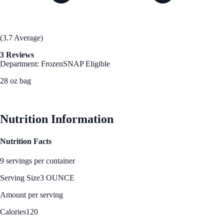
(3.7 Average)
3 Reviews
Department: Frozen
SNAP Eligible
28 oz bag
See Best Price
Nutrition Information
Nutrition Facts
9 servings per container
Serving Size
3 OUNCE
Amount per serving
Calories
120