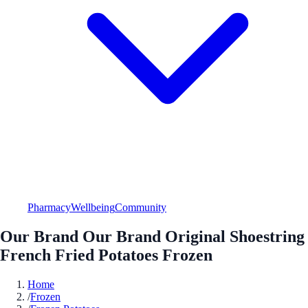
Pharmacy
Wellbeing
Community
Our Brand Our Brand Original Shoestring
French Fried Potatoes Frozen
Home
/
Frozen