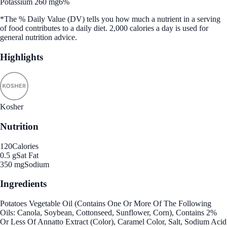
Potassium 260 mg
6%
*The % Daily Value (DV) tells you how much a nutrient in a serving
of food contributes to a daily diet. 2,000 calories a day is used for
general nutrition advice.
Highlights
Kosher
Nutrition
120
Calories
0.5 g
Sat Fat
350 mg
Sodium
Ingredients
Potatoes Vegetable Oil (Contains One Or More Of The Following
Oils: Canola, Soybean, Cottonseed, Sunflower, Corn), Contains 2%
Or Less Of Annatto Extract (Color), Caramel Color, Salt, Sodium Acid