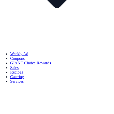
Weekly Ad
Coupons
GIANT Choice Rewards
Sales
Recipes
Catering
Services