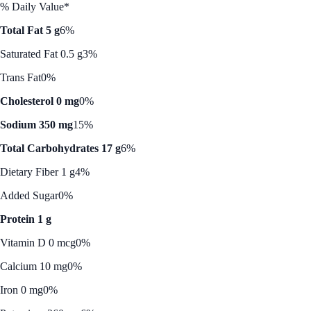
% Daily Value*
Total Fat 5 g
6%
Saturated Fat 0.5 g
3%
Trans Fat
0%
Cholesterol 0 mg
0%
Sodium 350 mg
15%
Total Carbohydrates 17 g
6%
Dietary Fiber 1 g
4%
Added Sugar
0%
Protein 1 g
Vitamin D 0 mcg
0%
Calcium 10 mg
0%
Iron 0 mg
0%