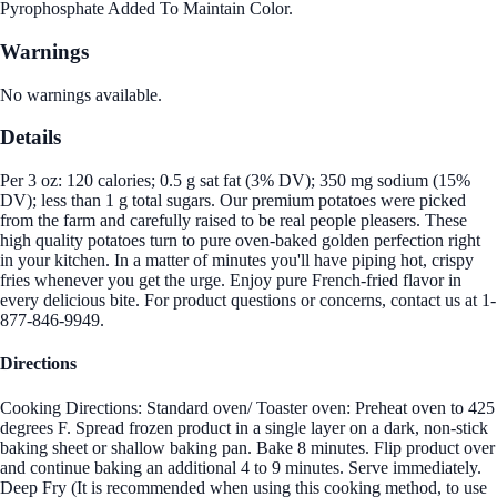
Pyrophosphate Added To Maintain Color.
Warnings
No warnings available.
Details
Per 3 oz: 120 calories; 0.5 g sat fat (3% DV); 350 mg sodium (15%
DV); less than 1 g total sugars. Our premium potatoes were picked
from the farm and carefully raised to be real people pleasers. These
high quality potatoes turn to pure oven-baked golden perfection right
in your kitchen. In a matter of minutes you'll have piping hot, crispy
fries whenever you get the urge. Enjoy pure French-fried flavor in
every delicious bite. For product questions or concerns, contact us at 1-
877-846-9949.
Directions
Cooking Directions: Standard oven/ Toaster oven: Preheat oven to 425
degrees F. Spread frozen product in a single layer on a dark, non-stick
baking sheet or shallow baking pan. Bake 8 minutes. Flip product over
and continue baking an additional 4 to 9 minutes. Serve immediately.
Deep Fry (It is recommended when using this cooking method, to use