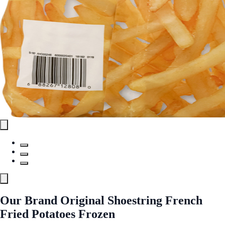
Our Brand Original Shoestring French
Fried Potatoes Frozen