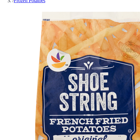
/
Frozen Potatoes