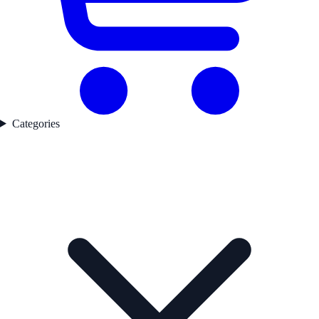
Categories