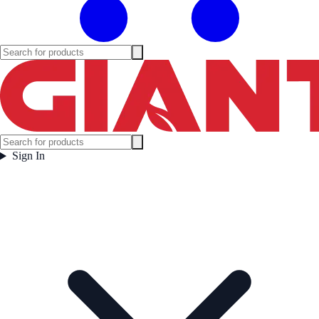
Sign In