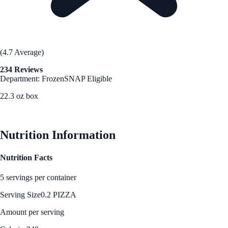
(4.7 Average)
234 Reviews
Department: Frozen
SNAP Eligible
22.3 oz box
See Best Price
Nutrition Information
Nutrition Facts
5 servings per container
Serving Size
0.2 PIZZA
Amount per serving