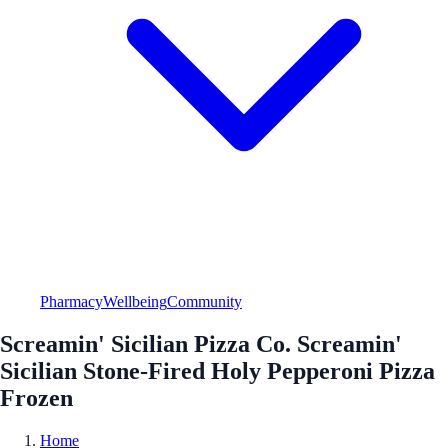
Pharmacy
Wellbeing
Community
Screamin' Sicilian Pizza Co. Screamin'
Sicilian Stone-Fired Holy Pepperoni Pizza
Frozen
Home