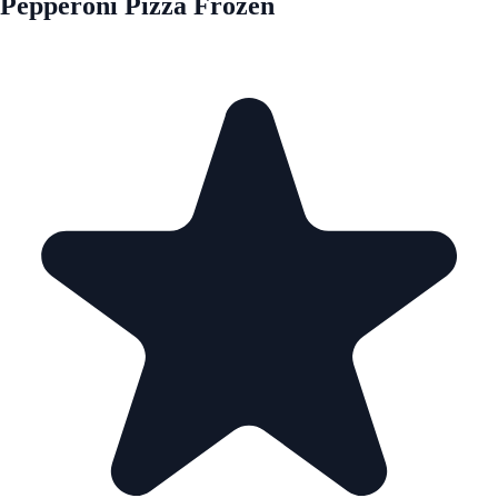
Pepperoni Pizza Frozen