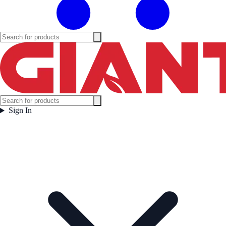
Sign In