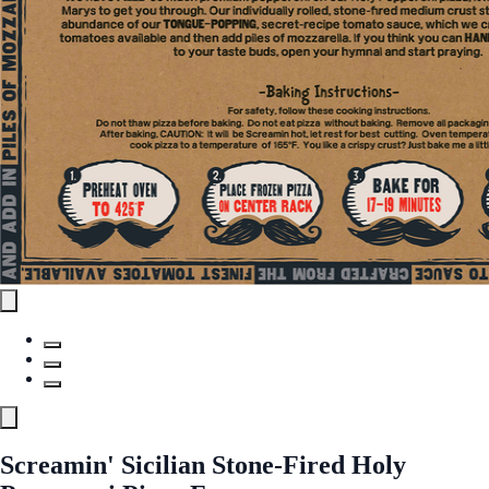
Screamin' Sicilian Stone-Fired Holy