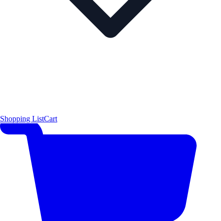
Shopping List
Cart