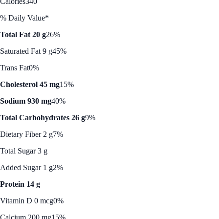
Calories
340
% Daily Value*
Total Fat 20 g
26%
Saturated Fat 9 g
45%
Trans Fat
0%
Cholesterol 45 mg
15%
Sodium 930 mg
40%
Total Carbohydrates 26 g
9%
Dietary Fiber 2 g
7%
Total Sugar 3 g
Added Sugar 1 g
2%
Protein 14 g
Vitamin D 0 mcg
0%
Calcium 200 mg
15%