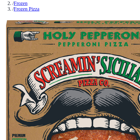
/
Frozen
/
Frozen Pizza