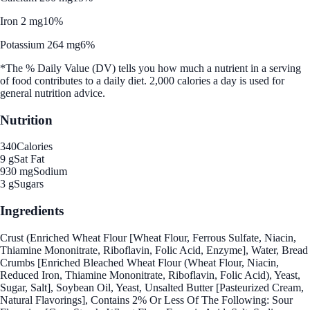
Iron 2 mg
10%
Potassium 264 mg
6%
*The % Daily Value (DV) tells you how much a nutrient in a serving
of food contributes to a daily diet. 2,000 calories a day is used for
general nutrition advice.
Nutrition
340
Calories
9 g
Sat Fat
930 mg
Sodium
3 g
Sugars
Ingredients
Crust (Enriched Wheat Flour [Wheat Flour, Ferrous Sulfate, Niacin,
Thiamine Mononitrate, Riboflavin, Folic Acid, Enzyme], Water, Bread
Crumbs [Enriched Bleached Wheat Flour (Wheat Flour, Niacin,
Reduced Iron, Thiamine Mononitrate, Riboflavin, Folic Acid), Yeast,
Sugar, Salt], Soybean Oil, Yeast, Unsalted Butter [Pasteurized Cream,
Natural Flavorings], Contains 2% Or Less Of The Following: Sour