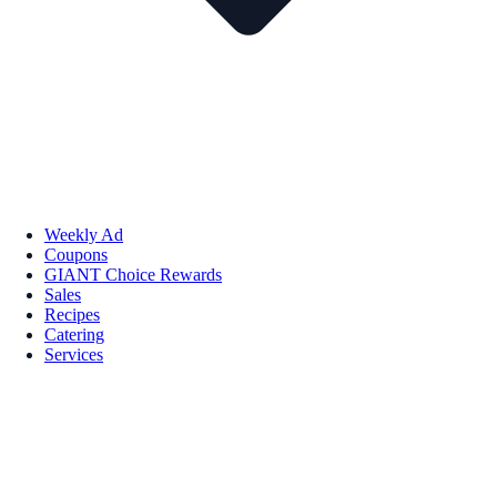
Weekly Ad
Coupons
GIANT Choice Rewards
Sales
Recipes
Catering
Services