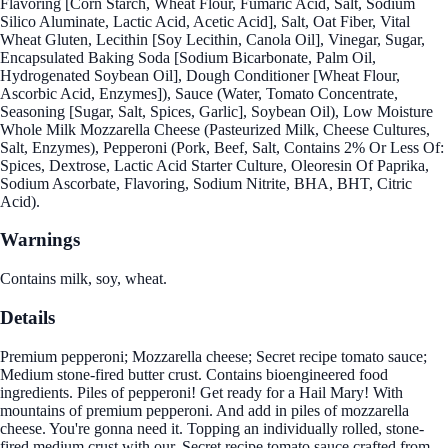
Flavoring [Corn Starch, Wheat Flour, Fumaric Acid, Salt, Sodium
Silico Aluminate, Lactic Acid, Acetic Acid], Salt, Oat Fiber, Vital
Wheat Gluten, Lecithin [Soy Lecithin, Canola Oil], Vinegar, Sugar,
Encapsulated Baking Soda [Sodium Bicarbonate, Palm Oil,
Hydrogenated Soybean Oil], Dough Conditioner [Wheat Flour,
Ascorbic Acid, Enzymes]), Sauce (Water, Tomato Concentrate,
Seasoning [Sugar, Salt, Spices, Garlic], Soybean Oil), Low Moisture
Whole Milk Mozzarella Cheese (Pasteurized Milk, Cheese Cultures,
Salt, Enzymes), Pepperoni (Pork, Beef, Salt, Contains 2% Or Less Of:
Spices, Dextrose, Lactic Acid Starter Culture, Oleoresin Of Paprika,
Sodium Ascorbate, Flavoring, Sodium Nitrite, BHA, BHT, Citric
Acid).
Warnings
Contains milk, soy, wheat.
Details
Premium pepperoni; Mozzarella cheese; Secret recipe tomato sauce;
Medium stone-fired butter crust. Contains bioengineered food
ingredients. Piles of pepperoni! Get ready for a Hail Mary! With
mountains of premium pepperoni. And add in piles of mozzarella
cheese. You're gonna need it. Topping an individually rolled, stone-
fired medium crust with our. Secret recipe tomato sauce crafted from