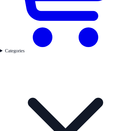
Categories