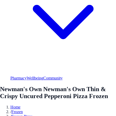
Pharmacy
Wellbeing
Community
Newman's Own Newman's Own Thin &
Crispy Uncured Pepperoni Pizza Frozen
Home
/
Frozen