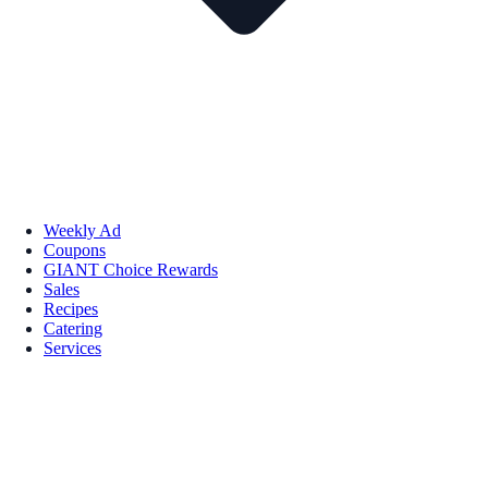
Weekly Ad
Coupons
GIANT Choice Rewards
Sales
Recipes
Catering
Services