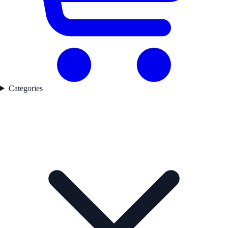
Categories