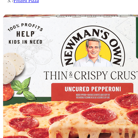
/
Frozen Pizza