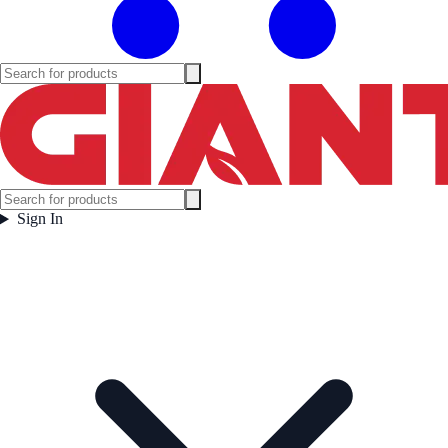
Sign In