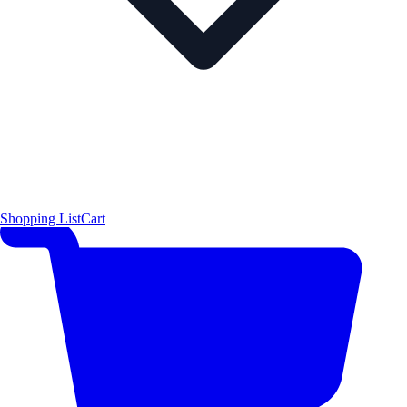
Shopping List
Cart