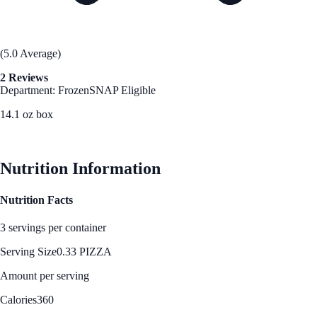
(5.0 Average)
2 Reviews
Department: Frozen
SNAP Eligible
14.1 oz box
See Best Price
Nutrition Information
Nutrition Facts
3 servings per container
Serving Size
0.33 PIZZA
Amount per serving
Calories
360