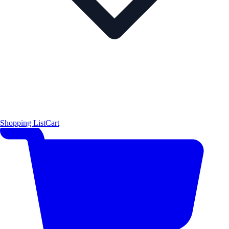
Shopping List
Cart