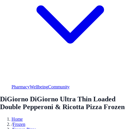
Pharmacy
Wellbeing
Community
DiGiorno DiGiorno Ultra Thin Loaded
Double Pepperoni & Ricotta Pizza Frozen
Home
/
Frozen