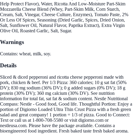
Help Protect Flavor), Water, Ricotta And Low-Moisture Part-Skim
Mozzarella Cheese Blend (Whey, Part-Skim Milk, Corn Starch,
Cream, Salt, Vinegar, Cheese Culture, Enzymes), Tomato Paste, 2%
Or Less Of Spices, Seasoning (Dried Garlic, Spices, Dried Onion,
Salt, Sunflower Oil, Natural Flavor, Paprika Extract), Extra Virgin
Olive Oil, Roasted Garlic, Salt, Sugar.
Warnings
Contains: wheat, milk, soy.
Details
Sliced & diced pepperoni and ricotta cheese pepperoni made with
pork, chicken & beef. Per 1/3 Pizza: 360 calories; 10 g sat fat (50%
DV); 830 mg sodium (36% DV); 0 g added sugars (0% DV); 18 g
protein (30% DV); 360 mg calcium (30% DV). See nutrition
information for total fat, sat fat & sodium content. Nestle Nutritional
Compass: Nestle - Good food, Good life. Thoughtful Portion: Enjoy a
portion of Digiorno Loaded Ultra Thin Crust Pizza with a fresh green
salad and great company! 1 portion = 1/3 of pizza. Good to Connect:
Text or call us at 1-800-708-5580 or visit digiorno.com or
nestleusa.com. Please have the package available. Contains a
bioengineered food ingredient. Fresh baked taste fresh baked aroma.