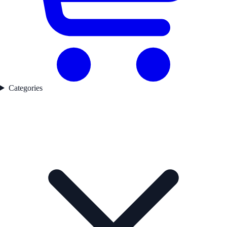
Categories