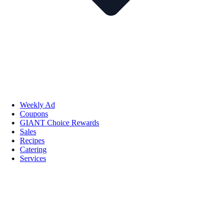
Weekly Ad
Coupons
GIANT Choice Rewards
Sales
Recipes
Catering
Services