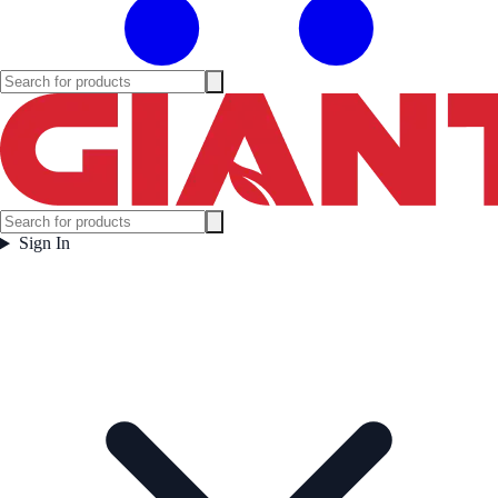
Sign In