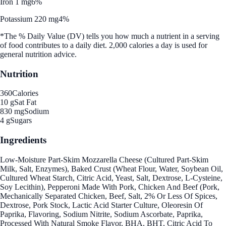
Iron 1 mg
6%
Potassium 220 mg
4%
*The % Daily Value (DV) tells you how much a nutrient in a serving
of food contributes to a daily diet. 2,000 calories a day is used for
general nutrition advice.
Nutrition
360
Calories
10 g
Sat Fat
830 mg
Sodium
4 g
Sugars
Ingredients
Low-Moisture Part-Skim Mozzarella Cheese (Cultured Part-Skim
Milk, Salt, Enzymes), Baked Crust (Wheat Flour, Water, Soybean Oil,
Cultured Wheat Starch, Citric Acid, Yeast, Salt, Dextrose, L-Cysteine,
Soy Lecithin), Pepperoni Made With Pork, Chicken And Beef (Pork,
Mechanically Separated Chicken, Beef, Salt, 2% Or Less Of Spices,
Dextrose, Pork Stock, Lactic Acid Starter Culture, Oleoresin Of
Paprika, Flavoring, Sodium Nitrite, Sodium Ascorbate, Paprika,
Processed With Natural Smoke Flavor, BHA, BHT, Citric Acid To