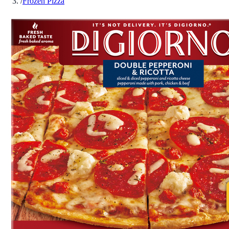
/
Frozen Pizza