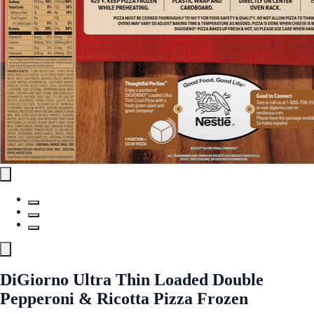
DiGiorno Ultra Thin Loaded Double
Pepperoni & Ricotta Pizza Frozen