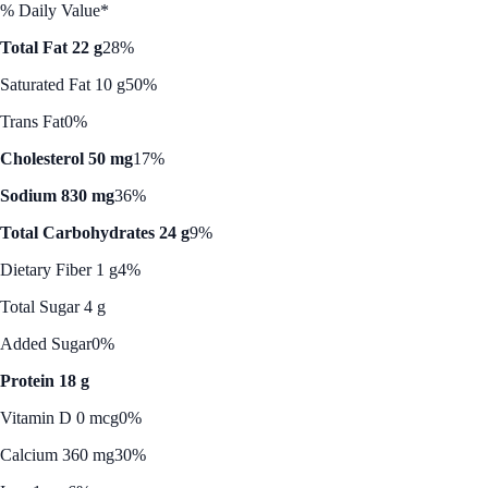
% Daily Value*
Total Fat 22 g
28%
Saturated Fat 10 g
50%
Trans Fat
0%
Cholesterol 50 mg
17%
Sodium 830 mg
36%
Total Carbohydrates 24 g
9%
Dietary Fiber 1 g
4%
Total Sugar 4 g
Added Sugar
0%
Protein 18 g
Vitamin D 0 mcg
0%
Calcium 360 mg
30%