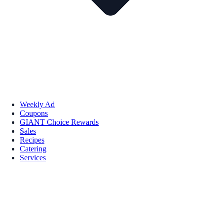
Weekly Ad
Coupons
GIANT Choice Rewards
Sales
Recipes
Catering
Services