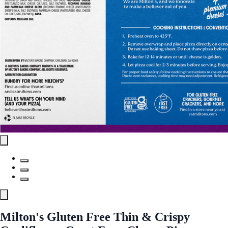
Milton's Gluten Free Thin & Crispy