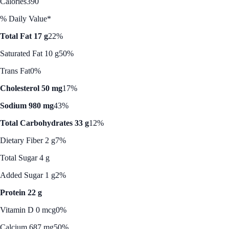
Calories
390
% Daily Value*
Total Fat 17 g
22%
Saturated Fat 10 g
50%
Trans Fat
0%
Cholesterol 50 mg
17%
Sodium 980 mg
43%
Total Carbohydrates 33 g
12%
Dietary Fiber 2 g
7%
Total Sugar 4 g
Added Sugar 1 g
2%
Protein 22 g
Vitamin D 0 mcg
0%
Calcium 687 mg
50%