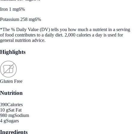
Iron 1 mg
6%
Potassium 258 mg
6%
*The % Daily Value (DV) tells you how much a nutrient in a serving
of food contributes to a daily diet. 2,000 calories a day is used for
general nutrition advice.
Highlights
Gluten Free
Nutrition
390
Calories
10 g
Sat Fat
980 mg
Sodium
4 g
Sugars
Ingredients