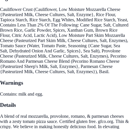
Cauliflower Crust (Cauliflower, Low Moisture Mozzarella Cheese
{Pasteurized Milk, Cheese Cultures, Salt, Enzyme}, Rice Flour,
Tapioca Starch, Rice Starch, Egg Whites, Modified Rice Starch, Yeast,
Contains Less Than 2% Of The Following: Cane Sugar, Salt, Cultured
Brown Rice, Garlic Powder, Spices, Xanthan Gum, Brown Rice
Flour, Citric Acid, Lactic Acid), Low Moisture Part Skim Mozzarella
Cheese (Pasteurized Part Skim Milk, Cheese Cultures, Salt, Enzymes),
Tomato Sauce (Water, Tomato Paste, Seasoning {Cane Sugar, Sea
Salt, Dehydrated Onion And Garlic, Spices}, Sea Salt), Provolone
Cheese (Pasteurized Milk, Cheese Cultures, Salt, Enzymes), Pecorino
Romano And Parmesan Cheese Blend (Pecorino Romano Cheese
{Pasteurized Sheep's Milk, Salt, Enzymes}, Parmesan Cheese
{Pasteurized Milk, Cheese Cultures, Salt, Enzymes}), Basil.
Warnings
Contains: milk and egg.
Details
A blend of real mozzarella, provolone, romano, & parmesan cheeses
with a zesty tomato pizza sauce. Certified gluten free. gfco.org. Thin &
crispy. We believe in making honestly delicious food. In elevating