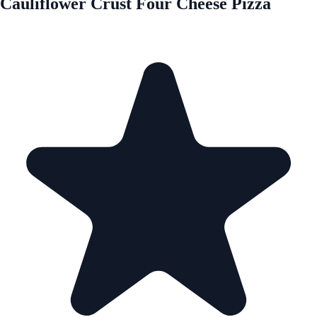
Cauliflower Crust Four Cheese Pizza