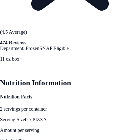
(4.5 Average)
474 Reviews
Department: Frozen
SNAP Eligible
11 oz box
See Best Price
Nutrition Information
Nutrition Facts
2 servings per container
Serving Size
0.5 PIZZA
Amount per serving