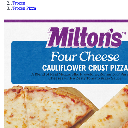
/
Frozen
/
Frozen Pizza