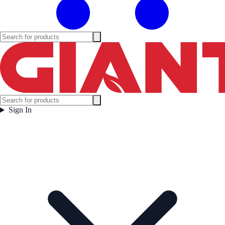
Sign In