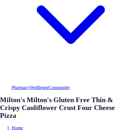
Pharmacy
Wellbeing
Community
Milton's Milton's Gluten Free Thin &
Crispy Cauliflower Crust Four Cheese
Pizza
Home