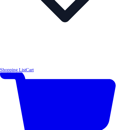
Shopping List
Cart