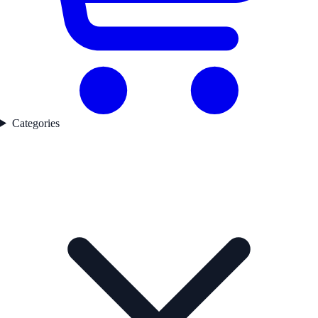
Categories