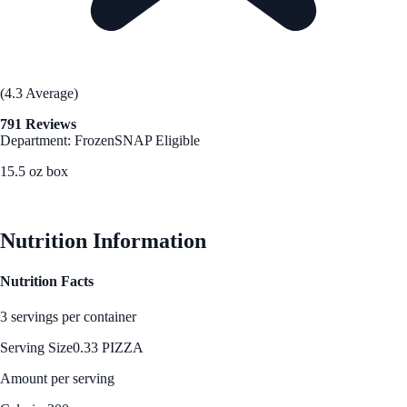
(4.3 Average)
791 Reviews
Department: Frozen
SNAP Eligible
15.5 oz box
See Best Price
Nutrition Information
Nutrition Facts
3 servings per container
Serving Size
0.33 PIZZA
Amount per serving