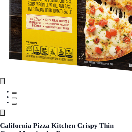
California Pizza Kitchen Crispy Thin