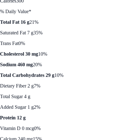
Calories
300
% Daily Value*
Total Fat 16 g
21%
Saturated Fat 7 g
35%
Trans Fat
0%
Cholesterol 30 mg
10%
Sodium 460 mg
20%
Total Carbohydrates 29 g
10%
Dietary Fiber 2 g
7%
Total Sugar 4 g
Added Sugar 1 g
2%
Protein 12 g
Vitamin D 0 mcg
0%
Calcium 240 mg
15%