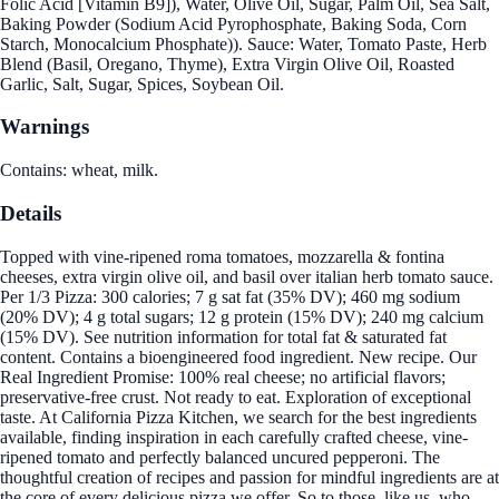
Folic Acid [Vitamin B9]), Water, Olive Oil, Sugar, Palm Oil, Sea Salt,
Baking Powder (Sodium Acid Pyrophosphate, Baking Soda, Corn
Starch, Monocalcium Phosphate)). Sauce: Water, Tomato Paste, Herb
Blend (Basil, Oregano, Thyme), Extra Virgin Olive Oil, Roasted
Garlic, Salt, Sugar, Spices, Soybean Oil.
Warnings
Contains: wheat, milk.
Details
Topped with vine-ripened roma tomatoes, mozzarella & fontina
cheeses, extra virgin olive oil, and basil over italian herb tomato sauce.
Per 1/3 Pizza: 300 calories; 7 g sat fat (35% DV); 460 mg sodium
(20% DV); 4 g total sugars; 12 g protein (15% DV); 240 mg calcium
(15% DV). See nutrition information for total fat & saturated fat
content. Contains a bioengineered food ingredient. New recipe. Our
Real Ingredient Promise: 100% real cheese; no artificial flavors;
preservative-free crust. Not ready to eat. Exploration of exceptional
taste. At California Pizza Kitchen, we search for the best ingredients
available, finding inspiration in each carefully crafted cheese, vine-
ripened tomato and perfectly balanced uncured pepperoni. The
thoughtful creation of recipes and passion for mindful ingredients are at
the core of every delicious pizza we offer. So to those, like us, who