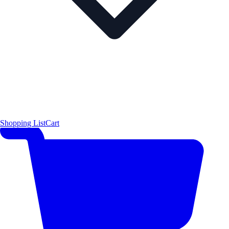
Shopping List
Cart