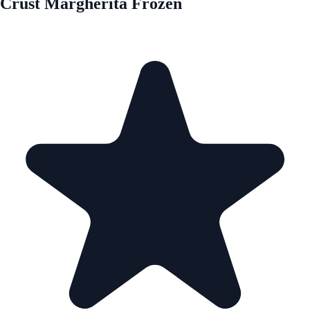
Crust Margherita Frozen