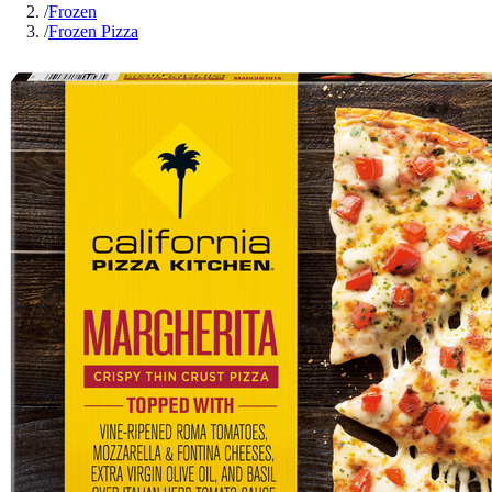
/
Frozen
/
Frozen Pizza