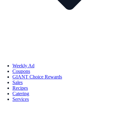
Weekly Ad
Coupons
GIANT Choice Rewards
Sales
Recipes
Catering
Services