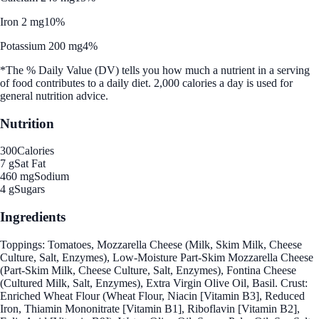
Iron 2 mg
10%
Potassium 200 mg
4%
*The % Daily Value (DV) tells you how much a nutrient in a serving
of food contributes to a daily diet. 2,000 calories a day is used for
general nutrition advice.
Nutrition
300
Calories
7 g
Sat Fat
460 mg
Sodium
4 g
Sugars
Ingredients
Toppings: Tomatoes, Mozzarella Cheese (Milk, Skim Milk, Cheese
Culture, Salt, Enzymes), Low-Moisture Part-Skim Mozzarella Cheese
(Part-Skim Milk, Cheese Culture, Salt, Enzymes), Fontina Cheese
(Cultured Milk, Salt, Enzymes), Extra Virgin Olive Oil, Basil. Crust:
Enriched Wheat Flour (Wheat Flour, Niacin [Vitamin B3], Reduced
Iron, Thiamin Mononitrate [Vitamin B1], Riboflavin [Vitamin B2],