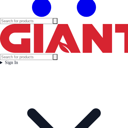
Sign In