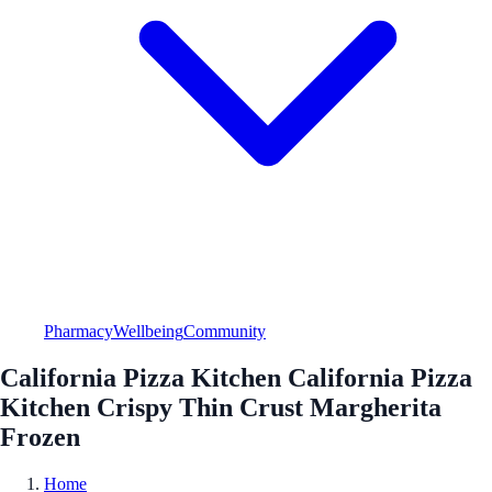
Pharmacy
Wellbeing
Community
California Pizza Kitchen California Pizza
Kitchen Crispy Thin Crust Margherita
Frozen
Home