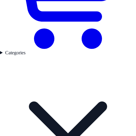
Categories