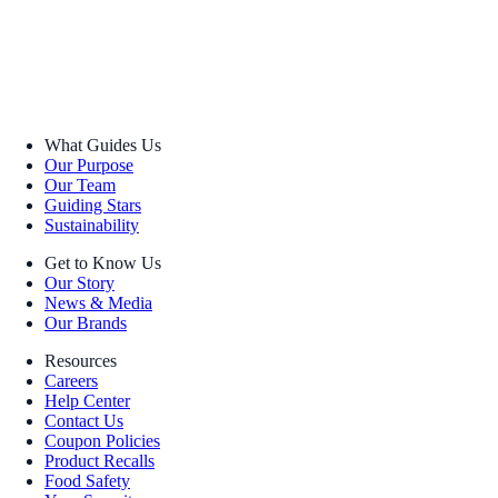
What Guides Us
Our Purpose
Our Team
Guiding Stars
Sustainability
Get to Know Us
Our Story
News & Media
Our Brands
Resources
Careers
Help Center
Contact Us
Coupon Policies
Product Recalls
Food Safety