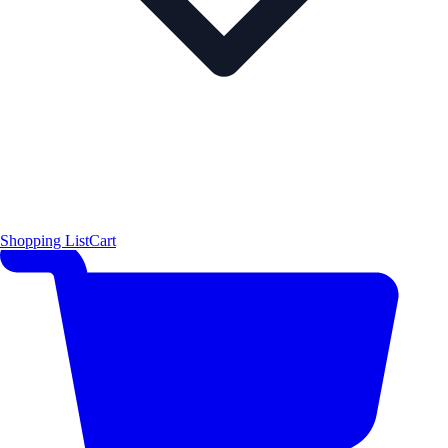
Shopping List
Cart