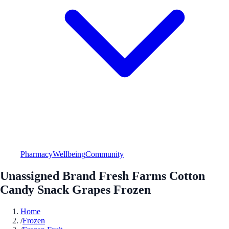
Pharmacy
Wellbeing
Community
Unassigned Brand Fresh Farms Cotton
Candy Snack Grapes Frozen
Home
/
Frozen