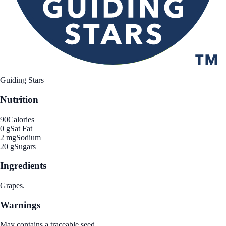
Guiding Stars
Nutrition
90
Calories
0 g
Sat Fat
2 mg
Sodium
20 g
Sugars
Ingredients
Grapes.
Warnings
May contains a traceable seed.