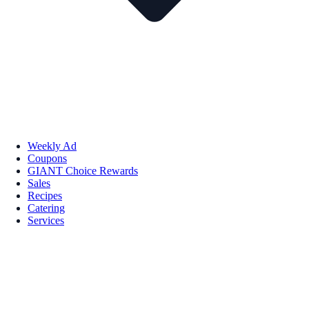
Weekly Ad
Coupons
GIANT Choice Rewards
Sales
Recipes
Catering
Services