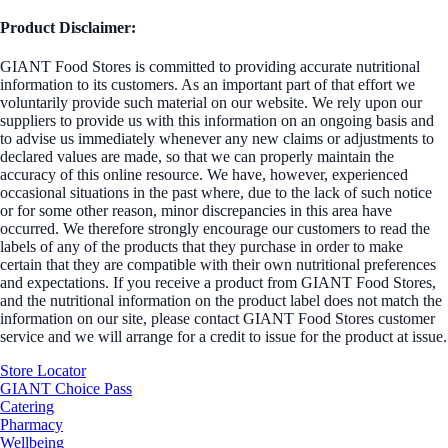
Product Disclaimer:
GIANT Food Stores is committed to providing accurate nutritional
information to its customers. As an important part of that effort we
voluntarily provide such material on our website. We rely upon our
suppliers to provide us with this information on an ongoing basis and
to advise us immediately whenever any new claims or adjustments to
declared values are made, so that we can properly maintain the
accuracy of this online resource. We have, however, experienced
occasional situations in the past where, due to the lack of such notice
or for some other reason, minor discrepancies in this area have
occurred. We therefore strongly encourage our customers to read the
labels of any of the products that they purchase in order to make
certain that they are compatible with their own nutritional preferences
and expectations. If you receive a product from GIANT Food Stores,
and the nutritional information on the product label does not match the
information on our site, please contact GIANT Food Stores customer
service and we will arrange for a credit to issue for the product at issue.
Store Locator
GIANT Choice Pass
Catering
Pharmacy
Wellbeing