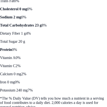
Trans Fat
0%
Cholesterol 0 mg
0%
Sodium 2 mg
0%
Total Carbohydrates 23 g
8%
Dietary Fiber 1 g
4%
Total Sugar 20 g
Protein
0%
Vitamin A
0%
Vitamin C
2%
Calcium 0 mg
2%
Iron 0 mg
0%
Potassium 240 mg
7%
*The % Daily Value (DV) tells you how much a nutrient in a serving
of food contributes to a daily diet. 2,000 calories a day is used for
general nutrition advice.