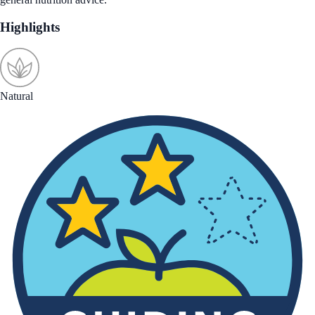
Highlights
Natural