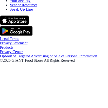
Your Security
Vendor Resources
Speak Up Line
Legal Terms
Privacy Statement
Products
Privacy Center
Opt-out of Targeted Advertising or Sale of Personal Information
©2026 GIANT Food Stores All Rights Reserved