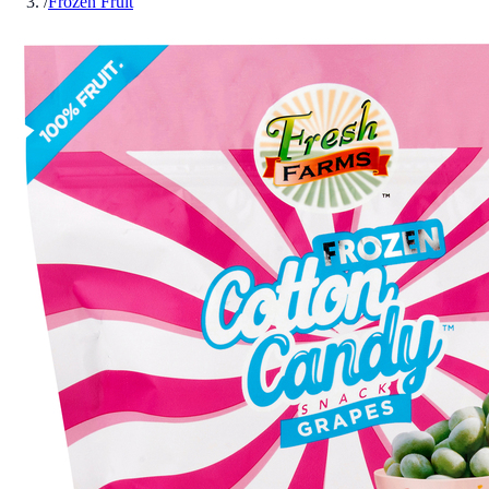
/
Frozen Fruit