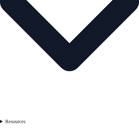
Resources