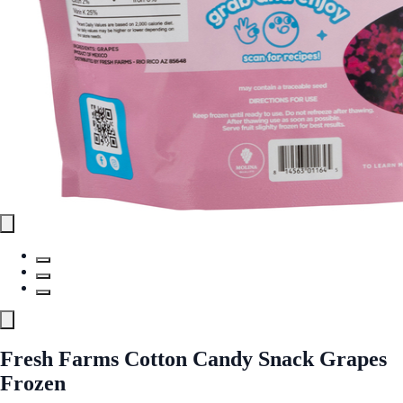
Fresh Farms Cotton Candy Snack Grapes
Frozen