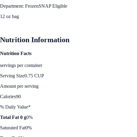
Department: Frozen
SNAP Eligible
12 oz bag
See Best Price
Nutrition Information
Nutrition Facts
servings per container
Serving Size
0.75 CUP
Amount per serving
Calories
90
% Daily Value*
Total Fat 0 g
0%
Saturated Fat
0%