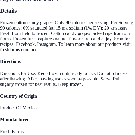
Details
Frozen cotton candy grapes. Only 90 calories per serving. Per Serving:
90 calories; 0% saturated fat; 15 mg sodium (1% DV); 20 gr sugars.
Fresh from field to frozen. Cotton candy grapes picked ripe from our
farms. Frozen fresh captures natural flavor. Grab and enjoy. Scan for
recipes! Facebook. Instagram. To learn more about our products visit:
freshfarms.com.mx.
Directions
Directions for Use: Keep frozen until ready to use. Do not refreeze
after thawing. After thawing use as soon as possible. Serve fruit
slighlty frozen for best results. Keep frozen.
Country of Origin
Product Of Mexico.
Manufacturer
Fresh Farms