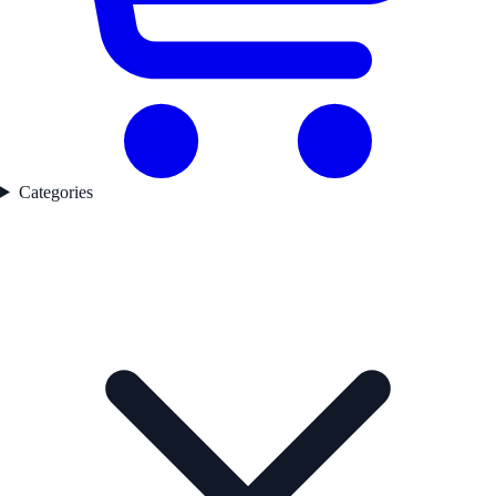
Categories