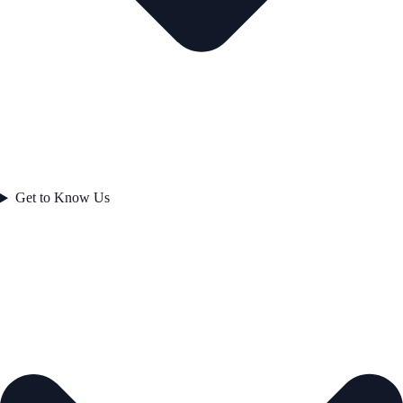
Get to Know Us