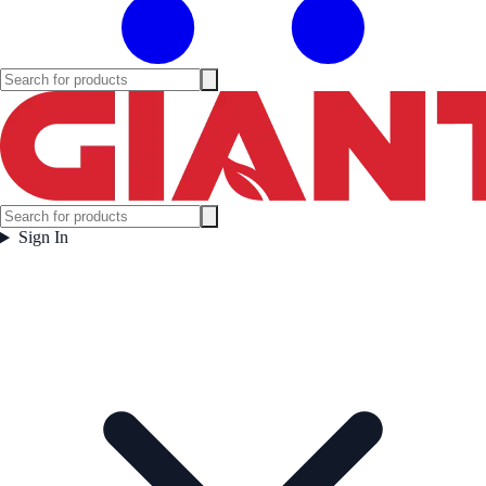
Sign In