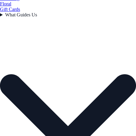
Floral
Gift Cards
What Guides Us