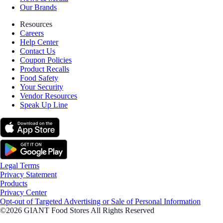
Our Brands
Resources
Careers
Help Center
Contact Us
Coupon Policies
Product Recalls
Food Safety
Your Security
Vendor Resources
Speak Up Line
Legal Terms
Privacy Statement
Products
Privacy Center
Opt-out of Targeted Advertising or Sale of Personal Information
©2026 GIANT Food Stores All Rights Reserved