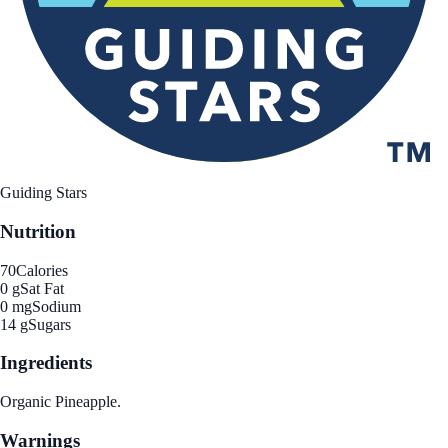
Guiding Stars
Nutrition
70
Calories
0 g
Sat Fat
0 mg
Sodium
14 g
Sugars
Ingredients
Organic Pineapple.
Warnings