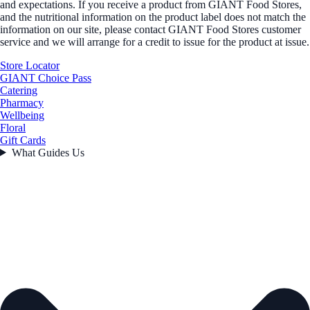
and expectations. If you receive a product from GIANT Food Stores,
and the nutritional information on the product label does not match the
information on our site, please contact GIANT Food Stores customer
service and we will arrange for a credit to issue for the product at issue.
Store Locator
GIANT Choice Pass
Catering
Pharmacy
Wellbeing
Floral
Gift Cards
What Guides Us