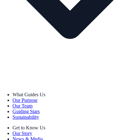
What Guides Us
Our Purpose
Our Team
Guiding Stars
Sustainability
Get to Know Us
Our Story
News & Media