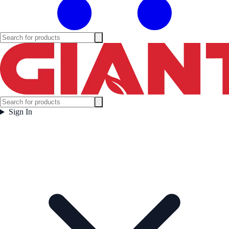
Sign In