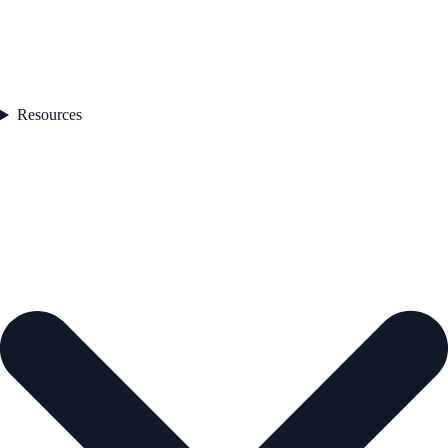
Resources