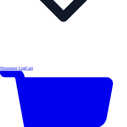
Shopping List
Cart