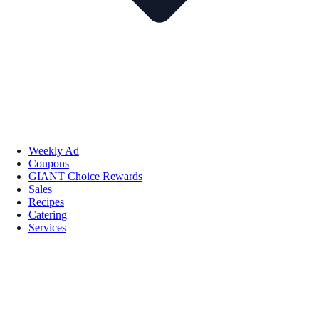
Weekly Ad
Coupons
GIANT Choice Rewards
Sales
Recipes
Catering
Services