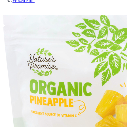
/
Frozen Fruit