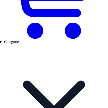
Categories