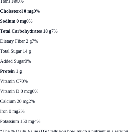
Trans Fat
0%
Cholesterol 0 mg
0%
Sodium 0 mg
0%
Total Carbohydrates 18 g
7%
Dietary Fiber 2 g
7%
Total Sugar 14 g
Added Sugar
0%
Protein 1 g
Vitamin C
70%
Vitamin D 0 mcg
0%
Calcium 20 mg
2%
Iron 0 mg
2%
Potassium 150 mg
4%
*The % Daily Value (DV) tells you how much a nutrient in a serving