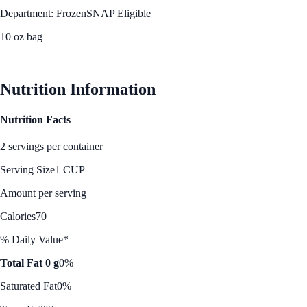
Department: Frozen
SNAP Eligible
10 oz bag
See Best Price
Nutrition Information
Nutrition Facts
2 servings per container
Serving Size
1 CUP
Amount per serving
Calories
70
% Daily Value*
Total Fat 0 g
0%
Saturated Fat
0%