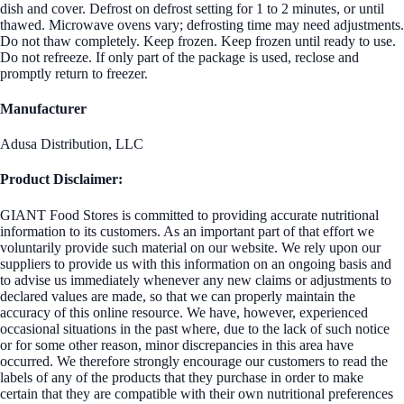
dish and cover. Defrost on defrost setting for 1 to 2 minutes, or until
thawed. Microwave ovens vary; defrosting time may need adjustments.
Do not thaw completely. Keep frozen. Keep frozen until ready to use.
Do not refreeze. If only part of the package is used, reclose and
promptly return to freezer.
Manufacturer
Adusa Distribution, LLC
Product Disclaimer:
GIANT Food Stores is committed to providing accurate nutritional
information to its customers. As an important part of that effort we
voluntarily provide such material on our website. We rely upon our
suppliers to provide us with this information on an ongoing basis and
to advise us immediately whenever any new claims or adjustments to
declared values are made, so that we can properly maintain the
accuracy of this online resource. We have, however, experienced
occasional situations in the past where, due to the lack of such notice
or for some other reason, minor discrepancies in this area have
occurred. We therefore strongly encourage our customers to read the
labels of any of the products that they purchase in order to make
certain that they are compatible with their own nutritional preferences