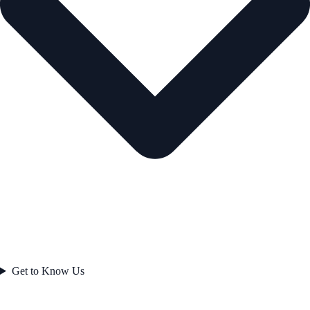
Get to Know Us