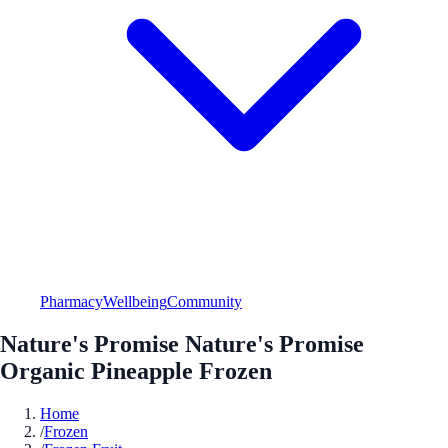
Pharmacy
Wellbeing
Community
Nature's Promise Nature's Promise
Organic Pineapple Frozen
Home
/
Frozen