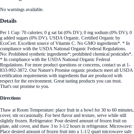
No warnings available.
Details
Per 1 Cup: 70 calories; 0 g sat fat (0% DV); 0 mg sodium (0% DV); 0
g added sugars (0% DV). USDA Organic. Certified Organic by
EcoCert. Excellent source of Vitamin C. No GMO ingredients*. * In
compliance with the USDA National Organic Federal Regulations.
No: Prohibited synthetic ingredients*; prohibited chemical pesticides*.
* In compliance with the USDA National Organic Federal
Regulations. For more product questions or concerns, contact us at 1-
833-992-3872. Our Nature's Promise organic products meet all USDA
certification requirements with ingredients that are produced with
respect for the environment. Great tasting products you can trust.
That's our promise to you.
Directions
Thaw at Room Temperature: place fruit in a bowl for 30 to 60 minutes,
cover, stir occasionally. For best flavor and texture, serve while still
slightly frozen. Refrigerator: Pour desired amount of frozen fruit on
plate, add cover, and thaw 3 to 3-1/2 hours in refrigerator. Microwave:
Place desired amount of frozen fruit into a 1-1/2 quart microwave safe