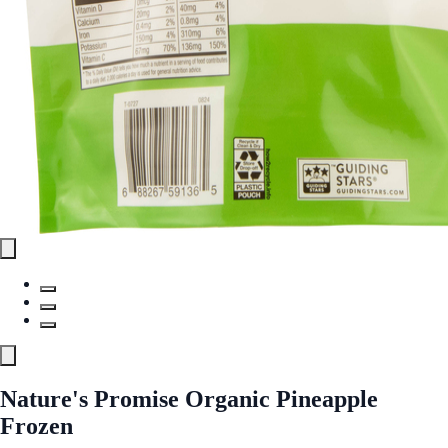
Nature's Promise Organic Pineapple
Frozen