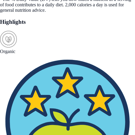
of food contributes to a daily diet. 2,000 calories a day is used for
general nutrition advice.
Highlights
Organic