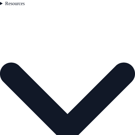
Resources