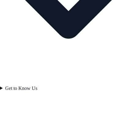
Get to Know Us