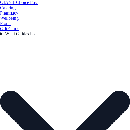
GIANT Choice Pass
Catering
Pharmacy
Wellbeing
Floral
Gift Cards
What Guides Us