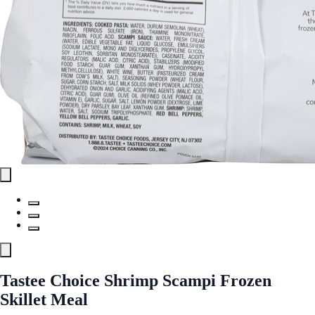
Tastee Choice Shrimp Scampi Frozen
Skillet Meal