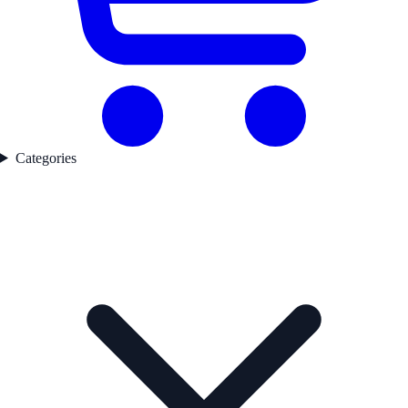
Categories