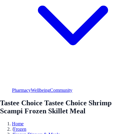
Pharmacy
Wellbeing
Community
Tastee Choice Tastee Choice Shrimp
Scampi Frozen Skillet Meal
Home
/
Frozen