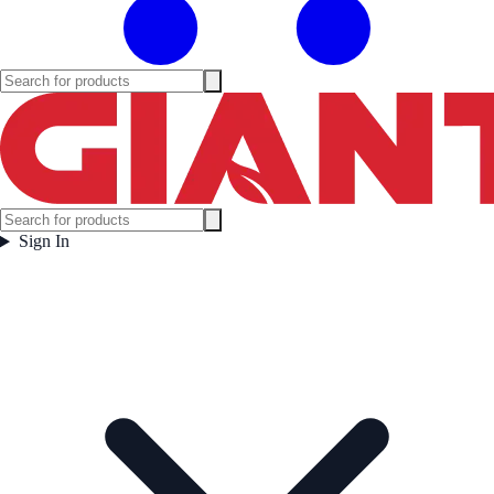
Sign In