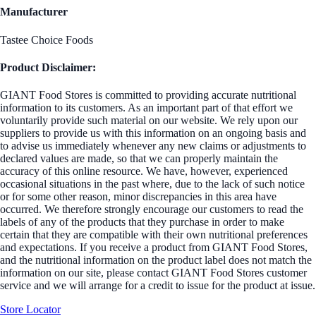
Manufacturer
Tastee Choice Foods
Product Disclaimer:
GIANT Food Stores is committed to providing accurate nutritional
information to its customers. As an important part of that effort we
voluntarily provide such material on our website. We rely upon our
suppliers to provide us with this information on an ongoing basis and
to advise us immediately whenever any new claims or adjustments to
declared values are made, so that we can properly maintain the
accuracy of this online resource. We have, however, experienced
occasional situations in the past where, due to the lack of such notice
or for some other reason, minor discrepancies in this area have
occurred. We therefore strongly encourage our customers to read the
labels of any of the products that they purchase in order to make
certain that they are compatible with their own nutritional preferences
and expectations. If you receive a product from GIANT Food Stores,
and the nutritional information on the product label does not match the
information on our site, please contact GIANT Food Stores customer
service and we will arrange for a credit to issue for the product at issue.
Store Locator