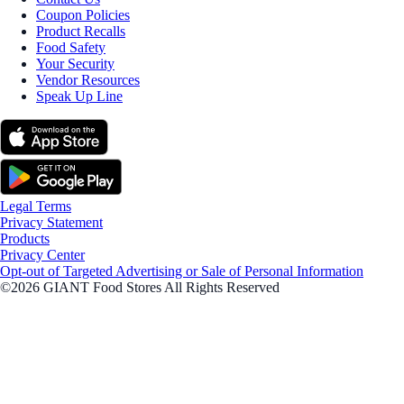
Coupon Policies
Product Recalls
Food Safety
Your Security
Vendor Resources
Speak Up Line
Legal Terms
Privacy Statement
Products
Privacy Center
Opt-out of Targeted Advertising or Sale of Personal Information
©2026 GIANT Food Stores All Rights Reserved