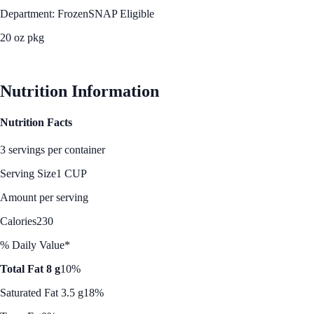
Department: Frozen
SNAP Eligible
20 oz pkg
See Best Price
Nutrition Information
Nutrition Facts
3 servings per container
Serving Size
1 CUP
Amount per serving
Calories
230
% Daily Value*
Total Fat 8 g
10%
Saturated Fat 3.5 g
18%