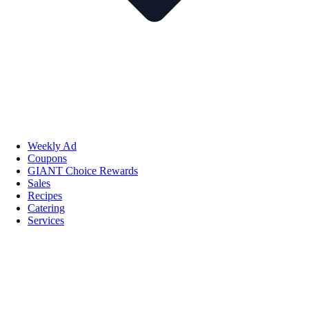
Weekly Ad
Coupons
GIANT Choice Rewards
Sales
Recipes
Catering
Services