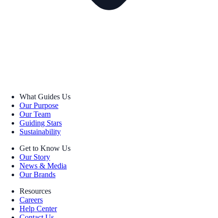
What Guides Us
Our Purpose
Our Team
Guiding Stars
Sustainability
Get to Know Us
Our Story
News & Media
Our Brands
Resources
Careers
Help Center
Contact Us