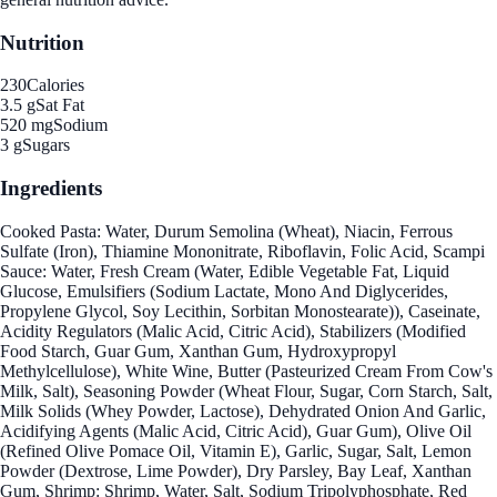
Nutrition
230
Calories
3.5 g
Sat Fat
520 mg
Sodium
3 g
Sugars
Ingredients
Cooked Pasta: Water, Durum Semolina (Wheat), Niacin, Ferrous
Sulfate (Iron), Thiamine Mononitrate, Riboflavin, Folic Acid, Scampi
Sauce: Water, Fresh Cream (Water, Edible Vegetable Fat, Liquid
Glucose, Emulsifiers (Sodium Lactate, Mono And Diglycerides,
Propylene Glycol, Soy Lecithin, Sorbitan Monostearate)), Caseinate,
Acidity Regulators (Malic Acid, Citric Acid), Stabilizers (Modified
Food Starch, Guar Gum, Xanthan Gum, Hydroxypropyl
Methylcellulose), White Wine, Butter (Pasteurized Cream From Cow's
Milk, Salt), Seasoning Powder (Wheat Flour, Sugar, Corn Starch, Salt,
Milk Solids (Whey Powder, Lactose), Dehydrated Onion And Garlic,
Acidifying Agents (Malic Acid, Citric Acid), Guar Gum), Olive Oil
(Refined Olive Pomace Oil, Vitamin E), Garlic, Sugar, Salt, Lemon
Powder (Dextrose, Lime Powder), Dry Parsley, Bay Leaf, Xanthan
Gum, Shrimp: Shrimp, Water, Salt, Sodium Tripolyphosphate, Red