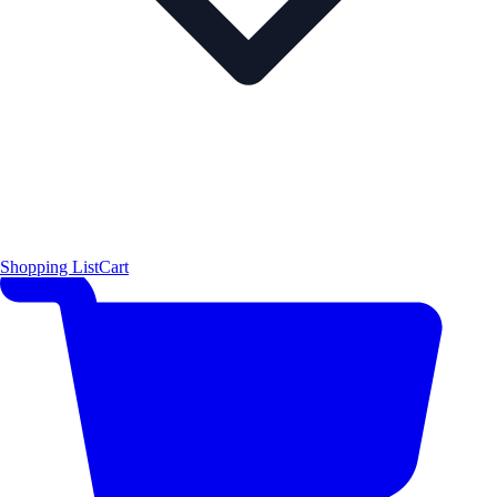
Shopping List
Cart