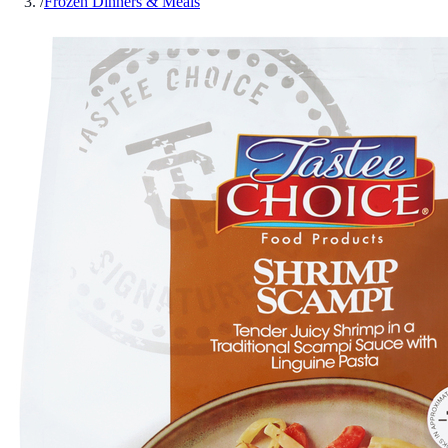
/
Frozen Dinners & Meals