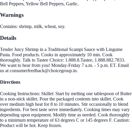
Bell Peppers, Yellow Bell Peppers, Garlic.
Warnings
Contains: shrimp, milk, wheat, soy.
Details
Tender Juicy Shrimp in a Traditional Scampi Sauce with Linguine
Pasta. Food products. Cooks in approximately 10 min. Cook
thoroughly. Talk to Tastee Choice: 1.888.8.Tastee, 1.888.882.7833.
We want to hear from you! Monday-Friday 7 a.m. - 5 p.m. ET. Email
us at consumerfeedback@choicegroup.in.
Directions
Cooking Instructions: Skillet: Start by melting one tablespoon of Butter
in a non-stick skillet. Pour the packaged contents into skillet. Cook
over medium high heat for 8 to 10 minutes. Stir occasionally to blend
ingredients. For best taste serve immediately. Cooking times may vary
depending upon equipment. Modify time as needed. Cook thoroughly
to a minimum temperature of 63 degrees C or 145 degrees F. Caution:
Product will be hot. Keep frozen.