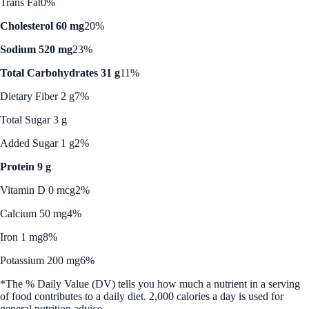
Trans Fat
0%
Cholesterol 60 mg
20%
Sodium 520 mg
23%
Total Carbohydrates 31 g
11%
Dietary Fiber 2 g
7%
Total Sugar 3 g
Added Sugar 1 g
2%
Protein 9 g
Vitamin D 0 mcg
2%
Calcium 50 mg
4%
Iron 1 mg
8%
Potassium 200 mg
6%
*The % Daily Value (DV) tells you how much a nutrient in a serving
of food contributes to a daily diet. 2,000 calories a day is used for
general nutrition advice.