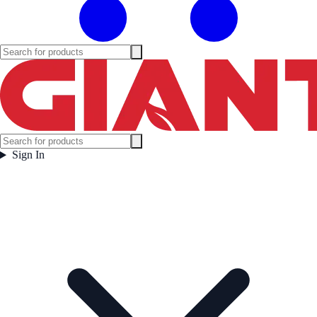
Sign In