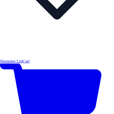
Shopping List
Cart