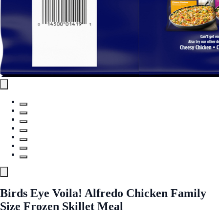
Birds Eye Voila! Alfredo Chicken Family
Size Frozen Skillet Meal