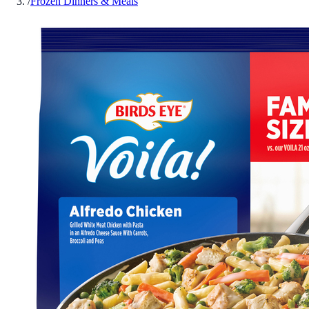
/
Frozen Dinners & Meals