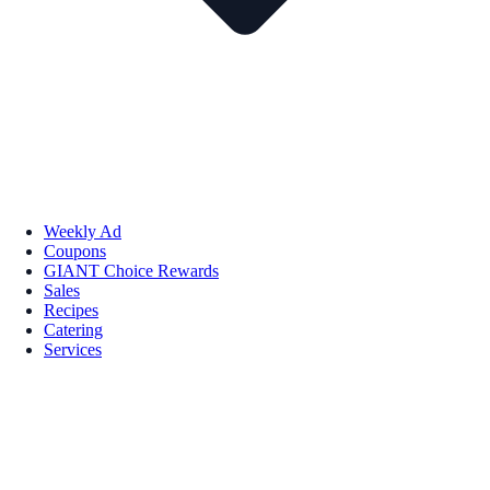
Weekly Ad
Coupons
GIANT Choice Rewards
Sales
Recipes
Catering
Services