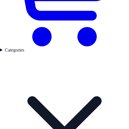
Categories