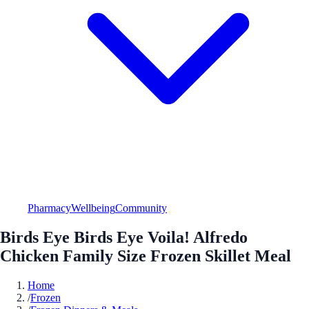
Pharmacy
Wellbeing
Community
Birds Eye Birds Eye Voila! Alfredo
Chicken Family Size Frozen Skillet Meal
Home
/
Frozen