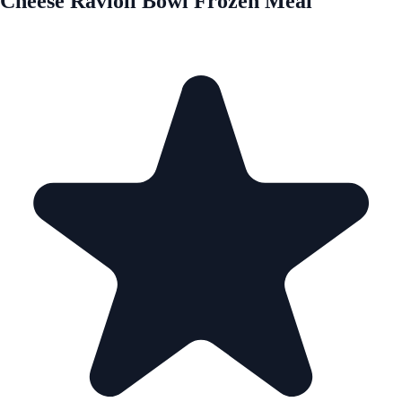
Cheese Ravioli Bowl Frozen Meal