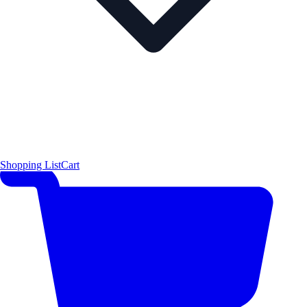
Shopping List
Cart