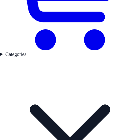
Categories