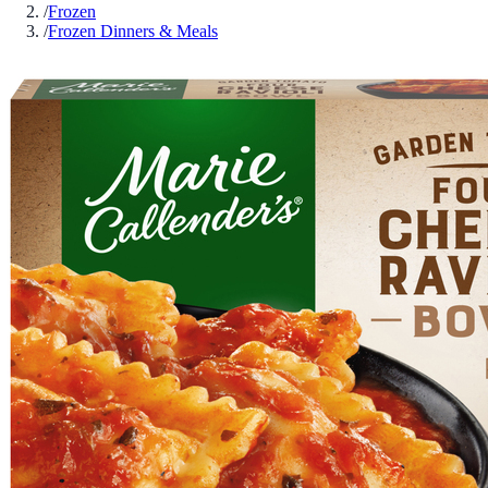
/
Frozen
/
Frozen Dinners & Meals