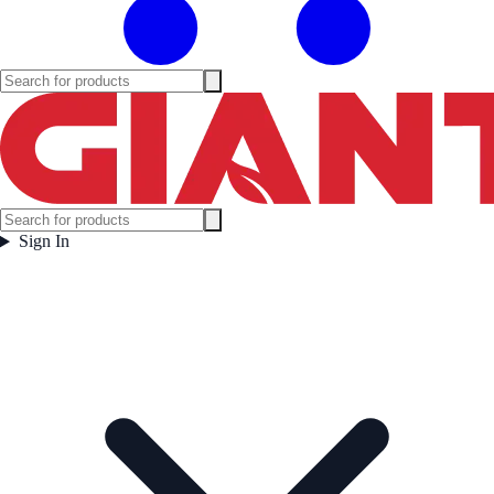
Sign In