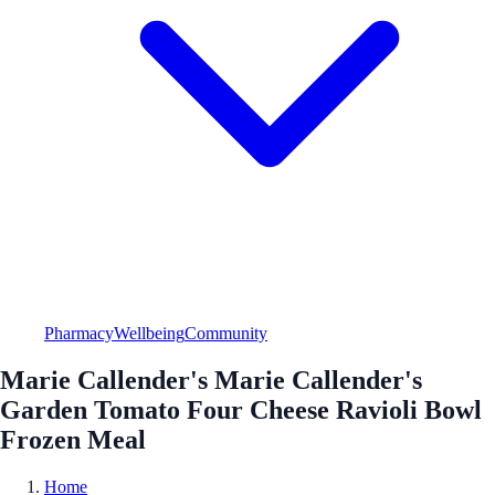
Pharmacy
Wellbeing
Community
Marie Callender's Marie Callender's
Garden Tomato Four Cheese Ravioli Bowl
Frozen Meal
Home