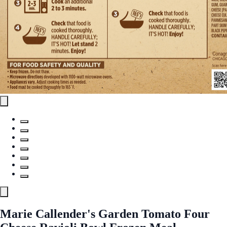
Marie Callender's Garden Tomato Four