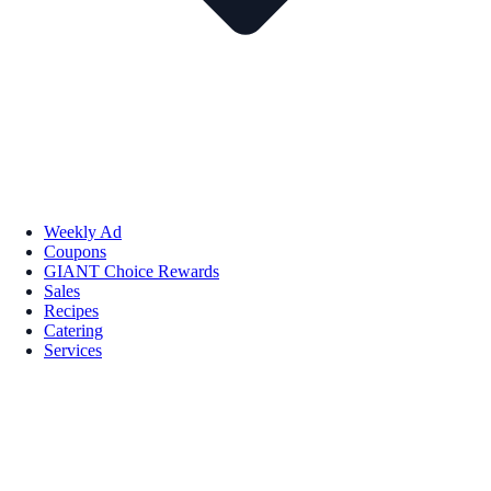
Weekly Ad
Coupons
GIANT Choice Rewards
Sales
Recipes
Catering
Services