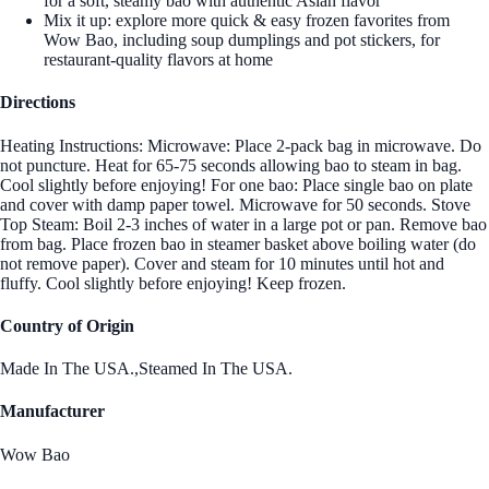
for a soft, steamy bao with authentic Asian flavor
Mix it up: explore more quick & easy frozen favorites from
Wow Bao, including soup dumplings and pot stickers, for
restaurant-quality flavors at home
Directions
Heating Instructions: Microwave: Place 2-pack bag in microwave. Do
not puncture. Heat for 65-75 seconds allowing bao to steam in bag.
Cool slightly before enjoying! For one bao: Place single bao on plate
and cover with damp paper towel. Microwave for 50 seconds. Stove
Top Steam: Boil 2-3 inches of water in a large pot or pan. Remove bao
from bag. Place frozen bao in steamer basket above boiling water (do
not remove paper). Cover and steam for 10 minutes until hot and
fluffy. Cool slightly before enjoying! Keep frozen.
Country of Origin
Made In The USA.,Steamed In The USA.
Manufacturer
Wow Bao