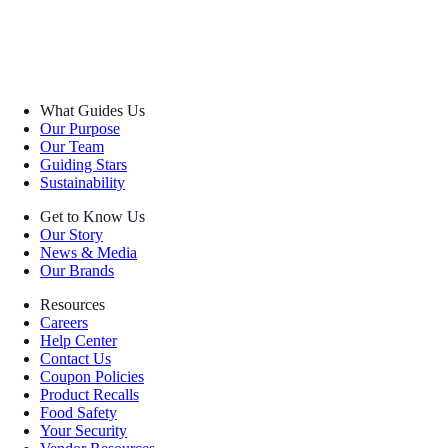
What Guides Us
Our Purpose
Our Team
Guiding Stars
Sustainability
Get to Know Us
Our Story
News & Media
Our Brands
Resources
Careers
Help Center
Contact Us
Coupon Policies
Product Recalls
Food Safety
Your Security