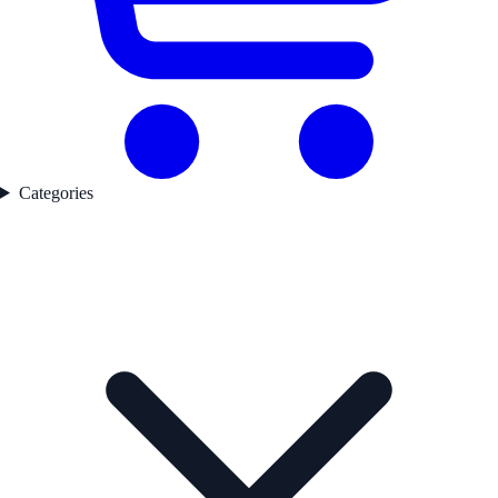
Categories