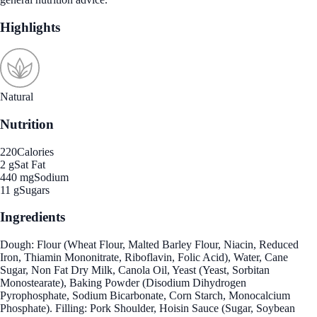
Highlights
Natural
Nutrition
220
Calories
2 g
Sat Fat
440 mg
Sodium
11 g
Sugars
Ingredients
Dough: Flour (Wheat Flour, Malted Barley Flour, Niacin, Reduced
Iron, Thiamin Mononitrate, Riboflavin, Folic Acid), Water, Cane
Sugar, Non Fat Dry Milk, Canola Oil, Yeast (Yeast, Sorbitan
Monostearate), Baking Powder (Disodium Dihydrogen
Pyrophosphate, Sodium Bicarbonate, Corn Starch, Monocalcium
Phosphate). Filling: Pork Shoulder, Hoisin Sauce (Sugar, Soybean