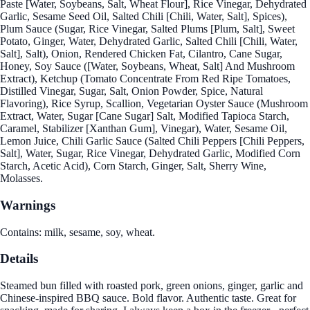
Paste [Water, Soybeans, Salt, Wheat Flour], Rice Vinegar, Dehydrated
Garlic, Sesame Seed Oil, Salted Chili [Chili, Water, Salt], Spices),
Plum Sauce (Sugar, Rice Vinegar, Salted Plums [Plum, Salt], Sweet
Potato, Ginger, Water, Dehydrated Garlic, Salted Chili [Chili, Water,
Salt], Salt), Onion, Rendered Chicken Fat, Cilantro, Cane Sugar,
Honey, Soy Sauce ([Water, Soybeans, Wheat, Salt] And Mushroom
Extract), Ketchup (Tomato Concentrate From Red Ripe Tomatoes,
Distilled Vinegar, Sugar, Salt, Onion Powder, Spice, Natural
Flavoring), Rice Syrup, Scallion, Vegetarian Oyster Sauce (Mushroom
Extract, Water, Sugar [Cane Sugar] Salt, Modified Tapioca Starch,
Caramel, Stabilizer [Xanthan Gum], Vinegar), Water, Sesame Oil,
Lemon Juice, Chili Garlic Sauce (Salted Chili Peppers [Chili Peppers,
Salt], Water, Sugar, Rice Vinegar, Dehydrated Garlic, Modified Corn
Starch, Acetic Acid), Corn Starch, Ginger, Salt, Sherry Wine,
Molasses.
Warnings
Contains: milk, sesame, soy, wheat.
Details
Steamed bun filled with roasted pork, green onions, ginger, garlic and
Chinese-inspired BBQ sauce. Bold flavor. Authentic taste. Great for