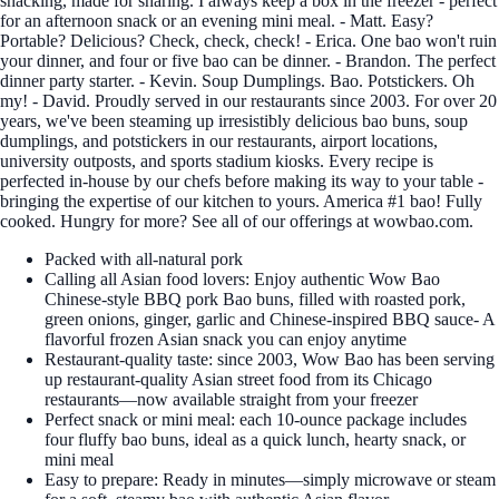
snacking, made for sharing. I always keep a box in the freezer - perfect
for an afternoon snack or an evening mini meal. - Matt. Easy?
Portable? Delicious? Check, check, check! - Erica. One bao won't ruin
your dinner, and four or five bao can be dinner. - Brandon. The perfect
dinner party starter. - Kevin. Soup Dumplings. Bao. Potstickers. Oh
my! - David. Proudly served in our restaurants since 2003. For over 20
years, we've been steaming up irresistibly delicious bao buns, soup
dumplings, and potstickers in our restaurants, airport locations,
university outposts, and sports stadium kiosks. Every recipe is
perfected in-house by our chefs before making its way to your table -
bringing the expertise of our kitchen to yours. America #1 bao! Fully
cooked. Hungry for more? See all of our offerings at wowbao.com.
Packed with all-natural pork
Calling all Asian food lovers: Enjoy authentic Wow Bao
Chinese-style BBQ pork Bao buns, filled with roasted pork,
green onions, ginger, garlic and Chinese-inspired BBQ sauce- A
flavorful frozen Asian snack you can enjoy anytime
Restaurant-quality taste: since 2003, Wow Bao has been serving
up restaurant-quality Asian street food from its Chicago
restaurants—now available straight from your freezer
Perfect snack or mini meal: each 10-ounce package includes
four fluffy bao buns, ideal as a quick lunch, hearty snack, or
mini meal
Easy to prepare: Ready in minutes—simply microwave or steam