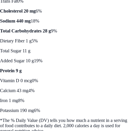
Trans Fat
0%
Cholesterol 20 mg
6%
Sodium 440 mg
18%
Total Carbohydrates 28 g
9%
Dietary Fiber 1 g
5%
Total Sugar 11 g
Added Sugar 10 g
19%
Protein 9 g
Vitamin D 0 mcg
0%
Calcium 43 mg
4%
Iron 1 mg
8%
Potassium 190 mg
6%
*The % Daily Value (DV) tells you how much a nutrient in a serving
of food contributes to a daily diet. 2,000 calories a day is used for
general nutrition advice.