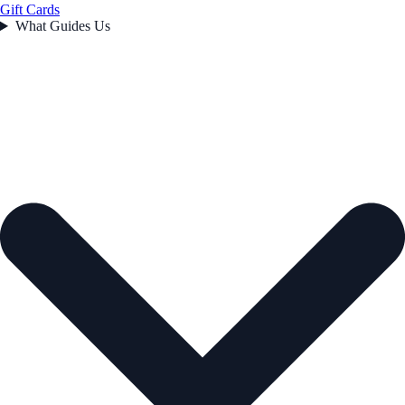
Gift Cards
What Guides Us