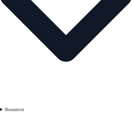
Resources