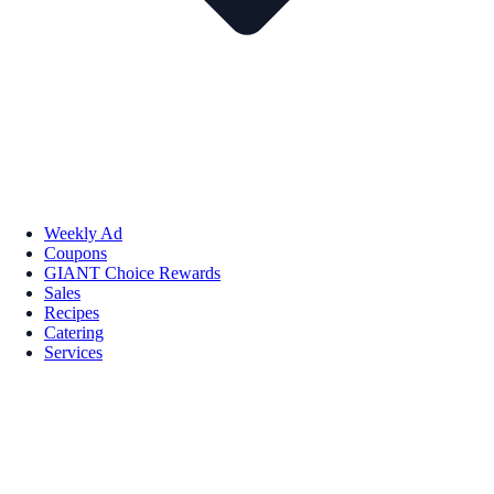
Weekly Ad
Coupons
GIANT Choice Rewards
Sales
Recipes
Catering
Services