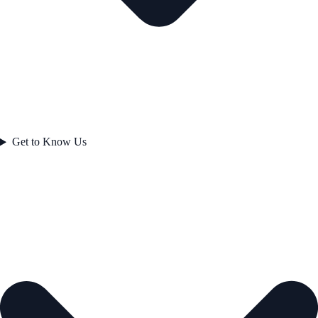
Get to Know Us