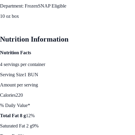
Department: Frozen
SNAP Eligible
10 oz box
See Best Price
Nutrition Information
Nutrition Facts
4 servings per container
Serving Size
1 BUN
Amount per serving
Calories
220
% Daily Value*
Total Fat 8 g
12%
Saturated Fat 2 g
9%