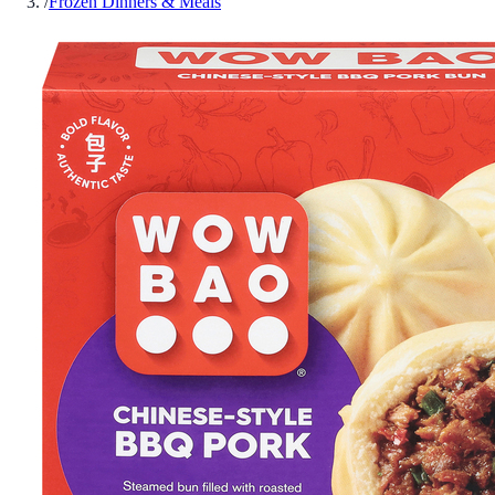
/
Frozen Dinners & Meals