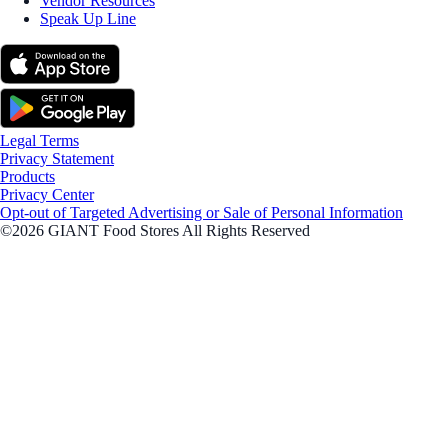
Vendor Resources
Speak Up Line
Legal Terms
Privacy Statement
Products
Privacy Center
Opt-out of Targeted Advertising or Sale of Personal Information
©2026 GIANT Food Stores All Rights Reserved