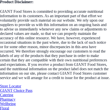
Product Disclaimer:
GIANT Food Stores is committed to providing accurate nutritional
information to its customers. As an important part of that effort we
voluntarily provide such material on our website. We rely upon our
suppliers to provide us with this information on an ongoing basis and
to advise us immediately whenever any new claims or adjustments to
declared values are made, so that we can properly maintain the
accuracy of this online resource. We have, however, experienced
occasional situations in the past where, due to the lack of such notice
or for some other reason, minor discrepancies in this area have
occurred. We therefore strongly encourage our customers to read the
labels of any of the products that they purchase in order to make
certain that they are compatible with their own nutritional preferences
and expectations. If you receive a product from GIANT Food Stores,
and the nutritional information on the product label does not match the
information on our site, please contact GIANT Food Stores customer
service and we will arrange for a credit to issue for the product at issue.
Store Locator
GIANT Choice Pass
Catering
Pharmacy
Wellbeing
Floral