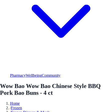
Pharmacy
Wellbeing
Community
Wow Bao Wow Bao Chinese Style BBQ
Pork Bao Buns - 4 ct
Home
/
Frozen