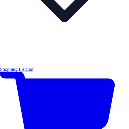
Shopping List
Cart