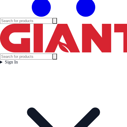
Sign In