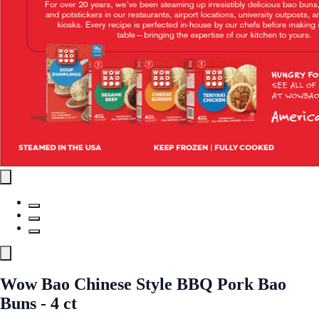
Wow Bao Chinese Style BBQ Pork Bao
Buns - 4 ct