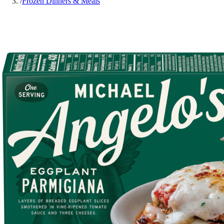
/
Frozen Dinners & Meals