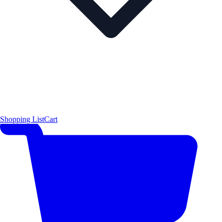
Shopping List
Cart