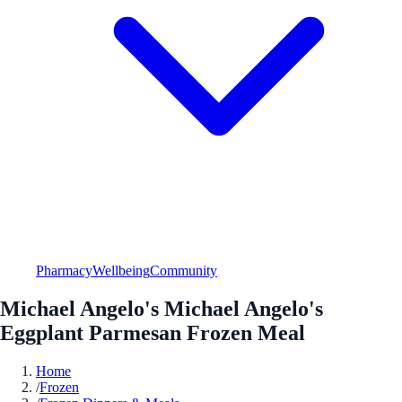
Pharmacy
Wellbeing
Community
Michael Angelo's Michael Angelo's
Eggplant Parmesan Frozen Meal
Home
/
Frozen