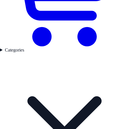
Categories