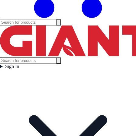
Sign In