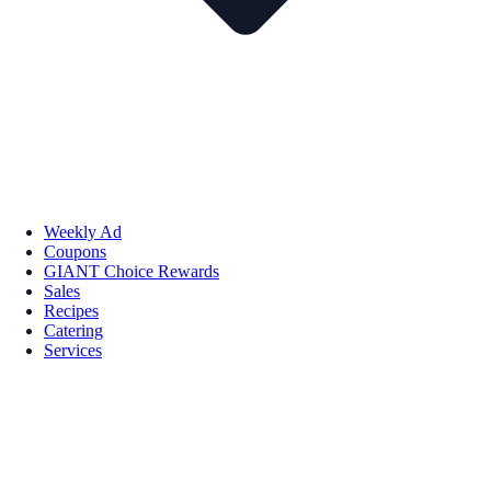
Weekly Ad
Coupons
GIANT Choice Rewards
Sales
Recipes
Catering
Services