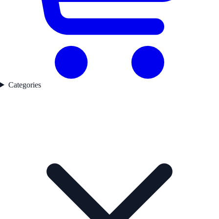
Categories