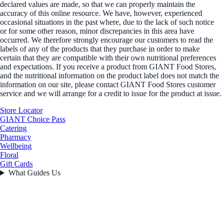
declared values are made, so that we can properly maintain the
accuracy of this online resource. We have, however, experienced
occasional situations in the past where, due to the lack of such notice
or for some other reason, minor discrepancies in this area have
occurred. We therefore strongly encourage our customers to read the
labels of any of the products that they purchase in order to make
certain that they are compatible with their own nutritional preferences
and expectations. If you receive a product from GIANT Food Stores,
and the nutritional information on the product label does not match the
information on our site, please contact GIANT Food Stores customer
service and we will arrange for a credit to issue for the product at issue.
Store Locator
GIANT Choice Pass
Catering
Pharmacy
Wellbeing
Floral
Gift Cards
What Guides Us