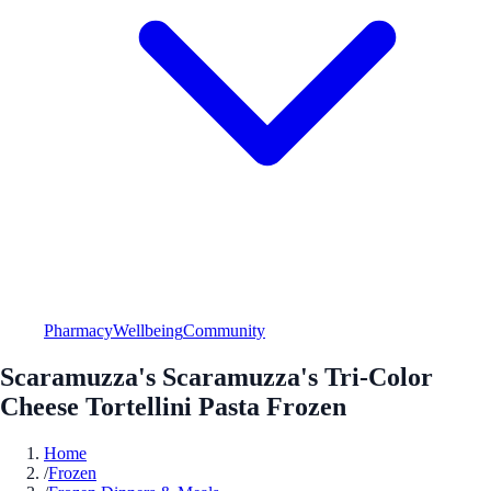
Pharmacy
Wellbeing
Community
Scaramuzza's Scaramuzza's Tri-Color
Cheese Tortellini Pasta Frozen
Home
/
Frozen