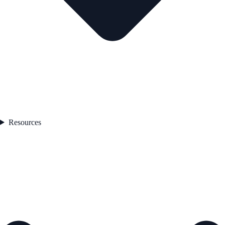
Resources