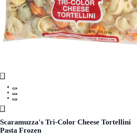
Scaramuzza's Tri-Color Cheese Tortellini
Pasta Frozen