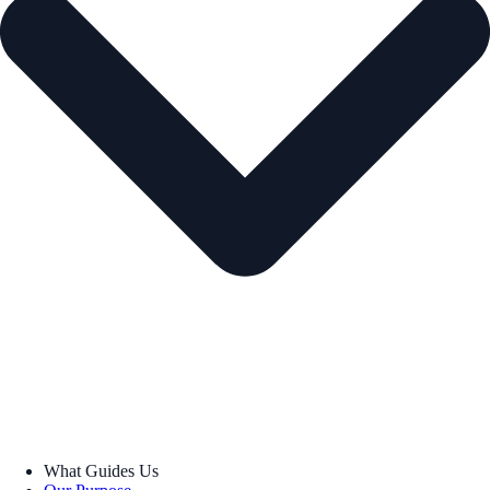
What Guides Us