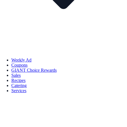
Weekly Ad
Coupons
GIANT Choice Rewards
Sales
Recipes
Catering
Services