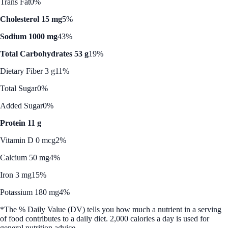
Trans Fat
0%
Cholesterol 15 mg
5%
Sodium 1000 mg
43%
Total Carbohydrates 53 g
19%
Dietary Fiber 3 g
11%
Total Sugar
0%
Added Sugar
0%
Protein 11 g
Vitamin D 0 mcg
2%
Calcium 50 mg
4%
Iron 3 mg
15%
Potassium 180 mg
4%
*The % Daily Value (DV) tells you how much a nutrient in a serving
of food contributes to a daily diet. 2,000 calories a day is used for
general nutrition advice.