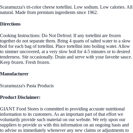
Scaramuzza's tri-color cheese tortellini. Low sodium. Low calories. All
natural. Made from premium ingredients since 1962.
Directions
Cooking Instructions: Do Not Defrost: If any tortellini are frozen
together do not separate them. Bring 4 quarts of salted water to a slow
boil for each bag of tortellini. Place tortellini into boiling water. Allow
to simmer uncovered, at a very slow boil for 4-5 minutes or to desired
tenderness. Stir occasionally. Drain and serve with your favorite sauce.
Keep frozen. Fresh frozen.
Manufacturer
Scaramuzza's Pasta Products
Product Disclaimer:
GIANT Food Stores is committed to providing accurate nutritional
information to its customers. As an important part of that effort we
voluntarily provide such material on our website. We rely upon our
suppliers to provide us with this information on an ongoing basis and
to advise us immediately whenever any new claims or adjustments to