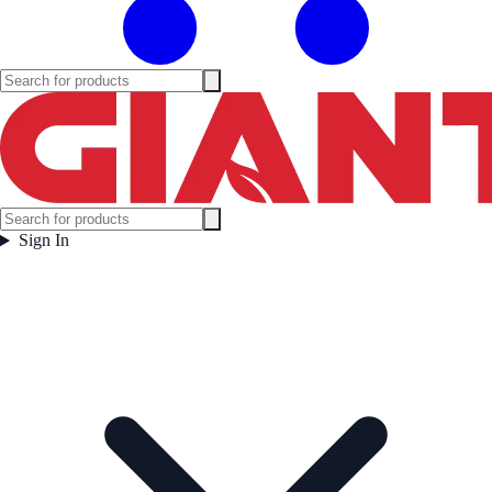
Sign In