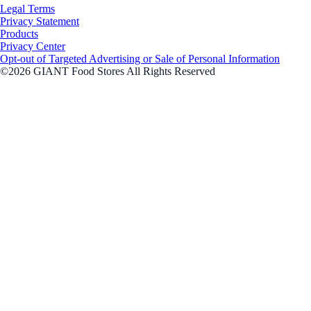
Legal Terms
Privacy Statement
Products
Privacy Center
Opt-out of Targeted Advertising or Sale of Personal Information
©2026 GIANT Food Stores All Rights Reserved