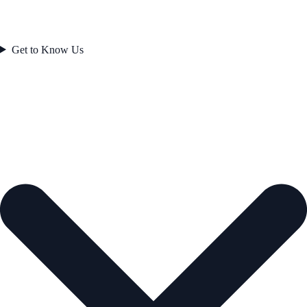
Get to Know Us