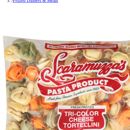
/
Frozen Dinners & Meals