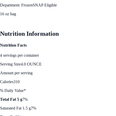
Department: Frozen
SNAP Eligible
16 oz bag
See Best Price
Nutrition Information
Nutrition Facts
4 servings per container
Serving Size
4.0 OUNCE
Amount per serving
Calories
310
% Daily Value*
Total Fat 5 g
7%
Saturated Fat 1.5 g
7%