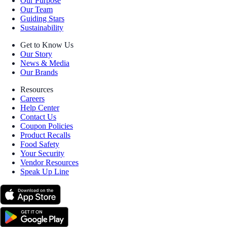
Our Purpose
Our Team
Guiding Stars
Sustainability
Get to Know Us
Our Story
News & Media
Our Brands
Resources
Careers
Help Center
Contact Us
Coupon Policies
Product Recalls
Food Safety
Your Security
Vendor Resources
Speak Up Line