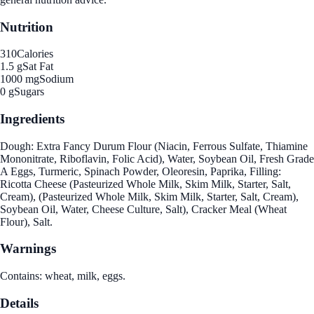
Nutrition
310
Calories
1.5 g
Sat Fat
1000 mg
Sodium
0 g
Sugars
Ingredients
Dough: Extra Fancy Durum Flour (Niacin, Ferrous Sulfate, Thiamine
Mononitrate, Riboflavin, Folic Acid), Water, Soybean Oil, Fresh Grade
A Eggs, Turmeric, Spinach Powder, Oleoresin, Paprika, Filling:
Ricotta Cheese (Pasteurized Whole Milk, Skim Milk, Starter, Salt,
Cream), (Pasteurized Whole Milk, Skim Milk, Starter, Salt, Cream),
Soybean Oil, Water, Cheese Culture, Salt), Cracker Meal (Wheat
Flour), Salt.
Warnings
Contains: wheat, milk, eggs.
Details