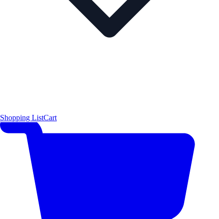
Shopping List
Cart