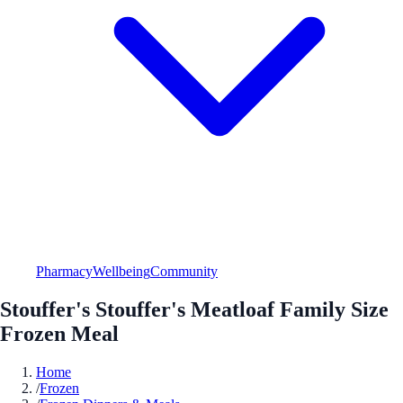
Pharmacy
Wellbeing
Community
Stouffer's Stouffer's Meatloaf Family Size
Frozen Meal
Home
/
Frozen