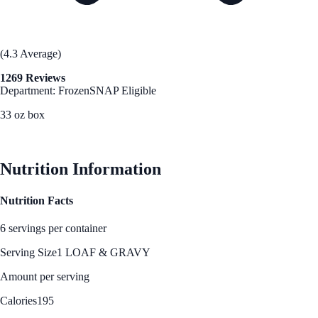
(4.3 Average)
1269 Reviews
Department: Frozen
SNAP Eligible
33 oz box
See Best Price
Nutrition Information
Nutrition Facts
6 servings per container
Serving Size
1 LOAF & GRAVY
Amount per serving
Calories
195