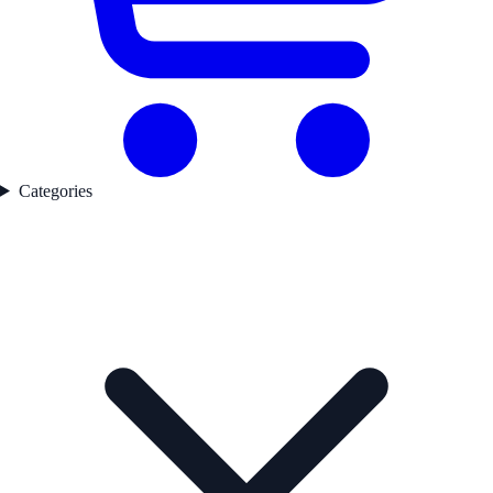
Categories