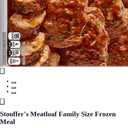
Stouffer's Meatloaf Family Size Frozen
Meal