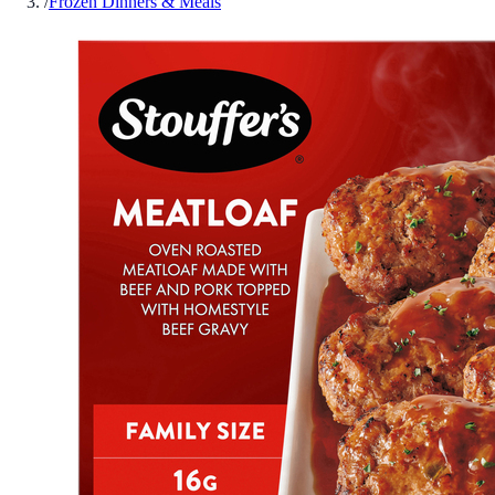
/
Frozen Dinners & Meals