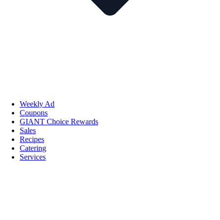
Weekly Ad
Coupons
GIANT Choice Rewards
Sales
Recipes
Catering
Services