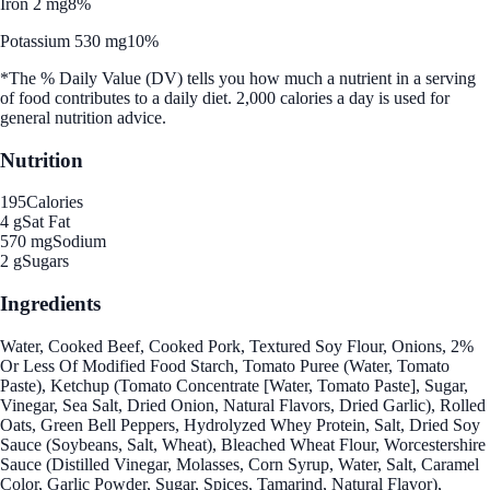
Iron 2 mg
8%
Potassium 530 mg
10%
*The % Daily Value (DV) tells you how much a nutrient in a serving
of food contributes to a daily diet. 2,000 calories a day is used for
general nutrition advice.
Nutrition
195
Calories
4 g
Sat Fat
570 mg
Sodium
2 g
Sugars
Ingredients
Water, Cooked Beef, Cooked Pork, Textured Soy Flour, Onions, 2%
Or Less Of Modified Food Starch, Tomato Puree (Water, Tomato
Paste), Ketchup (Tomato Concentrate [Water, Tomato Paste], Sugar,
Vinegar, Sea Salt, Dried Onion, Natural Flavors, Dried Garlic), Rolled
Oats, Green Bell Peppers, Hydrolyzed Whey Protein, Salt, Dried Soy
Sauce (Soybeans, Salt, Wheat), Bleached Wheat Flour, Worcestershire
Sauce (Distilled Vinegar, Molasses, Corn Syrup, Water, Salt, Caramel
Color, Garlic Powder, Sugar, Spices, Tamarind, Natural Flavor),