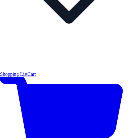
Shopping List
Cart