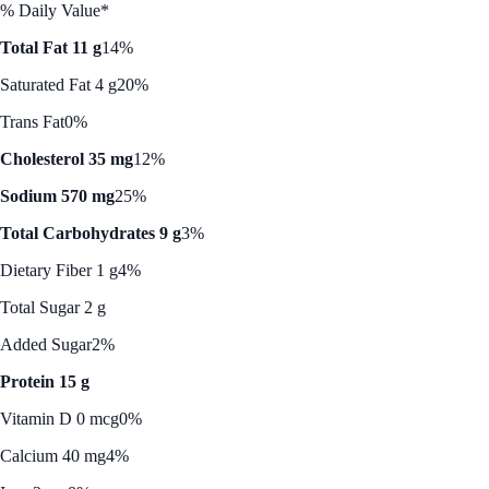
% Daily Value*
Total Fat 11 g
14%
Saturated Fat 4 g
20%
Trans Fat
0%
Cholesterol 35 mg
12%
Sodium 570 mg
25%
Total Carbohydrates 9 g
3%
Dietary Fiber 1 g
4%
Total Sugar 2 g
Added Sugar
2%
Protein 15 g
Vitamin D 0 mcg
0%
Calcium 40 mg
4%