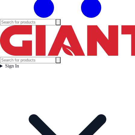
Sign In