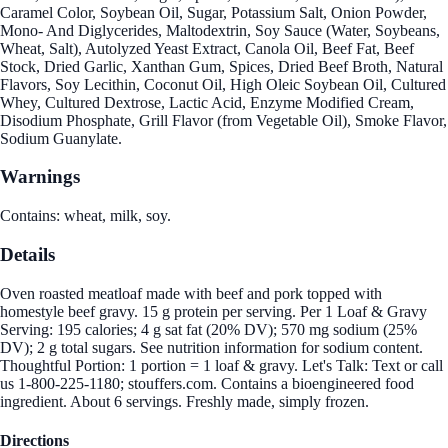
Caramel Color, Soybean Oil, Sugar, Potassium Salt, Onion Powder,
Mono- And Diglycerides, Maltodextrin, Soy Sauce (Water, Soybeans,
Wheat, Salt), Autolyzed Yeast Extract, Canola Oil, Beef Fat, Beef
Stock, Dried Garlic, Xanthan Gum, Spices, Dried Beef Broth, Natural
Flavors, Soy Lecithin, Coconut Oil, High Oleic Soybean Oil, Cultured
Whey, Cultured Dextrose, Lactic Acid, Enzyme Modified Cream,
Disodium Phosphate, Grill Flavor (from Vegetable Oil), Smoke Flavor,
Sodium Guanylate.
Warnings
Contains: wheat, milk, soy.
Details
Oven roasted meatloaf made with beef and pork topped with
homestyle beef gravy. 15 g protein per serving. Per 1 Loaf & Gravy
Serving: 195 calories; 4 g sat fat (20% DV); 570 mg sodium (25%
DV); 2 g total sugars. See nutrition information for sodium content.
Thoughtful Portion: 1 portion = 1 loaf & gravy. Let's Talk: Text or call
us 1-800-225-1180; stouffers.com. Contains a bioengineered food
ingredient. About 6 servings. Freshly made, simply frozen.
Directions