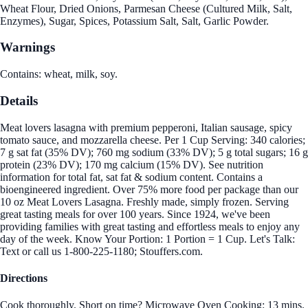
Wheat Flour, Dried Onions, Parmesan Cheese (Cultured Milk, Salt,
Enzymes), Sugar, Spices, Potassium Salt, Salt, Garlic Powder.
Warnings
Contains: wheat, milk, soy.
Details
Meat lovers lasagna with premium pepperoni, Italian sausage, spicy
tomato sauce, and mozzarella cheese. Per 1 Cup Serving: 340 calories;
7 g sat fat (35% DV); 760 mg sodium (33% DV); 5 g total sugars; 16 g
protein (23% DV); 170 mg calcium (15% DV). See nutrition
information for total fat, sat fat & sodium content. Contains a
bioengineered ingredient. Over 75% more food per package than our
10 oz Meat Lovers Lasagna. Freshly made, simply frozen. Serving
great tasting meals for over 100 years. Since 1924, we've been
providing families with great tasting and effortless meals to enjoy any
day of the week. Know Your Portion: 1 Portion = 1 Cup. Let's Talk:
Text or call us 1-800-225-1180; Stouffers.com.
Directions
Cook thoroughly. Short on time? Microwave Oven Cooking: 13 mins.