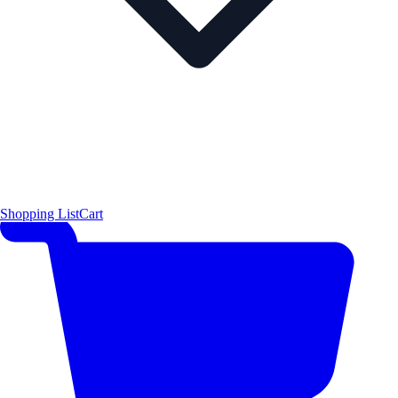
Shopping List
Cart