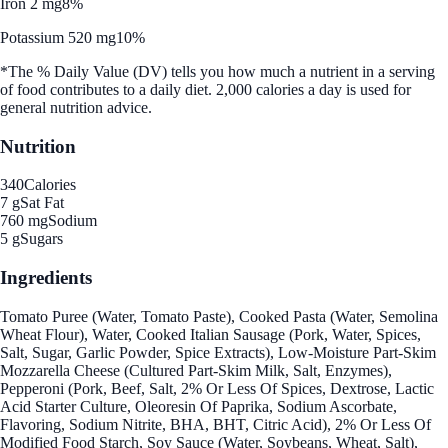
Iron 2 mg
8%
Potassium 520 mg
10%
*The % Daily Value (DV) tells you how much a nutrient in a serving
of food contributes to a daily diet. 2,000 calories a day is used for
general nutrition advice.
Nutrition
340
Calories
7 g
Sat Fat
760 mg
Sodium
5 g
Sugars
Ingredients
Tomato Puree (Water, Tomato Paste), Cooked Pasta (Water, Semolina
Wheat Flour), Water, Cooked Italian Sausage (Pork, Water, Spices,
Salt, Sugar, Garlic Powder, Spice Extracts), Low-Moisture Part-Skim
Mozzarella Cheese (Cultured Part-Skim Milk, Salt, Enzymes),
Pepperoni (Pork, Beef, Salt, 2% Or Less Of Spices, Dextrose, Lactic
Acid Starter Culture, Oleoresin Of Paprika, Sodium Ascorbate,
Flavoring, Sodium Nitrite, BHA, BHT, Citric Acid), 2% Or Less Of
Modified Food Starch, Soy Sauce (Water, Soybeans, Wheat, Salt),