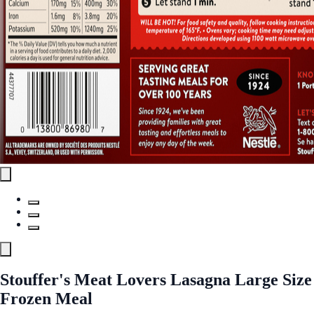
Stouffer's Meat Lovers Lasagna Large Size
Frozen Meal