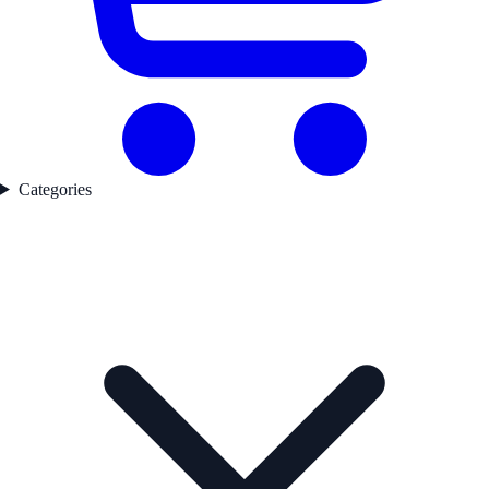
Categories