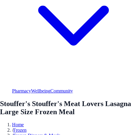
Pharmacy
Wellbeing
Community
Stouffer's Stouffer's Meat Lovers Lasagna
Large Size Frozen Meal
Home
/
Frozen