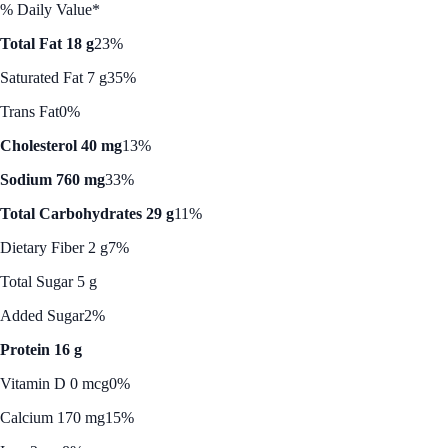
% Daily Value*
Total Fat 18 g
23%
Saturated Fat 7 g
35%
Trans Fat
0%
Cholesterol 40 mg
13%
Sodium 760 mg
33%
Total Carbohydrates 29 g
11%
Dietary Fiber 2 g
7%
Total Sugar 5 g
Added Sugar
2%
Protein 16 g
Vitamin D 0 mcg
0%
Calcium 170 mg
15%