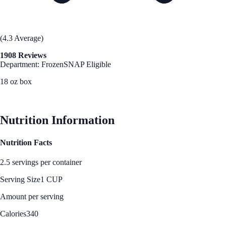
(4.3 Average)
1908 Reviews
Department: Frozen
SNAP Eligible
18 oz box
See Best Price
Nutrition Information
Nutrition Facts
2.5 servings per container
Serving Size
1 CUP
Amount per serving
Calories
340