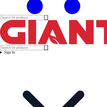
Sign In