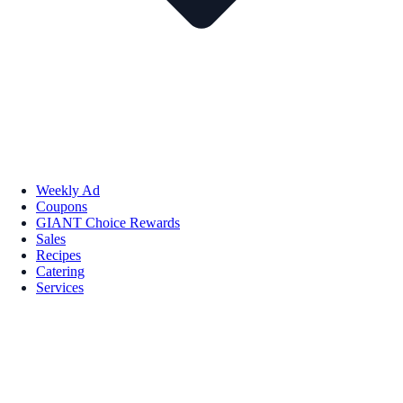
Weekly Ad
Coupons
GIANT Choice Rewards
Sales
Recipes
Catering
Services