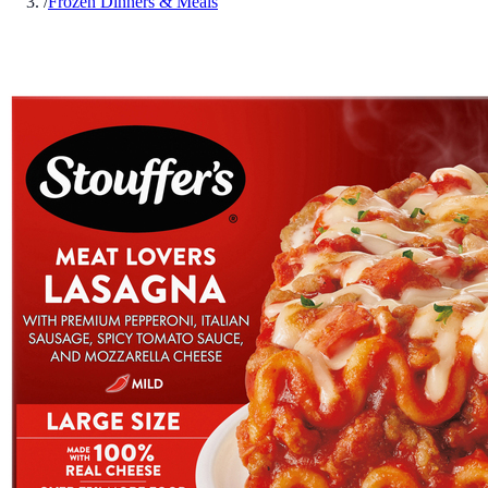
/
Frozen Dinners & Meals