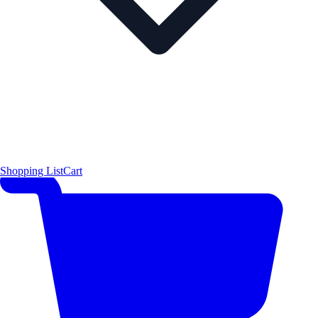
Shopping List
Cart