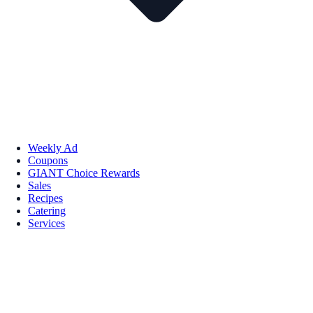
Weekly Ad
Coupons
GIANT Choice Rewards
Sales
Recipes
Catering
Services