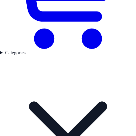
Categories