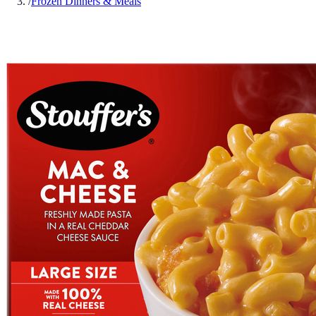
/
Frozen Dinners & Meals