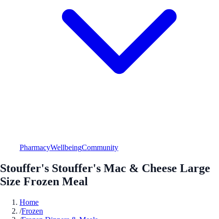
Pharmacy
Wellbeing
Community
Stouffer's Stouffer's Mac & Cheese Large
Size Frozen Meal
Home
/
Frozen