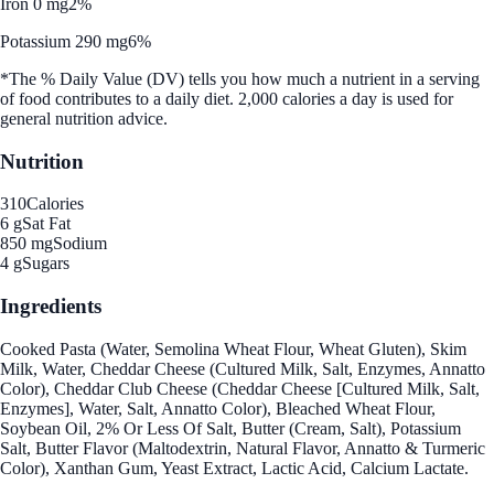
Iron 0 mg
2%
Potassium 290 mg
6%
*The % Daily Value (DV) tells you how much a nutrient in a serving
of food contributes to a daily diet. 2,000 calories a day is used for
general nutrition advice.
Nutrition
310
Calories
6 g
Sat Fat
850 mg
Sodium
4 g
Sugars
Ingredients
Cooked Pasta (Water, Semolina Wheat Flour, Wheat Gluten), Skim
Milk, Water, Cheddar Cheese (Cultured Milk, Salt, Enzymes, Annatto
Color), Cheddar Club Cheese (Cheddar Cheese [Cultured Milk, Salt,
Enzymes], Water, Salt, Annatto Color), Bleached Wheat Flour,
Soybean Oil, 2% Or Less Of Salt, Butter (Cream, Salt), Potassium
Salt, Butter Flavor (Maltodextrin, Natural Flavor, Annatto & Turmeric
Color), Xanthan Gum, Yeast Extract, Lactic Acid, Calcium Lactate.