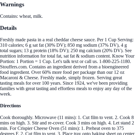
Warnings
Contains: wheat, milk.
Details
Freshly made pasta in a real cheddar cheese sauce. Per 1 Cup Serving:
310 calories; 6 g sat fat (30% DV); 850 mg sodium (37% DV), 4 g
total sugars; 13 g protein (18% DV); 250 mg calcium (20% DV). See
nutrition information for total fat, sat fat & sodium content. Know Your
Portion: 1 Portion = 1 Cup. Let's talk text or call us. 1-800-225-1180.
Stouffers.com. Contains an ingredient derived from a bioengineered
food ingredient. Over 60% more food per package than our 12 oz
Macaroni & Cheese. Freshly made, simply frozen. Serving great
tasting meals for over 100 years. Since 1924, we've been providing
families with great tasting and effortless meals to enjoy any day of the
week.
Directions
Cook thoroughly. Microwave (11 mins): 1. Cut film to vent. 2. Cook 8
mins on high. 3. Stir and re-cover. Cook 3 mins on high. 4. Let stand 2
min. For Crispier Cheese Oven (51 mins): 1. Preheat oven to 375
degrees F. 2. Cut film to vent. 3. Place tray onto baking sheet on center