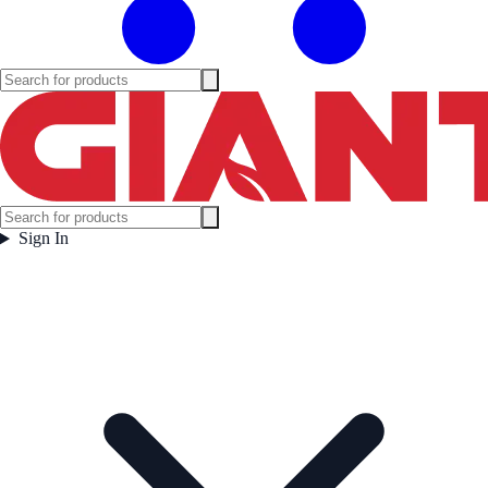
Sign In