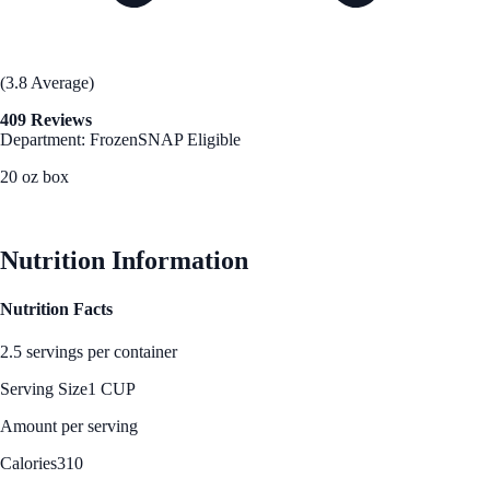
(3.8 Average)
409 Reviews
Department: Frozen
SNAP Eligible
20 oz box
See Best Price
Nutrition Information
Nutrition Facts
2.5 servings per container
Serving Size
1 CUP
Amount per serving
Calories
310