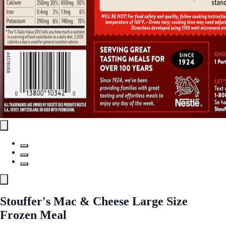
Stouffer's Mac & Cheese Large Size
Frozen Meal