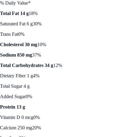
% Daily Value*
Total Fat 14 g
18%
Saturated Fat 6 g
30%
Trans Fat
0%
Cholesterol 30 mg
10%
Sodium 850 mg
37%
Total Carbohydrates 34 g
12%
Dietary Fiber 1 g
4%
Total Sugar 4 g
Added Sugar
0%
Protein 13 g
Vitamin D 0 mcg
0%
Calcium 250 mg
20%