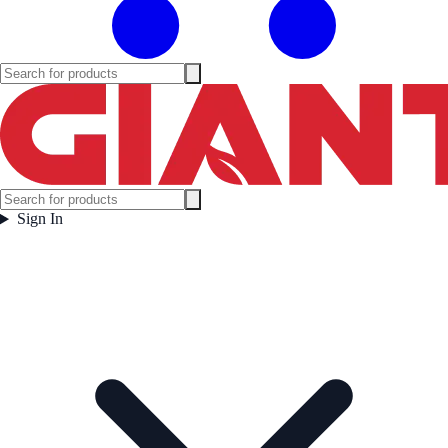
Sign In