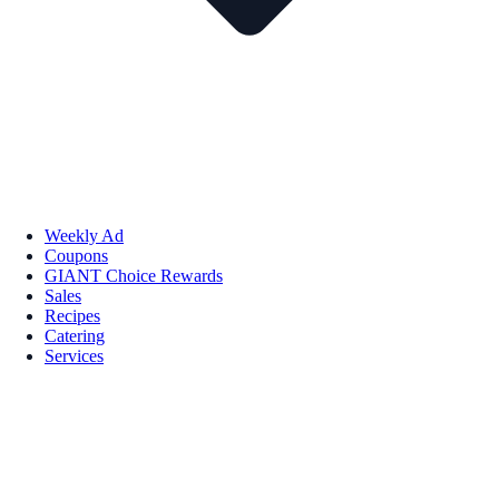
Weekly Ad
Coupons
GIANT Choice Rewards
Sales
Recipes
Catering
Services