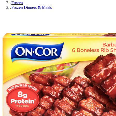
/
Frozen
/
Frozen Dinners & Meals