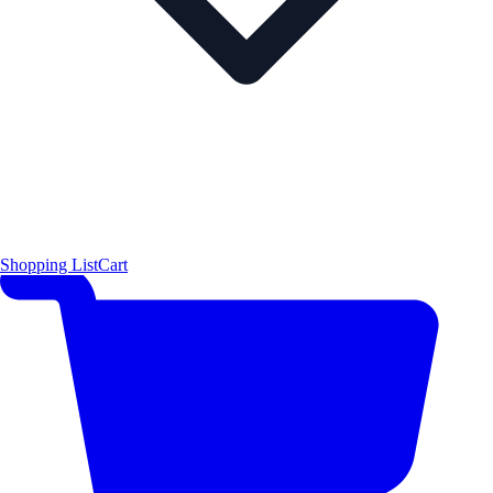
Shopping List
Cart