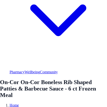
Pharmacy
Wellbeing
Community
On-Cor On-Cor Boneless Rib Shaped
Patties & Barbecue Sauce - 6 ct Frozen
Meal
Home