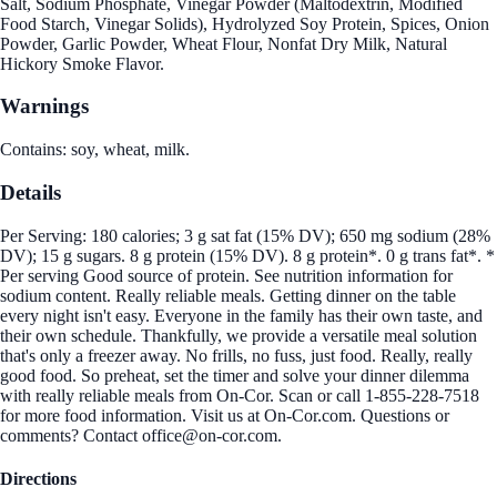
Salt, Sodium Phosphate, Vinegar Powder (Maltodextrin, Modified
Food Starch, Vinegar Solids), Hydrolyzed Soy Protein, Spices, Onion
Powder, Garlic Powder, Wheat Flour, Nonfat Dry Milk, Natural
Hickory Smoke Flavor.
Warnings
Contains: soy, wheat, milk.
Details
Per Serving: 180 calories; 3 g sat fat (15% DV); 650 mg sodium (28%
DV); 15 g sugars. 8 g protein (15% DV). 8 g protein*. 0 g trans fat*. *
Per serving Good source of protein. See nutrition information for
sodium content. Really reliable meals. Getting dinner on the table
every night isn't easy. Everyone in the family has their own taste, and
their own schedule. Thankfully, we provide a versatile meal solution
that's only a freezer away. No frills, no fuss, just food. Really, really
good food. So preheat, set the timer and solve your dinner dilemma
with really reliable meals from On-Cor. Scan or call 1-855-228-7518
for more food information. Visit us at On-Cor.com. Questions or
comments? Contact office@on-cor.com.
Directions