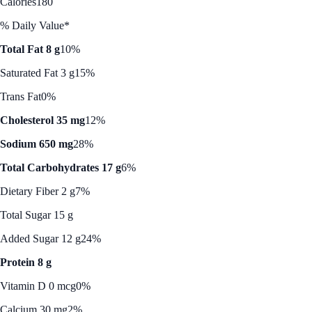
Calories
180
% Daily Value*
Total Fat 8 g
10%
Saturated Fat 3 g
15%
Trans Fat
0%
Cholesterol 35 mg
12%
Sodium 650 mg
28%
Total Carbohydrates 17 g
6%
Dietary Fiber 2 g
7%
Total Sugar 15 g
Added Sugar 12 g
24%
Protein 8 g
Vitamin D 0 mcg
0%
Calcium 30 mg
2%