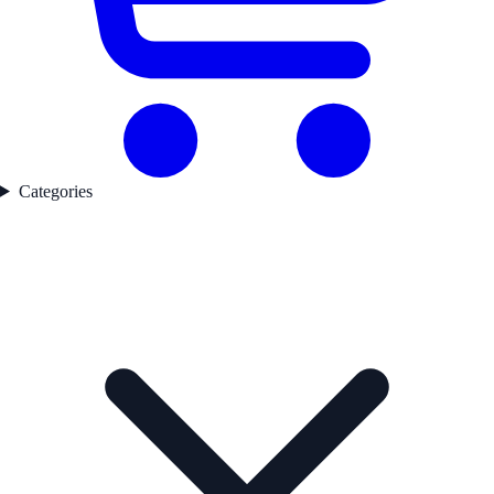
Categories