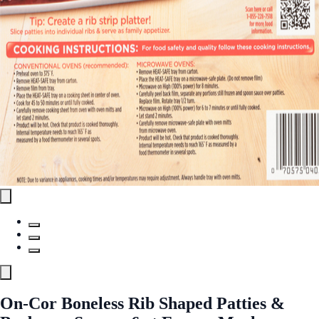
On-Cor Boneless Rib Shaped Patties &