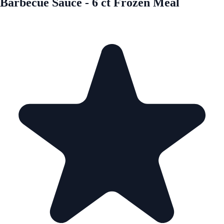
Barbecue Sauce - 6 ct Frozen Meal