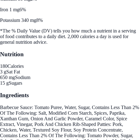
Iron 1 mg
6%
Potassium 340 mg
8%
*The % Daily Value (DV) tells you how much a nutrient in a serving
of food contributes to a daily diet. 2,000 calories a day is used for
general nutrition advice.
Nutrition
180
Calories
3 g
Sat Fat
650 mg
Sodium
15 g
Sugars
Ingredients
Barbecue Sauce: Tomato Puree, Water, Sugar, Contains Less Than 2%
Of The Following: Salt, Modified Corn Starch, Spices, Paprika,
Xanthan Gum, Onion And Garlic Powder, Caramel Color, Spice
Extract, Vinegar, Pork And Chicken Rib-Shaped Patties: Pork,
Chicken, Water, Textured Soy Flour, Soy Protein Concentrate,
Contains Less Than 2% Of The Following: Tomato Powder, Sugar,