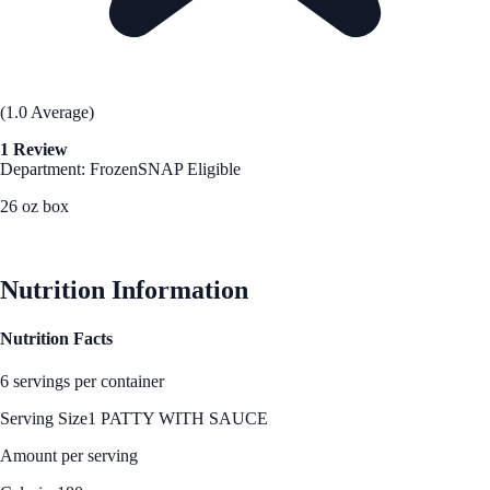
(1.0 Average)
1 Review
Department: Frozen
SNAP Eligible
26 oz box
See Best Price
Nutrition Information
Nutrition Facts
6 servings per container
Serving Size
1 PATTY WITH SAUCE
Amount per serving