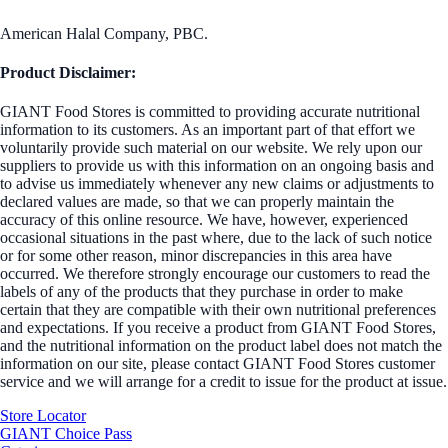
American Halal Company, PBC.
Product Disclaimer:
GIANT Food Stores is committed to providing accurate nutritional
information to its customers. As an important part of that effort we
voluntarily provide such material on our website. We rely upon our
suppliers to provide us with this information on an ongoing basis and
to advise us immediately whenever any new claims or adjustments to
declared values are made, so that we can properly maintain the
accuracy of this online resource. We have, however, experienced
occasional situations in the past where, due to the lack of such notice
or for some other reason, minor discrepancies in this area have
occurred. We therefore strongly encourage our customers to read the
labels of any of the products that they purchase in order to make
certain that they are compatible with their own nutritional preferences
and expectations. If you receive a product from GIANT Food Stores,
and the nutritional information on the product label does not match the
information on our site, please contact GIANT Food Stores customer
service and we will arrange for a credit to issue for the product at issue.
Store Locator
GIANT Choice Pass