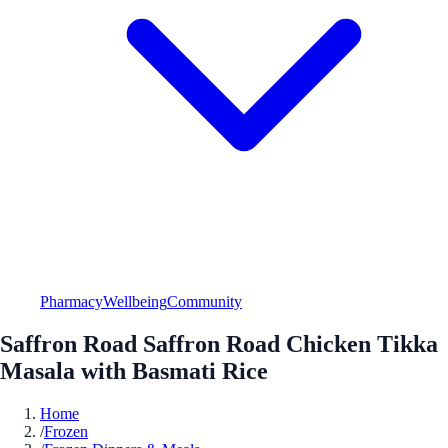
Pharmacy
Wellbeing
Community
Saffron Road Saffron Road Chicken Tikka
Masala with Basmati Rice
Home
/
Frozen