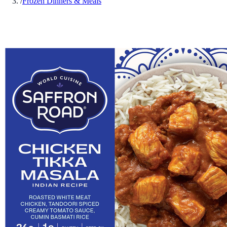
/
Frozen Dinners & Meals