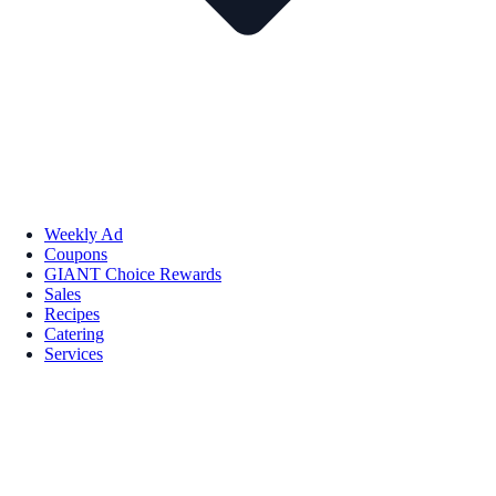
Weekly Ad
Coupons
GIANT Choice Rewards
Sales
Recipes
Catering
Services