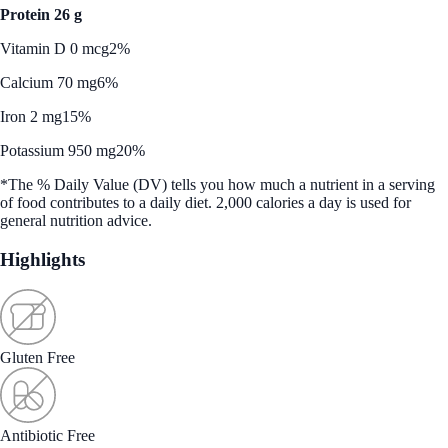
Protein 26 g
Vitamin D 0 mcg
2%
Calcium 70 mg
6%
Iron 2 mg
15%
Potassium 950 mg
20%
*The % Daily Value (DV) tells you how much a nutrient in a serving
of food contributes to a daily diet. 2,000 calories a day is used for
general nutrition advice.
Highlights
Gluten Free
Antibiotic Free