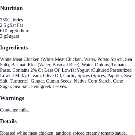
Nutrition
350
Calories
2.5 g
Sat Fat
610 mg
Sodium
3 g
Sugars
Ingredients
White Meat Chicken (White Meat Chicken, Water, Potato Starch, Sea
Salt), Basmati Rice (Water, Basmati Rice), Water, Onions, Tomato
Paste, Contains 2% Or Less Of: Lowfat Yogurt (Cultured Pasteurized
Lowfat Milk), Cream, Olive Oil, Garlic, Spices (Spices, Paprika, Sea
Salt, Turmeric), Ginger, Cumin Seeds, Native Corn Starch, Cane
Sugar, Sea Salt, Fenugreek Leaves.
Warnings
Contains: milk.
Details
Roasted white meat chicken, tandoori spiced creamy tomato sauce,