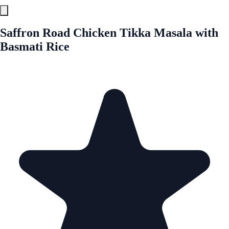
Saffron Road Chicken Tikka Masala with
Basmati Rice