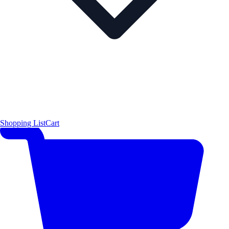
Shopping List
Cart