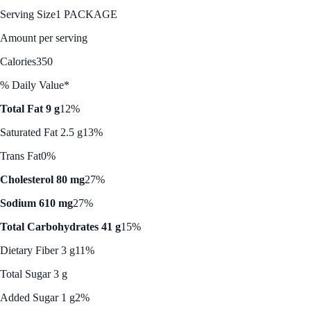
Serving Size
1 PACKAGE
Amount per serving
Calories
350
% Daily Value*
Total Fat 9 g
12%
Saturated Fat 2.5 g
13%
Trans Fat
0%
Cholesterol 80 mg
27%
Sodium 610 mg
27%
Total Carbohydrates 41 g
15%
Dietary Fiber 3 g
11%
Total Sugar 3 g
Added Sugar 1 g
2%