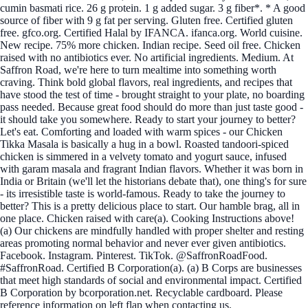
cumin basmati rice. 26 g protein. 1 g added sugar. 3 g fiber*. * A good
source of fiber with 9 g fat per serving. Gluten free. Certified gluten
free. gfco.org. Certified Halal by IFANCA. ifanca.org. World cuisine.
New recipe. 75% more chicken. Indian recipe. Seed oil free. Chicken
raised with no antibiotics ever. No artificial ingredients. Medium. At
Saffron Road, we're here to turn mealtime into something worth
craving. Think bold global flavors, real ingredients, and recipes that
have stood the test of time - brought straight to your plate, no boarding
pass needed. Because great food should do more than just taste good -
it should take you somewhere. Ready to start your journey to better?
Let's eat. Comforting and loaded with warm spices - our Chicken
Tikka Masala is basically a hug in a bowl. Roasted tandoori-spiced
chicken is simmered in a velvety tomato and yogurt sauce, infused
with garam masala and fragrant Indian flavors. Whether it was born in
India or Britain (we'll let the historians debate that), one thing's for sure
- its irresistible taste is world-famous. Ready to take the journey to
better? This is a pretty delicious place to start. Our hamble brag, all in
one place. Chicken raised with care(a). Cooking Instructions above!
(a) Our chickens are mindfully handled with proper shelter and resting
areas promoting normal behavior and never ever given antibiotics.
Facebook. Instagram. Pinterest. TikTok. @SaffronRoadFood.
#SaffronRoad. Certified B Corporation(a). (a) B Corps are businesses
that meet high standards of social and environmental impact. Certified
B Corporation by bcorporation.net. Recyclable cardboard. Please
reference information on left flap when contacting us.