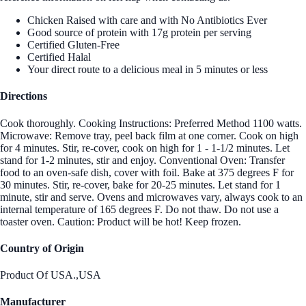
Chicken Raised with care and with No Antibiotics Ever
Good source of protein with 17g protein per serving
Certified Gluten-Free
Certified Halal
Your direct route to a delicious meal in 5 minutes or less
Directions
Cook thoroughly. Cooking Instructions: Preferred Method 1100 watts.
Microwave: Remove tray, peel back film at one corner. Cook on high
for 4 minutes. Stir, re-cover, cook on high for 1 - 1-1/2 minutes. Let
stand for 1-2 minutes, stir and enjoy. Conventional Oven: Transfer
food to an oven-safe dish, cover with foil. Bake at 375 degrees F for
30 minutes. Stir, re-cover, bake for 20-25 minutes. Let stand for 1
minute, stir and serve. Ovens and microwaves vary, always cook to an
internal temperature of 165 degrees F. Do not thaw. Do not use a
toaster oven. Caution: Product will be hot! Keep frozen.
Country of Origin
Product Of USA.,USA
Manufacturer