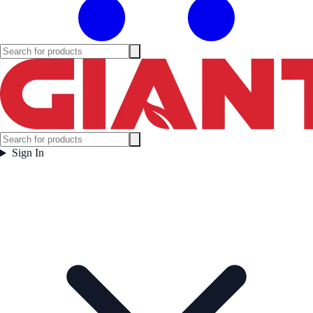
Sign In