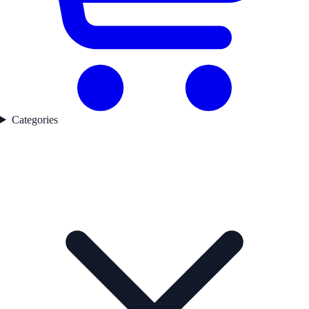
Categories