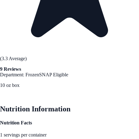
(3.3 Average)
9 Reviews
Department: Frozen
SNAP Eligible
10 oz box
See Best Price
Nutrition Information
Nutrition Facts
1 servings per container