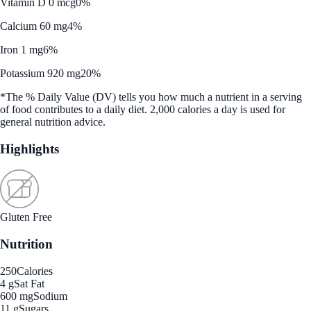
Vitamin D 0 mcg
0%
Calcium 60 mg
4%
Iron 1 mg
6%
Potassium 920 mg
20%
*The % Daily Value (DV) tells you how much a nutrient in a serving
of food contributes to a daily diet. 2,000 calories a day is used for
general nutrition advice.
Highlights
Gluten Free
Nutrition
250
Calories
4 g
Sat Fat
600 mg
Sodium
11 g
Sugars