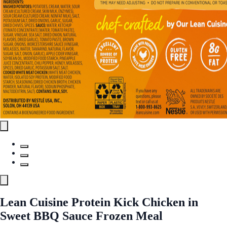
Lean Cuisine Protein Kick Chicken in
Sweet BBQ Sauce Frozen Meal