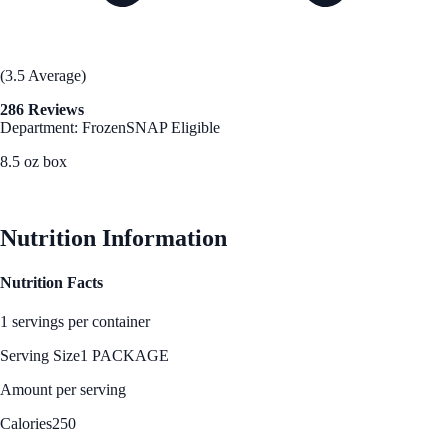
(3.5 Average)
286 Reviews
Department: Frozen
SNAP Eligible
8.5 oz box
See Best Price
Nutrition Information
Nutrition Facts
1 servings per container
Serving Size
1 PACKAGE
Amount per serving
Calories
250