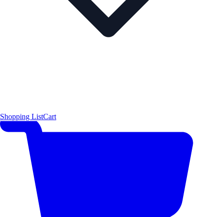
Shopping List
Cart