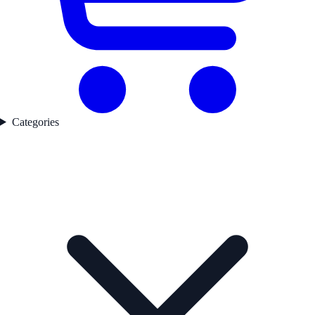
Categories