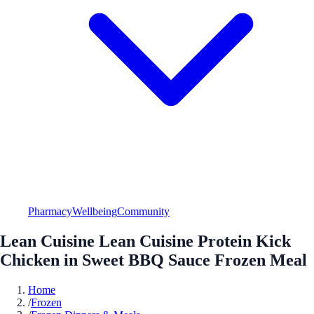
Pharmacy
Wellbeing
Community
Lean Cuisine Lean Cuisine Protein Kick
Chicken in Sweet BBQ Sauce Frozen Meal
Home
/
Frozen