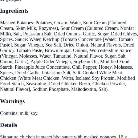
Ingredients
Mashed Potatoes: Potatoes, Cream, Water, Sour Cream (Cultured
Cream, Skim Milk, Enzymes), Sour Cream (Cultured Cream, Nonfat
Milk), Salt, Potassium Salt, Dried Onions, Garlic, Sugar, Dried Chives,
Spices. Sauce: Water, Ketchup (Tomato Concentrate [Water, Tomato
Paste], Sugar, Vinegar, Sea Salt, Dried Onion, Natural Flavors, Dried
Garlic), Tomato Paste, Brown Sugar, Onions, Worcestershire Sauce
(Vinegar, Molasses, Water, Tamarind, Natural Flavor, Sugar, Salt,
Onion, Garlic), Apple Cider Vinegar, Soybean Oil, Modified Food
Starch, Pineapple Juice Concentrate, Chili Pepper, Honey, Molasses,
Spices, Dried Garlic, Potassium Salt, Salt. Cooked White Meat
Chicken (White Meat Chicken, Water, Isolated Soy Protein, Modified
Food Starch, Seasoning [Dried Chicken Broth, Chicken Powder,
Natural Flavor], Sodium Phosphate, Maltodextrin, Salt).
Warnings
Contains: milk, soy.
Details
Signature chicken in sweet bbq sauce with mashed potatoes. 16 g