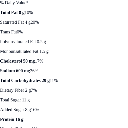
% Daily Value*
Total Fat 8 g
10%
Saturated Fat 4 g
20%
Trans Fat
0%
Polyunsaturated Fat 0.5 g
Monounsaturated Fat 1.5 g
Cholesterol 50 mg
17%
Sodium 600 mg
26%
Total Carbohydrates 29 g
11%
Dietary Fiber 2 g
7%
Total Sugar 11 g
Added Sugar 8 g
16%
Protein 16 g