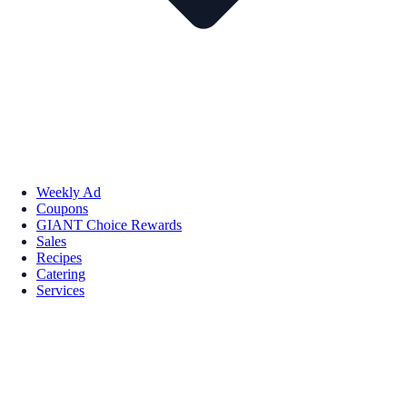
Weekly Ad
Coupons
GIANT Choice Rewards
Sales
Recipes
Catering
Services