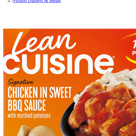
/
Frozen Dinners & Meals