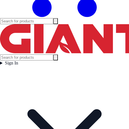
Sign In