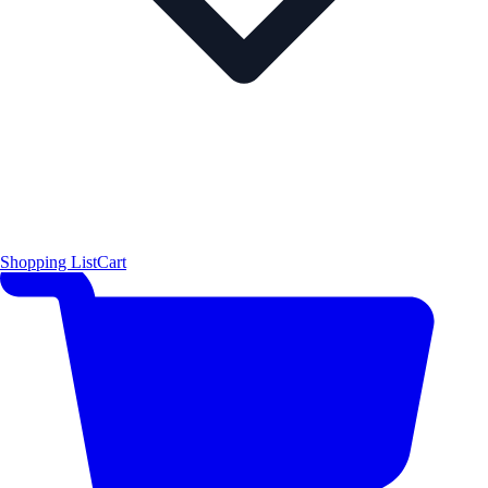
Shopping List
Cart