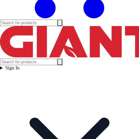
Sign In