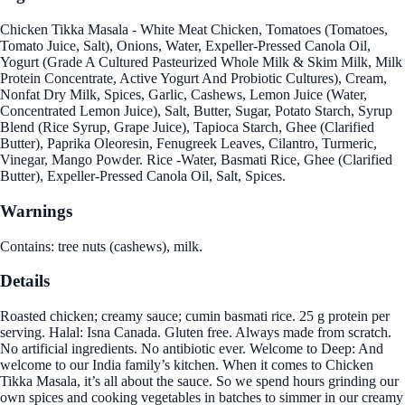
Chicken Tikka Masala - White Meat Chicken, Tomatoes (Tomatoes,
Tomato Juice, Salt), Onions, Water, Expeller-Pressed Canola Oil,
Yogurt (Grade A Cultured Pasteurized Whole Milk & Skim Milk, Milk
Protein Concentrate, Active Yogurt And Probiotic Cultures), Cream,
Nonfat Dry Milk, Spices, Garlic, Cashews, Lemon Juice (Water,
Concentrated Lemon Juice), Salt, Butter, Sugar, Potato Starch, Syrup
Blend (Rice Syrup, Grape Juice), Tapioca Starch, Ghee (Clarified
Butter), Paprika Oleoresin, Fenugreek Leaves, Cilantro, Turmeric,
Vinegar, Mango Powder. Rice -Water, Basmati Rice, Ghee (Clarified
Butter), Expeller-Pressed Canola Oil, Salt, Spices.
Warnings
Contains: tree nuts (cashews), milk.
Details
Roasted chicken; creamy sauce; cumin basmati rice. 25 g protein per
serving. Halal: Isna Canada. Gluten free. Always made from scratch.
No artificial ingredients. No antibiotic ever. Welcome to Deep: And
welcome to our India family’s kitchen. When it comes to Chicken
Tikka Masala, it’s all about the sauce. So we spend hours grinding our
own spices and cooking vegetables in batches to simmer in our creamy