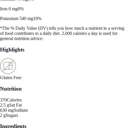
Iron 0 mg
0%
Potassium 540 mg
10%
*The % Daily Value (DV) tells you how much a nutrient in a serving
of food contributes to a daily diet. 2,000 calories a day is used for
general nutrition advice.
Highlights
Gluten Free
Nutrition
370
Calories
2.5 g
Sat Fat
630 mg
Sodium
2 g
Sugars
Ingredients