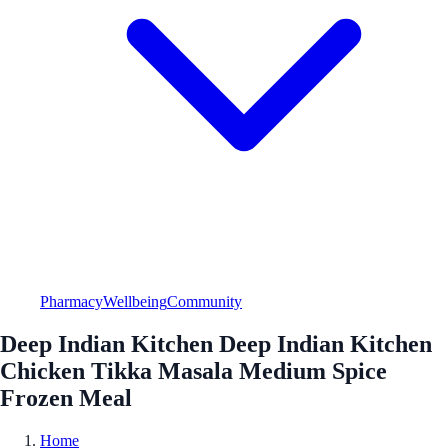
Pharmacy
Wellbeing
Community
Deep Indian Kitchen Deep Indian Kitchen
Chicken Tikka Masala Medium Spice
Frozen Meal
Home