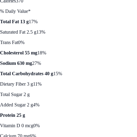
Calories
370
% Daily Value*
Total Fat 13 g
17%
Saturated Fat 2.5 g
13%
Trans Fat
0%
Cholesterol 55 mg
18%
Sodium 630 mg
27%
Total Carbohydrates 40 g
15%
Dietary Fiber 3 g
11%
Total Sugar 2 g
Added Sugar 2 g
4%
Protein 25 g
Vitamin D 0 mcg
0%
Calcium 70 mg
6%