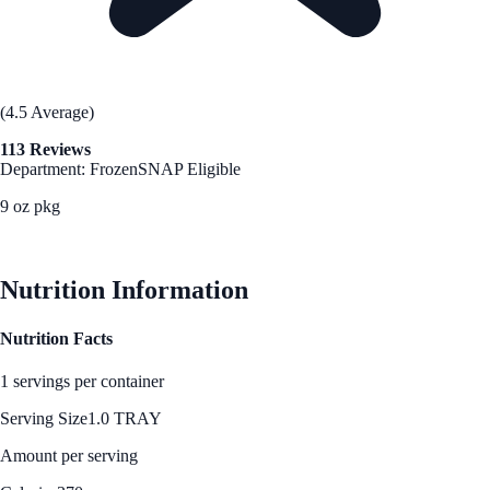
(4.5 Average)
113 Reviews
Department: Frozen
SNAP Eligible
9 oz pkg
See Best Price
Nutrition Information
Nutrition Facts
1 servings per container
Serving Size
1.0 TRAY
Amount per serving