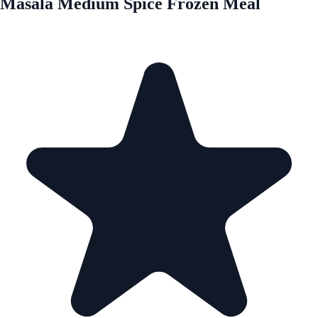
Masala Medium Spice Frozen Meal