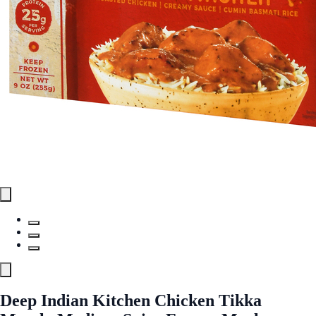
Deep Indian Kitchen Chicken Tikka