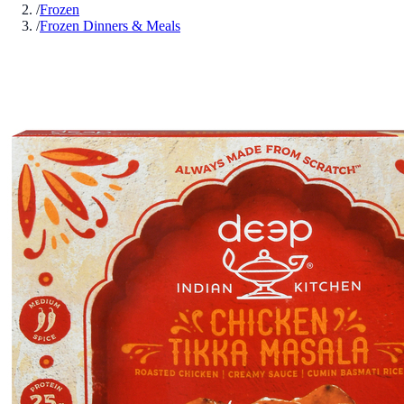
/
Frozen
/
Frozen Dinners & Meals