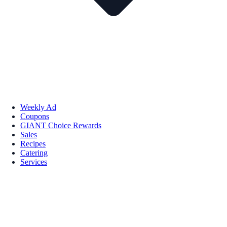
Weekly Ad
Coupons
GIANT Choice Rewards
Sales
Recipes
Catering
Services