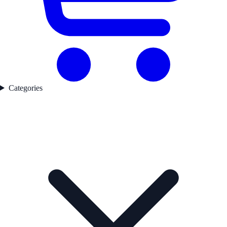
Categories