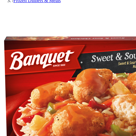
/
Frozen Dinners & Meals