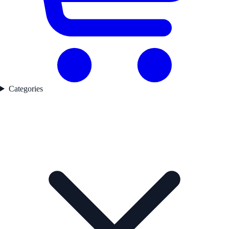
Categories