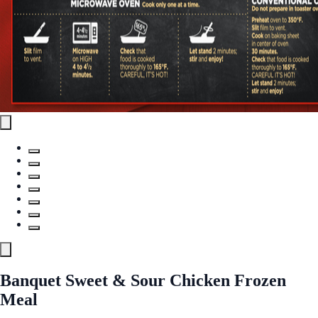
Banquet Sweet & Sour Chicken Frozen
Meal