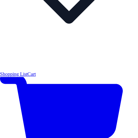
Shopping List
Cart