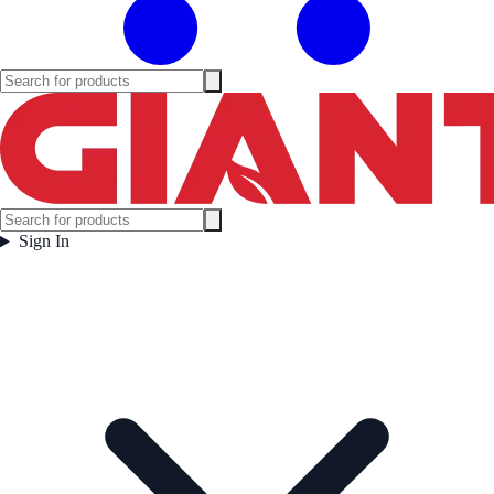
Sign In