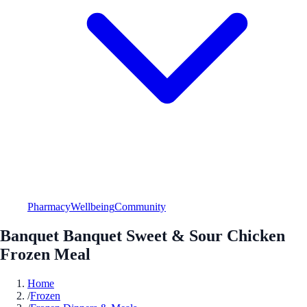
Pharmacy
Wellbeing
Community
Banquet Banquet Sweet & Sour Chicken
Frozen Meal
Home
/
Frozen