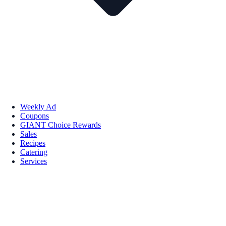
Weekly Ad
Coupons
GIANT Choice Rewards
Sales
Recipes
Catering
Services