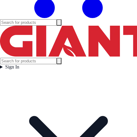
Sign In