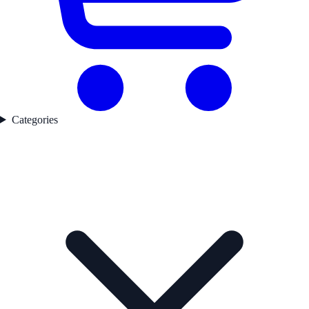
Categories