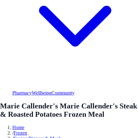
Pharmacy
Wellbeing
Community
Marie Callender's Marie Callender's Steak
& Roasted Potatoes Frozen Meal
Home
/
Frozen