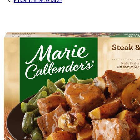
/
Frozen Dinners & Meals