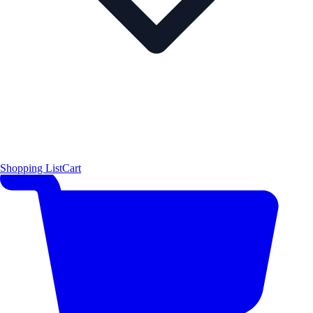
Shopping List
Cart