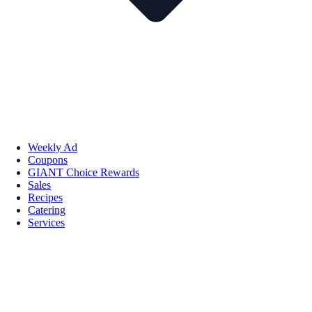
Weekly Ad
Coupons
GIANT Choice Rewards
Sales
Recipes
Catering
Services