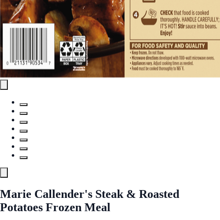
Marie Callender's Steak & Roasted
Potatoes Frozen Meal