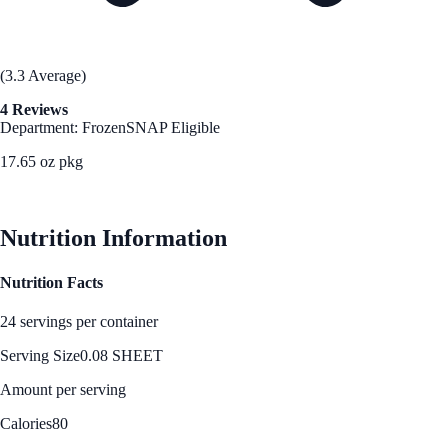
(3.3 Average)
4 Reviews
Department: Frozen
SNAP Eligible
17.65 oz pkg
See Best Price
Nutrition Information
Nutrition Facts
24 servings per container
Serving Size
0.08 SHEET
Amount per serving
Calories
80