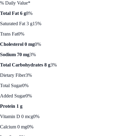
% Daily Value*
Total Fat 6 g
8%
Saturated Fat 3 g
15%
Trans Fat
0%
Cholesterol 0 mg
0%
Sodium 70 mg
3%
Total Carbohydrates 8 g
3%
Dietary Fiber
3%
Total Sugar
0%
Added Sugar
0%
Protein 1 g
Vitamin D 0 mcg
0%
Calcium 0 mg
0%