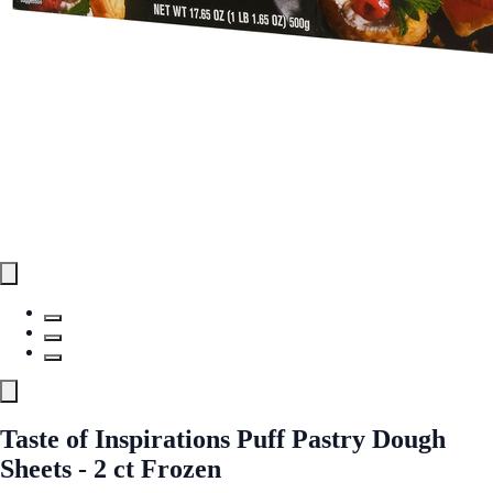
Taste of Inspirations Puff Pastry Dough
Sheets - 2 ct Frozen