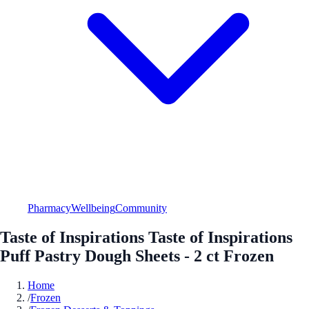
Pharmacy
Wellbeing
Community
Taste of Inspirations Taste of Inspirations
Puff Pastry Dough Sheets - 2 ct Frozen
Home
/
Frozen