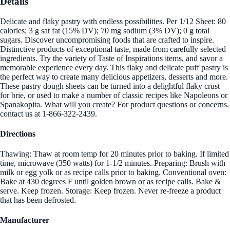
Details
Delicate and flaky pastry with endless possibilities. Per 1/12 Sheet: 80
calories; 3 g sat fat (15% DV); 70 mg sodium (3% DV); 0 g total
sugars. Discover uncompromising foods that are crafted to inspire.
Distinctive products of exceptional taste, made from carefully selected
ingredients. Try the variety of Taste of Inspirations items, and savor a
memorable experience every day. This flaky and delicate puff pastry is
the perfect way to create many delicious appetizers, desserts and more.
These pastry dough sheets can be turned into a delightful flaky crust
for brie, or used to make a number of classic recipes like Napoleons or
Spanakopita. What will you create? For product questions or concerns.
contact us at 1-866-322-2439.
Directions
Thawing: Thaw at room temp for 20 minutes prior to baking. If limited
time, microwave (350 watts) for 1-1/2 minutes. Preparing: Brush with
milk or egg yolk or as recipe calls prior to baking. Conventional oven:
Bake at 430 degrees F until golden brown or as recipe calls. Bake &
serve. Keep frozen. Storage: Keep frozen. Never re-freeze a product
that has been defrosted.
Manufacturer