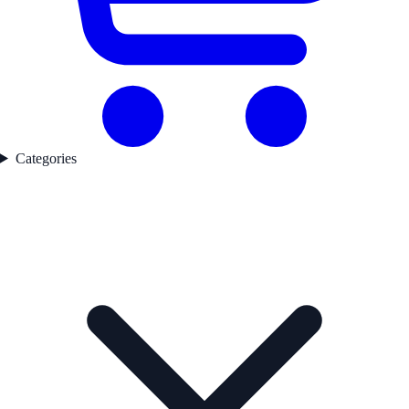
Categories