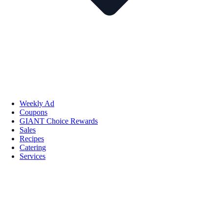
Weekly Ad
Coupons
GIANT Choice Rewards
Sales
Recipes
Catering
Services