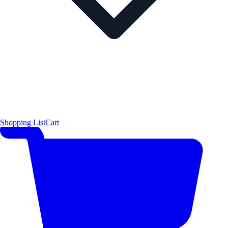
Shopping List
Cart