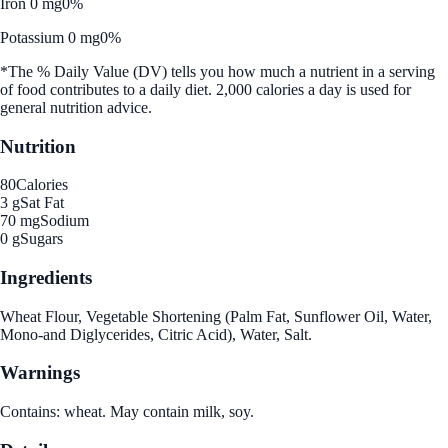
Iron 0 mg
0%
Potassium 0 mg
0%
*The % Daily Value (DV) tells you how much a nutrient in a serving
of food contributes to a daily diet. 2,000 calories a day is used for
general nutrition advice.
Nutrition
80
Calories
3 g
Sat Fat
70 mg
Sodium
0 g
Sugars
Ingredients
Wheat Flour, Vegetable Shortening (Palm Fat, Sunflower Oil, Water,
Mono-and Diglycerides, Citric Acid), Water, Salt.
Warnings
Contains: wheat. May contain milk, soy.