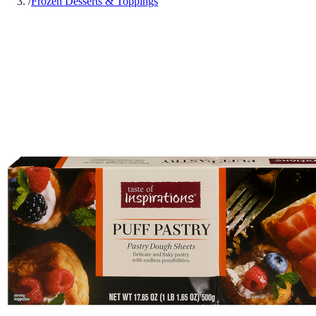
/
Frozen Desserts & Toppings