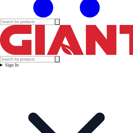
Sign In