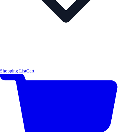
Shopping List
Cart