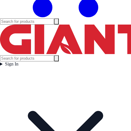
Sign In