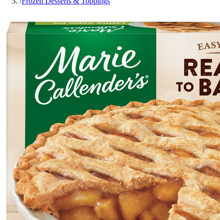
/
Frozen Desserts & Toppings