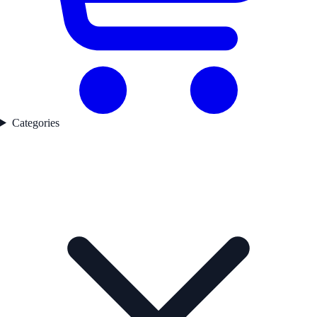
Categories