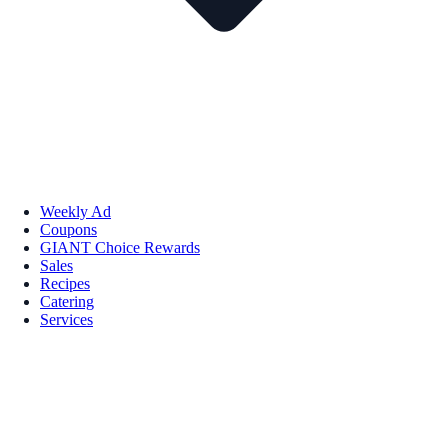
Weekly Ad
Coupons
GIANT Choice Rewards
Sales
Recipes
Catering
Services