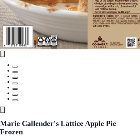
Marie Callender's Lattice Apple Pie
Frozen