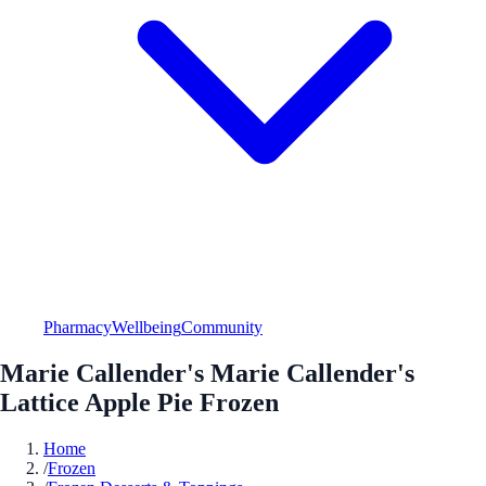
Pharmacy
Wellbeing
Community
Marie Callender's Marie Callender's
Lattice Apple Pie Frozen
Home
/
Frozen