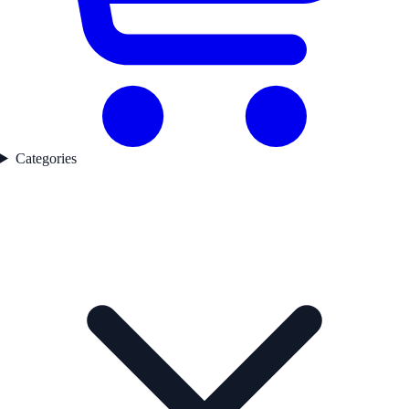
Categories