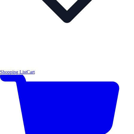
Shopping List
Cart