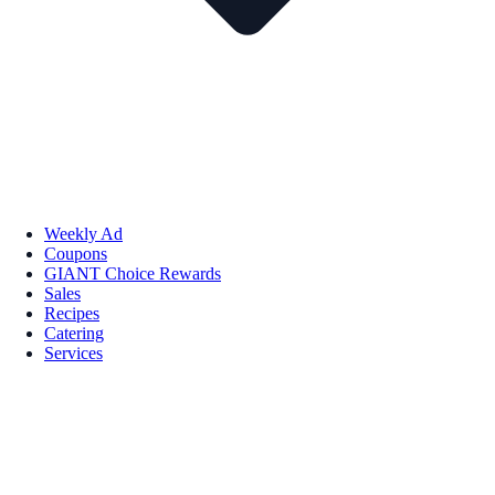
Weekly Ad
Coupons
GIANT Choice Rewards
Sales
Recipes
Catering
Services