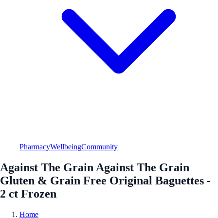
Pharmacy
Wellbeing
Community
Against The Grain Against The Grain
Gluten & Grain Free Original Baguettes -
2 ct Frozen
Home