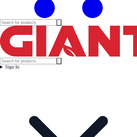
Sign In