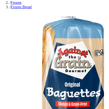
/
Frozen
/
Frozen Bread