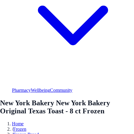
Pharmacy
Wellbeing
Community
New York Bakery New York Bakery
Original Texas Toast - 8 ct Frozen
Home
/
Frozen