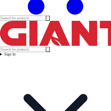
Sign In