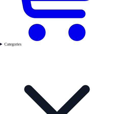
Categories