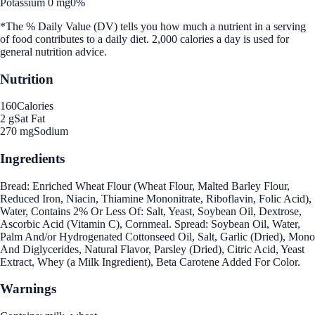
Potassium 0 mg
0%
*The % Daily Value (DV) tells you how much a nutrient in a serving
of food contributes to a daily diet. 2,000 calories a day is used for
general nutrition advice.
Nutrition
160
Calories
2 g
Sat Fat
270 mg
Sodium
Ingredients
Bread: Enriched Wheat Flour (Wheat Flour, Malted Barley Flour,
Reduced Iron, Niacin, Thiamine Mononitrate, Riboflavin, Folic Acid),
Water, Contains 2% Or Less Of: Salt, Yeast, Soybean Oil, Dextrose,
Ascorbic Acid (Vitamin C), Cornmeal. Spread: Soybean Oil, Water,
Palm And/or Hydrogenated Cottonseed Oil, Salt, Garlic (Dried), Mono
And Diglycerides, Natural Flavor, Parsley (Dried), Citric Acid, Yeast
Extract, Whey (a Milk Ingredient), Beta Carotene Added For Color.
Warnings