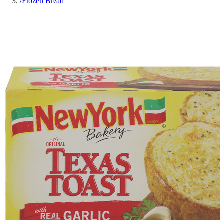
/
Frozen Bread