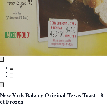
New York Bakery Original Texas Toast - 8
ct Frozen