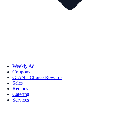
Weekly Ad
Coupons
GIANT Choice Rewards
Sales
Recipes
Catering
Services