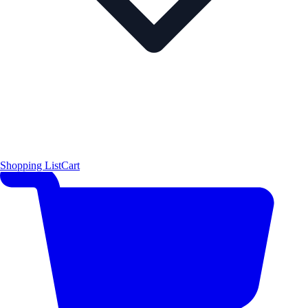
Shopping List
Cart