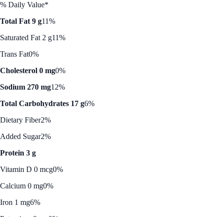
% Daily Value*
Total Fat 9 g
11%
Saturated Fat 2 g
11%
Trans Fat
0%
Cholesterol 0 mg
0%
Sodium 270 mg
12%
Total Carbohydrates 17 g
6%
Dietary Fiber
2%
Added Sugar
2%
Protein 3 g
Vitamin D 0 mcg
0%
Calcium 0 mg
0%
Iron 1 mg
6%