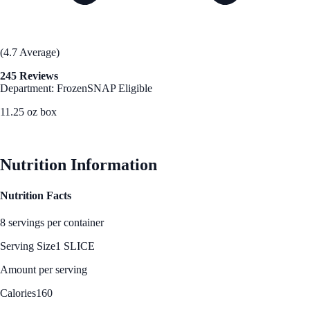
(4.7 Average)
245 Reviews
Department: Frozen
SNAP Eligible
11.25 oz box
See Best Price
Nutrition Information
Nutrition Facts
8 servings per container
Serving Size
1 SLICE
Amount per serving
Calories
160