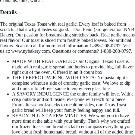
Contains: milk, wheat.
Details
The original Texas Toast with real garlic. Every loaf is baked from
scratch. That's why it tastes so good. - Don Penn (3rd generation NYB
Baker). Our passion for breadmaking stretches back. Real garlic means
real flavor! Our toast is sliced from freshly baked loaves. No artificial
flavors. Scan or call for more food information 1-888-208-0797. Visit
us at: www.nybakery.com. Questions or comments? 1-888-208-0797.
MADE WITH REAL GARLIC: Our Original Texas Toast is
made with real garlic spread and herbs to provide big, full flavor
right out of the oven. Offered in an 8-count box
THE PERFECT PAIRING WITH PASTA: No pasta night is
complete without a side of crunchy garlic toast. We love to dip
and dunk into leftover sauce to enjoy every last bite
A SAVORY INDULGENCE the entire family will love. With a
crisp outside and soft inside, everyone will reach for a piece.
From after-school-snacks to mealtime sides, our Texas Toast
garlic bread will keep your family feeling happy and full.
READY IN JUST A FEW MINUTES: We want you to have
more time at the table with your family. That’s why we crafted
our frozen toasts and bread sticks to encompass everything you
love about fresh homemade bread, without all of the added time