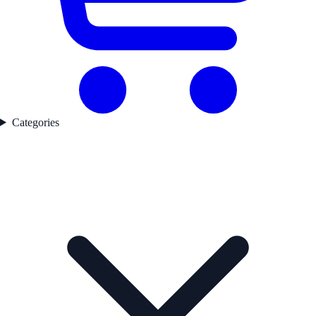
Categories