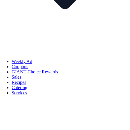
Weekly Ad
Coupons
GIANT Choice Rewards
Sales
Recipes
Catering
Services