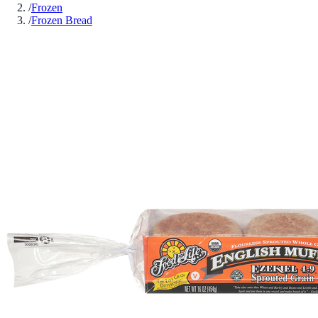
/
Frozen
/
Frozen Bread