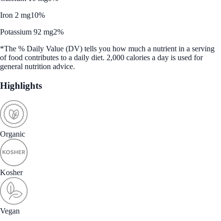
Iron 2 mg
10%
Potassium 92 mg
2%
*The % Daily Value (DV) tells you how much a nutrient in a serving
of food contributes to a daily diet. 2,000 calories a day is used for
general nutrition advice.
Highlights
Organic
Kosher
Vegan