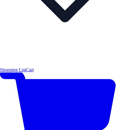
Shopping List
Cart