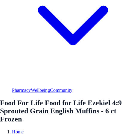
Pharmacy
Wellbeing
Community
Food For Life Food for Life Ezekiel 4:9
Sprouted Grain English Muffins - 6 ct
Frozen
Home