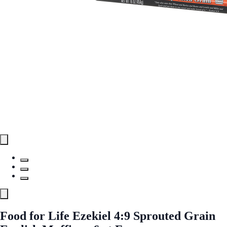
Food for Life Ezekiel 4:9 Sprouted Grain