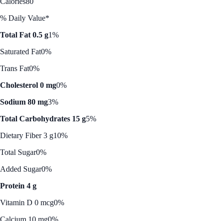
Calories
80
% Daily Value*
Total Fat 0.5 g
1%
Saturated Fat
0%
Trans Fat
0%
Cholesterol 0 mg
0%
Sodium 80 mg
3%
Total Carbohydrates 15 g
5%
Dietary Fiber 3 g
10%
Total Sugar
0%
Added Sugar
0%
Protein 4 g
Vitamin D 0 mcg
0%
Calcium 10 mg
0%