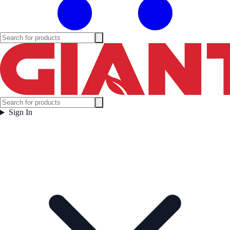
Sign In