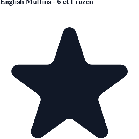
English Muffins - 6 ct Frozen