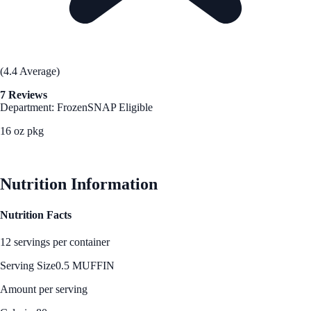
(4.4 Average)
7 Reviews
Department: Frozen
SNAP Eligible
16 oz pkg
See Best Price
Nutrition Information
Nutrition Facts
12 servings per container
Serving Size
0.5 MUFFIN
Amount per serving