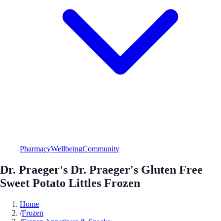
Pharmacy
Wellbeing
Community
Dr. Praeger's Dr. Praeger's Gluten Free
Sweet Potato Littles Frozen
Home
/
Frozen