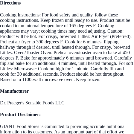
Directions
Cooking Instructions: For food safety and quality, follow these
cooking instructions. Keep frozen until ready to use. Product must be
cooked to an internal temperature of 165 degrees F. Cooking
appliances may vary; cooking times may need adjusting. Caution:
Product will be hot. For crispy, browned Littles: Air Fryer (Preferred):
Preheat air fryer to 390 degrees F. Cook for 6 minutes, flipping
halfway through if desired, until heated through. For crispy, browned
Littles: Oven/Toaster Oven: Preheat oven/toaster oven to bake at 450
degrees F. Bake for approximately 6 minutes until browned. Carefully
flip and bake for an additional 4 minutes, until heated through. For soft
Littles: Microwave: Cook on high for 1 minute. Carefully flip and
cook for 30 additional seconds. Product should be hot throughout.
Based on a 1100-watt microwave oven. Keep frozen.
Manufacturer
Dr. Praeger's Sensible Foods LLC
Product Disclaimer:
GIANT Food Stores is committed to providing accurate nutritional
information to its customers. As an important part of that effort we