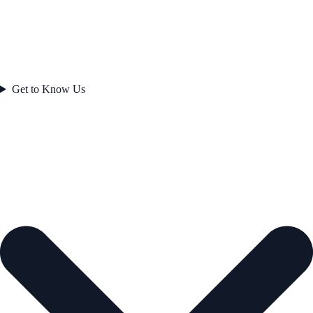
Get to Know Us