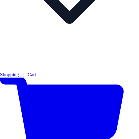
Shopping List
Cart