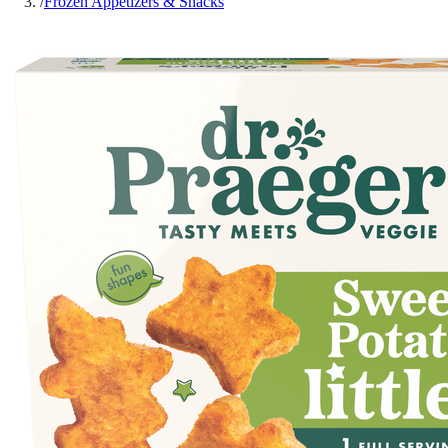
/
Frozen Appetizers & Snacks