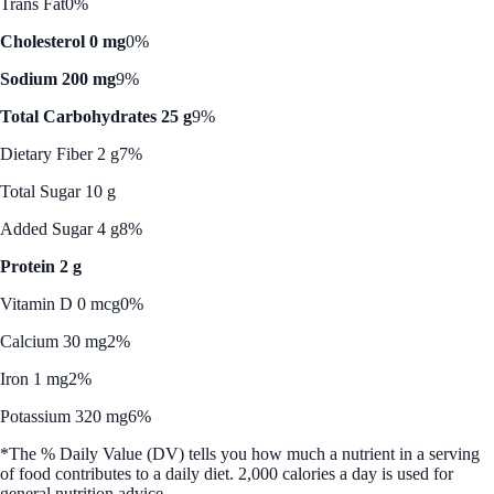
Trans Fat
0%
Cholesterol 0 mg
0%
Sodium 200 mg
9%
Total Carbohydrates 25 g
9%
Dietary Fiber 2 g
7%
Total Sugar 10 g
Added Sugar 4 g
8%
Protein 2 g
Vitamin D 0 mcg
0%
Calcium 30 mg
2%
Iron 1 mg
2%
Potassium 320 mg
6%
*The % Daily Value (DV) tells you how much a nutrient in a serving
of food contributes to a daily diet. 2,000 calories a day is used for
general nutrition advice.