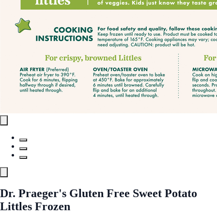
Dr. Praeger's Gluten Free Sweet Potato
Littles Frozen