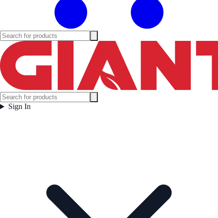
Sign In