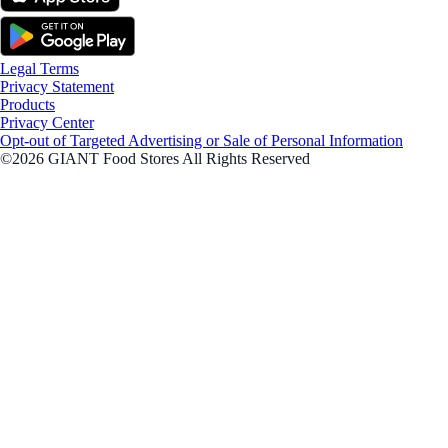
Legal Terms
Privacy Statement
Products
Privacy Center
Opt-out of Targeted Advertising or Sale of Personal Information
©2026 GIANT Food Stores All Rights Reserved