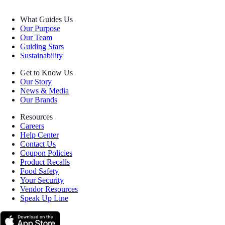
What Guides Us
Our Purpose
Our Team
Guiding Stars
Sustainability
Get to Know Us
Our Story
News & Media
Our Brands
Resources
Careers
Help Center
Contact Us
Coupon Policies
Product Recalls
Food Safety
Your Security
Vendor Resources
Speak Up Line