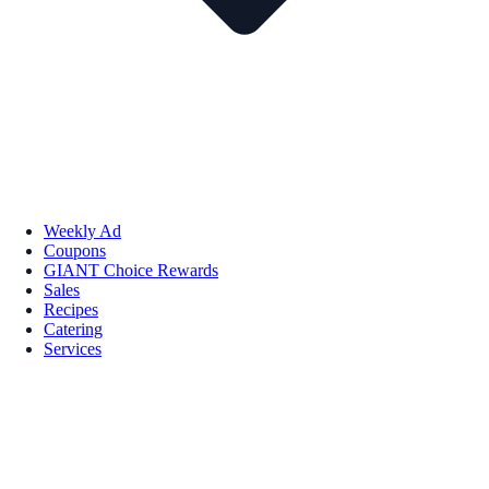
Weekly Ad
Coupons
GIANT Choice Rewards
Sales
Recipes
Catering
Services