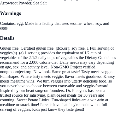
Arrowroot Powder, Sea Salt.
Warnings
Contains: egg. Made in a facility that uses sesame, wheat, soy, and
eggs.
Details
Gluten free. Certified gluten free. gfco.org. soy free. 1 Full serving of
veggies(a). (a) 1 serving provides the equivalent of 1/2 cup of
vegetables of the 2-1/2 daily cups of vegetables the Dietary Guidelines
recommend for a 2,000 calorie diet. Daily needs may vary depending
on age, sex, and activity level. Non-GMO Project verified.
nongmoproject.org. New look. Same great taste! Tasty meets veggie.
Fun shapes. Where tasty meets veggie, flavor meets goodness, & easy
meets mealtime wins! We turn veggies into utterly delicious food, so
you never have to choose between crave-able and veggie-forward.
Inspired by our heart surgeon founders, Dr. Praeger's has been a
trusted source for satisfying, plant-based meals for 30 years and
counting. Sweet Potato Littles: Fun-shaped littles are a win-win at
mealtime or snack time! Parents love that they're made with a full
serving of veggies. Kids just know they taste great!