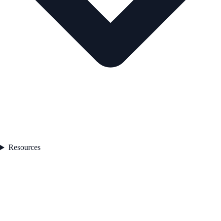
Resources