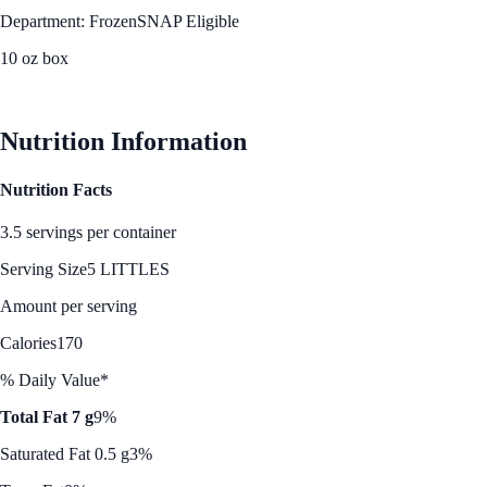
Department: Frozen
SNAP Eligible
10 oz box
See Best Price
Nutrition Information
Nutrition Facts
3.5 servings per container
Serving Size
5 LITTLES
Amount per serving
Calories
170
% Daily Value*
Total Fat 7 g
9%
Saturated Fat 0.5 g
3%