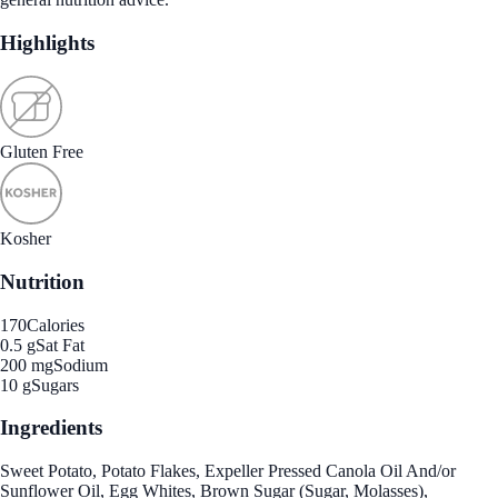
Highlights
Gluten Free
Kosher
Nutrition
170
Calories
0.5 g
Sat Fat
200 mg
Sodium
10 g
Sugars
Ingredients
Sweet Potato, Potato Flakes, Expeller Pressed Canola Oil And/or
Sunflower Oil, Egg Whites, Brown Sugar (Sugar, Molasses),