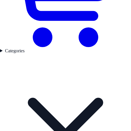
Categories