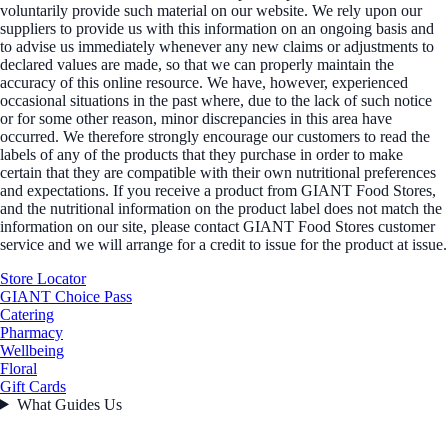
voluntarily provide such material on our website. We rely upon our
suppliers to provide us with this information on an ongoing basis and
to advise us immediately whenever any new claims or adjustments to
declared values are made, so that we can properly maintain the
accuracy of this online resource. We have, however, experienced
occasional situations in the past where, due to the lack of such notice
or for some other reason, minor discrepancies in this area have
occurred. We therefore strongly encourage our customers to read the
labels of any of the products that they purchase in order to make
certain that they are compatible with their own nutritional preferences
and expectations. If you receive a product from GIANT Food Stores,
and the nutritional information on the product label does not match the
information on our site, please contact GIANT Food Stores customer
service and we will arrange for a credit to issue for the product at issue.
Store Locator
GIANT Choice Pass
Catering
Pharmacy
Wellbeing
Floral
Gift Cards
What Guides Us