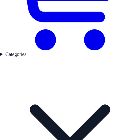
Categories