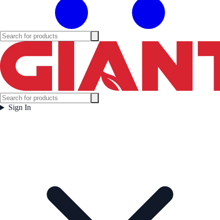
Sign In