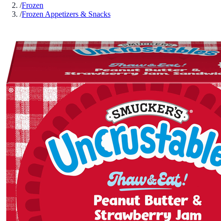
/
Frozen
/
Frozen Appetizers & Snacks