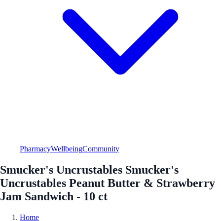
Pharmacy
Wellbeing
Community
Smucker's Uncrustables Smucker's
Uncrustables Peanut Butter & Strawberry
Jam Sandwich - 10 ct
Home