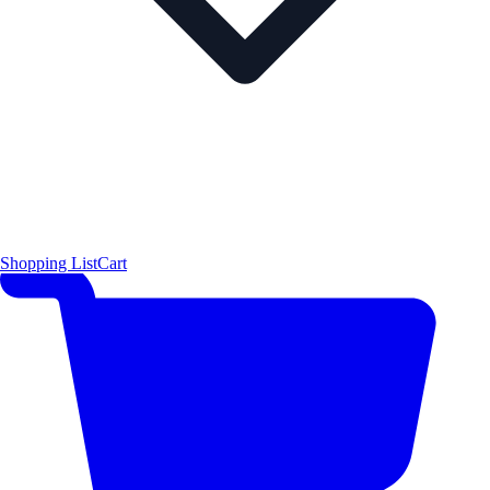
Shopping List
Cart