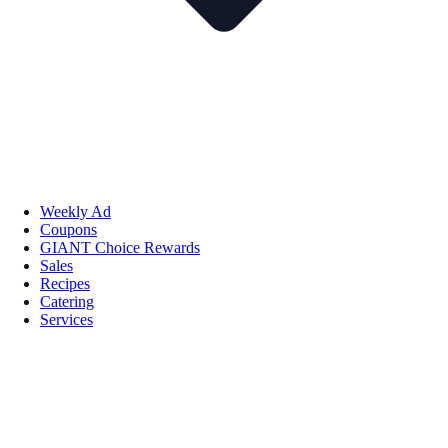
Weekly Ad
Coupons
GIANT Choice Rewards
Sales
Recipes
Catering
Services