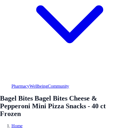
Pharmacy
Wellbeing
Community
Bagel Bites Bagel Bites Cheese &
Pepperoni Mini Pizza Snacks - 40 ct
Frozen
Home