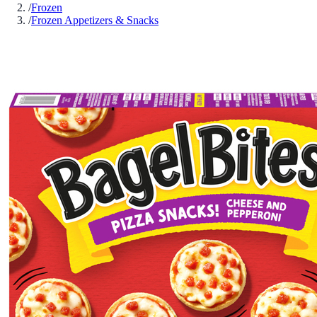
/
Frozen
/
Frozen Appetizers & Snacks