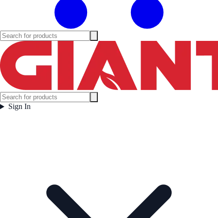
Sign In