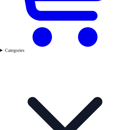
Categories