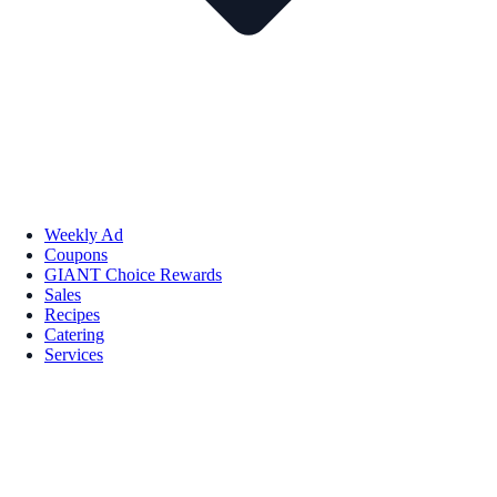
Weekly Ad
Coupons
GIANT Choice Rewards
Sales
Recipes
Catering
Services