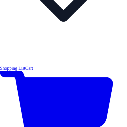
Shopping List
Cart