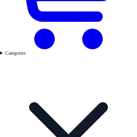
Categories