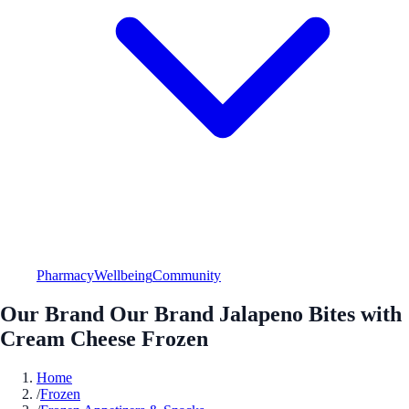
Pharmacy
Wellbeing
Community
Our Brand Our Brand Jalapeno Bites with
Cream Cheese Frozen
Home
/
Frozen