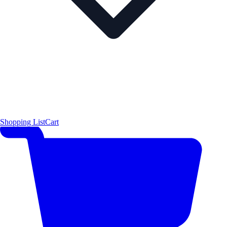
Shopping List
Cart