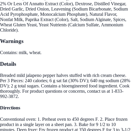
2% Or Less Of Annatto Extract (Color), Dextrose, Distilled Vinegar,
Dried Garlic, Dried Onion, Leavening (Sodium Bicarbonate, Sodium
Acid Pyrophosphate, Monocalcium Phosphate), Natural Flavor,
Nonfat Milk, Paprika Extract (Color), Salt, Sodium Alginate, Spices,
Wheat Gluten Yeast, Yeast Nutrients (Calcium Sulfate, Ammonium
Chloride).
Warnings
Contains: milk, wheat.
Details
Breaded mild jalapeno pepper halves stuffed with rich cream cheese.
Per 3 Pieces: 240 calories; 6 g sat fat (30% DV); 640 mg sodium (28%
DV); 2 g total sugars. Contains a bioengineered food ingredient. Cook
thoroughly. For product questions or concerns, contact us at 1-833-
992-3872.
Directions
Conventional oven: 1. Preheat oven to 450 degrees F. 2. Place frozen
product in a single layer on a sheet pan. 3. Bake for 9 1/2 to 10
minutes. Deep fryer: Fry frozen product at 350 degrees F for 3 to 3-1/2