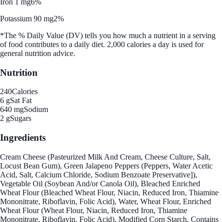
Iron 1 mg
6%
Potassium 90 mg
2%
*The % Daily Value (DV) tells you how much a nutrient in a serving
of food contributes to a daily diet. 2,000 calories a day is used for
general nutrition advice.
Nutrition
240
Calories
6 g
Sat Fat
640 mg
Sodium
2 g
Sugars
Ingredients
Cream Cheese (Pasteurized Milk And Cream, Cheese Culture, Salt,
Locust Bean Gum), Green Jalapeno Peppers (Peppers, Water Acetic
Acid, Salt, Calcium Chloride, Sodium Benzoate Preservative]),
Vegetable Oil (Soybean And/or Canola Oil), Bleached Enriched
Wheat Flour (Bleached Wheat Flour, Niacin, Reduced Iron, Thiamine
Mononitrate, Riboflavin, Folic Acid), Water, Wheat Flour, Enriched
Wheat Flour (Wheat Flour, Niacin, Reduced Iron, Thiamine
Mononitrate, Riboflavin, Folic Acid), Modified Corn Starch, Contains