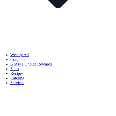
Weekly Ad
Coupons
GIANT Choice Rewards
Sales
Recipes
Catering
Services