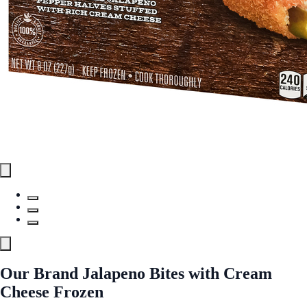
Our Brand Jalapeno Bites with Cream
Cheese Frozen