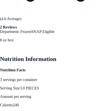
(4.0 Average)
2 Reviews
Department: Frozen
SNAP Eligible
8 oz box
See Best Price
Nutrition Information
Nutrition Facts
3 servings per container
Serving Size
3.0 PIECES
Amount per serving
Calories
240