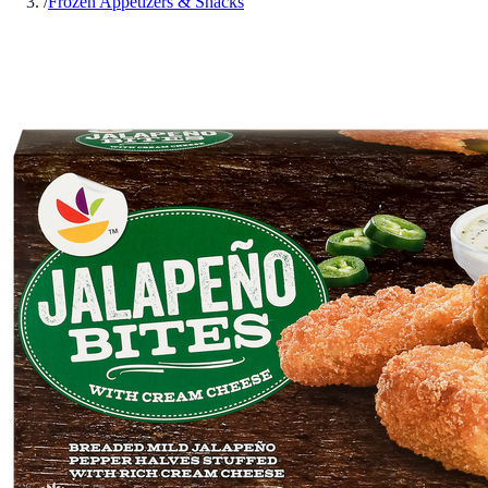
/
Frozen Appetizers & Snacks