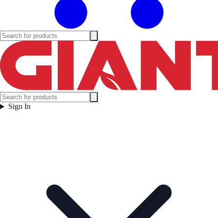
Sign In