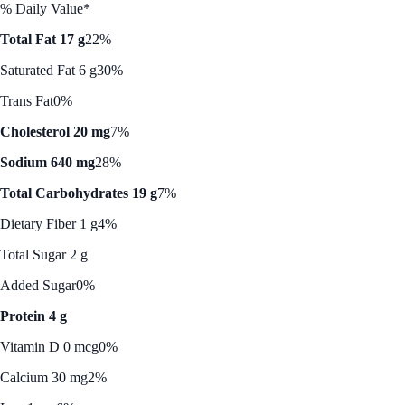
% Daily Value*
Total Fat 17 g
22%
Saturated Fat 6 g
30%
Trans Fat
0%
Cholesterol 20 mg
7%
Sodium 640 mg
28%
Total Carbohydrates 19 g
7%
Dietary Fiber 1 g
4%
Total Sugar 2 g
Added Sugar
0%
Protein 4 g
Vitamin D 0 mcg
0%
Calcium 30 mg
2%