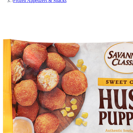
/
Frozen Appetizers & Snacks