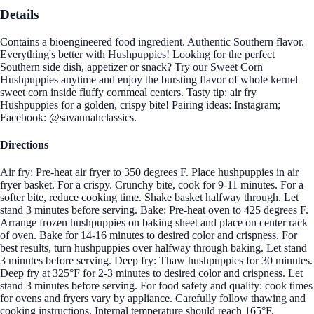
Details
Contains a bioengineered food ingredient. Authentic Southern flavor.
Everything's better with Hushpuppies! Looking for the perfect
Southern side dish, appetizer or snack? Try our Sweet Corn
Hushpuppies anytime and enjoy the bursting flavor of whole kernel
sweet corn inside fluffy cornmeal centers. Tasty tip: air fry
Hushpuppies for a golden, crispy bite! Pairing ideas: Instagram;
Facebook: @savannahclassics.
Directions
Air fry: Pre-heat air fryer to 350 degrees F. Place hushpuppies in air
fryer basket. For a crispy. Crunchy bite, cook for 9-11 minutes. For a
softer bite, reduce cooking time. Shake basket halfway through. Let
stand 3 minutes before serving. Bake: Pre-heat oven to 425 degrees F.
Arrange frozen hushpuppies on baking sheet and place on center rack
of oven. Bake for 14-16 minutes to desired color and crispness. For
best results, turn hushpuppies over halfway through baking. Let stand
3 minutes before serving. Deep fry: Thaw hushpuppies for 30 minutes.
Deep fry at 325°F for 2-3 minutes to desired color and crispness. Let
stand 3 minutes before serving. For food safety and quality: cook times
for ovens and fryers vary by appliance. Carefully follow thawing and
cooking instructions. Internal temperature should reach 165°F.