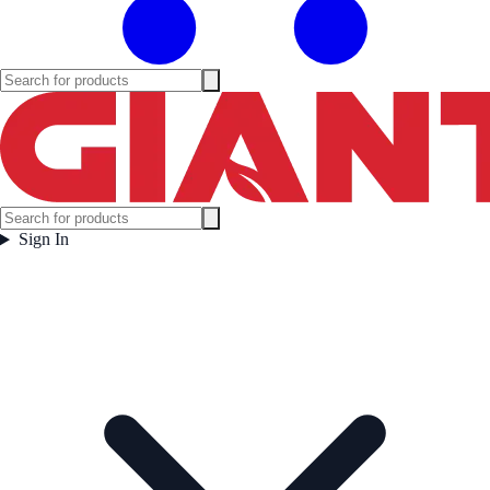
Sign In