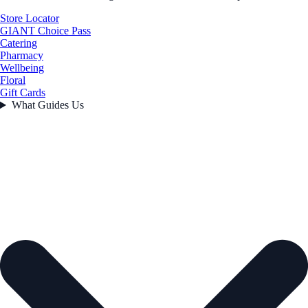
Store Locator
GIANT Choice Pass
Catering
Pharmacy
Wellbeing
Floral
Gift Cards
What Guides Us