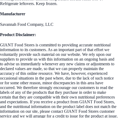
Refrigerate leftovers. Keep frozen.
Manufacturer
Savannah Food Company, LLC
Product Disclaimer:
GIANT Food Stores is committed to providing accurate nutritional
information to its customers. As an important part of that effort we
voluntarily provide such material on our website. We rely upon our
suppliers to provide us with this information on an ongoing basis and
to advise us immediately whenever any new claims or adjustments to
declared values are made, so that we can properly maintain the
accuracy of this online resource. We have, however, experienced
occasional situations in the past where, due to the lack of such notice
or for some other reason, minor discrepancies in this area have
occurred. We therefore strongly encourage our customers to read the
labels of any of the products that they purchase in order to make
certain that they are compatible with their own nutritional preferences
and expectations. If you receive a product from GIANT Food Stores,
and the nutritional information on the product label does not match the
information on our site, please contact GIANT Food Stores customer
service and we will arrange for a credit to issue for the product at issue.