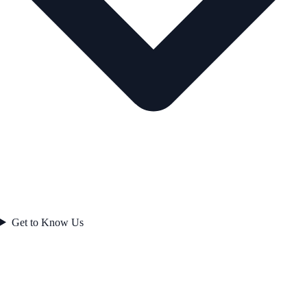
Get to Know Us