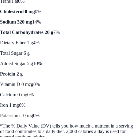
Trans Fat
0%
Cholesterol 0 mg
0%
Sodium 320 mg
14%
Total Carbohydrates 20 g
7%
Dietary Fiber 1 g
4%
Total Sugar 6 g
Added Sugar 5 g
10%
Protein 2 g
Vitamin D 0 mcg
0%
Calcium 0 mg
0%
Iron 1 mg
6%
Potassium 10 mg
0%
*The % Daily Value (DV) tells you how much a nutrient in a serving
of food contributes to a daily diet. 2,000 calories a day is used for
general nutrition advice.