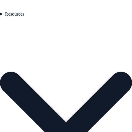
Resources