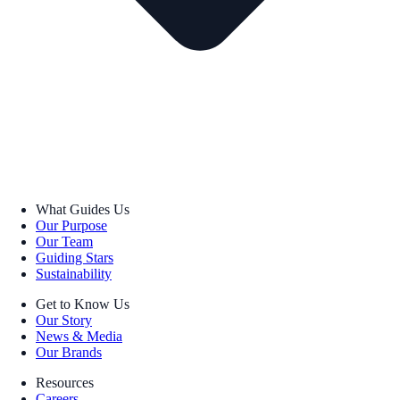
What Guides Us
Our Purpose
Our Team
Guiding Stars
Sustainability
Get to Know Us
Our Story
News & Media
Our Brands
Resources
Careers