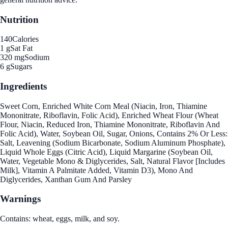
Nutrition
140
Calories
1 g
Sat Fat
320 mg
Sodium
6 g
Sugars
Ingredients
Sweet Corn, Enriched White Corn Meal (Niacin, Iron, Thiamine
Mononitrate, Riboflavin, Folic Acid), Enriched Wheat Flour (Wheat
Flour, Niacin, Reduced Iron, Thiamine Mononitrate, Riboflavin And
Folic Acid), Water, Soybean Oil, Sugar, Onions, Contains 2% Or Less:
Salt, Leavening (Sodium Bicarbonate, Sodium Aluminum Phosphate),
Liquid Whole Eggs (Citric Acid), Liquid Margarine (Soybean Oil,
Water, Vegetable Mono & Diglycerides, Salt, Natural Flavor [Includes
Milk], Vitamin A Palmitate Added, Vitamin D3), Mono And
Diglycerides, Xanthan Gum And Parsley
Warnings
Contains: wheat, eggs, milk, and soy.