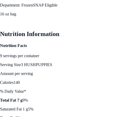
Department: Frozen
SNAP Eligible
16 oz bag
See Best Price
Nutrition Information
Nutrition Facts
9 servings per container
Serving Size
3 HUSHPUPPIES
Amount per serving
Calories
140
% Daily Value*
Total Fat 7 g
9%
Saturated Fat 1 g
5%