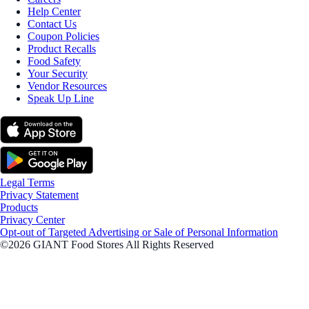
Help Center
Contact Us
Coupon Policies
Product Recalls
Food Safety
Your Security
Vendor Resources
Speak Up Line
Legal Terms
Privacy Statement
Products
Privacy Center
Opt-out of Targeted Advertising or Sale of Personal Information
©2026 GIANT Food Stores All Rights Reserved