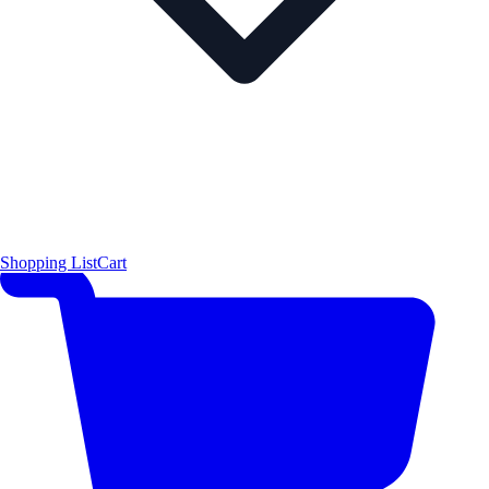
Shopping List
Cart