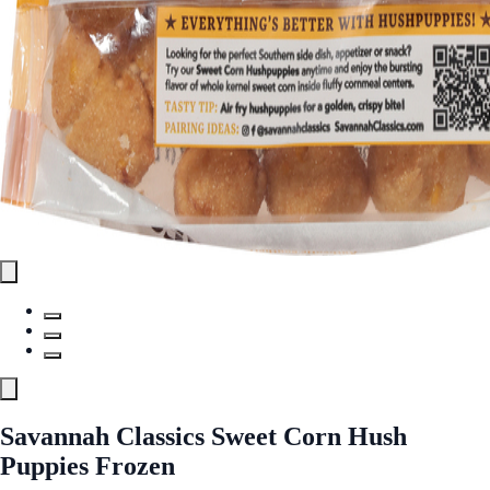
Savannah Classics Sweet Corn Hush
Puppies Frozen