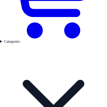
Categories