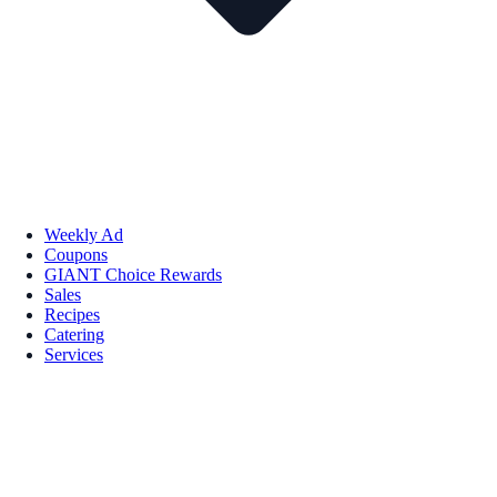
Weekly Ad
Coupons
GIANT Choice Rewards
Sales
Recipes
Catering
Services