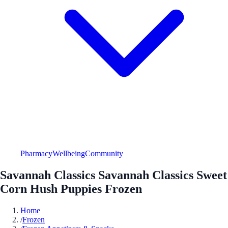
Pharmacy
Wellbeing
Community
Savannah Classics Savannah Classics Sweet
Corn Hush Puppies Frozen
Home
/
Frozen