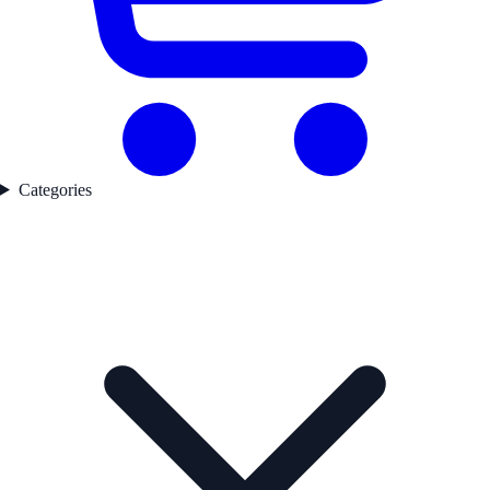
Categories