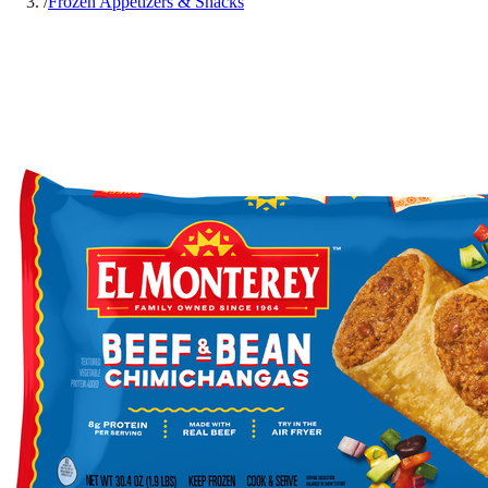
/
Frozen Appetizers & Snacks