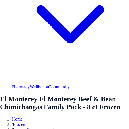
Pharmacy
Wellbeing
Community
El Monterey El Monterey Beef & Bean
Chimichangas Family Pack - 8 ct Frozen
Home
/
Frozen