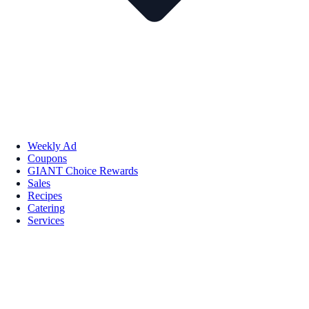
Weekly Ad
Coupons
GIANT Choice Rewards
Sales
Recipes
Catering
Services