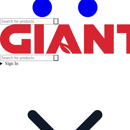
Sign In