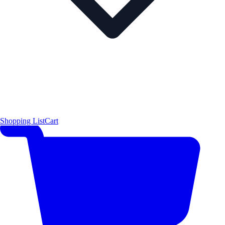
Shopping List
Cart