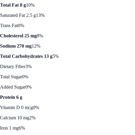
Total Fat 8 g
10%
Saturated Fat 2.5 g
13%
Trans Fat
0%
Cholesterol 25 mg
8%
Sodium 270 mg
12%
Total Carbohydrates 13 g
5%
Dietary Fiber
3%
Total Sugar
0%
Added Sugar
0%
Protein 6 g
Vitamin D 0 mcg
0%
Calcium 10 mg
2%
Iron 1 mg
6%