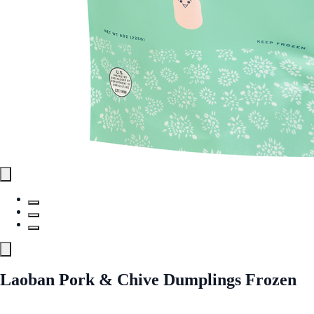
Laoban Pork & Chive Dumplings Frozen