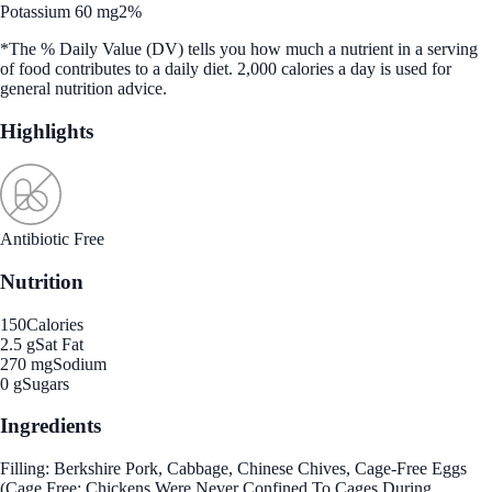
Potassium 60 mg
2%
*The % Daily Value (DV) tells you how much a nutrient in a serving
of food contributes to a daily diet. 2,000 calories a day is used for
general nutrition advice.
Highlights
Antibiotic Free
Nutrition
150
Calories
2.5 g
Sat Fat
270 mg
Sodium
0 g
Sugars
Ingredients
Filling: Berkshire Pork, Cabbage, Chinese Chives, Cage-Free Eggs
(Cage Free: Chickens Were Never Confined To Cages During