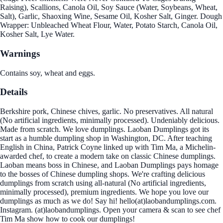
Raising), Scallions, Canola Oil, Soy Sauce (Water, Soybeans, Wheat,
Salt), Garlic, Shaoxing Wine, Sesame Oil, Kosher Salt, Ginger. Dough
Wrapper: Unbleached Wheat Flour, Water, Potato Starch, Canola Oil,
Kosher Salt, Lye Water.
Warnings
Contains soy, wheat and eggs.
Details
Berkshire pork, Chinese chives, garlic. No preservatives. All natural
(No artificial ingredients, minimally processed). Undeniably delicious.
Made from scratch. We love dumplings. Laoban Dumplings got its
start as a humble dumpling shop in Washington, DC. After teaching
English in China, Patrick Coyne linked up with Tim Ma, a Michelin-
awarded chef, to create a modern take on classic Chinese dumplings.
Laoban means boss in Chinese, and Laoban Dumplings pays homage
to the bosses of Chinese dumpling shops. We're crafting delicious
dumplings from scratch using all-natural (No artificial ingredients,
minimally processed), premium ingredients. We hope you love our
dumplings as much as we do! Say hi! hello(at)laobandumplings.com.
Instagram. (at)laobandumplings. Open your camera & scan to see chef
Tim Ma show how to cook our dumplings!