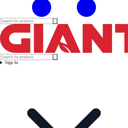
Sign In