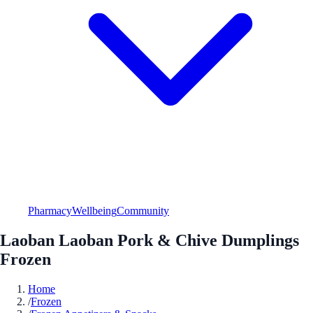
Pharmacy
Wellbeing
Community
Laoban Laoban Pork & Chive Dumplings
Frozen
Home
/
Frozen