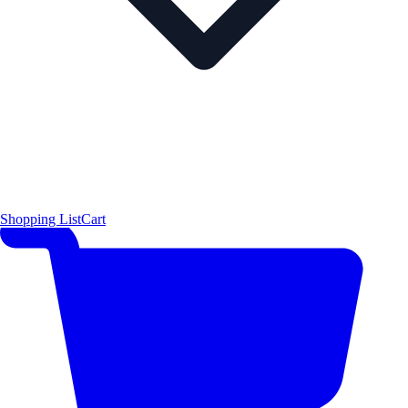
Shopping List
Cart