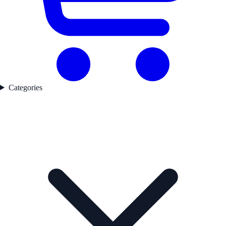
Categories