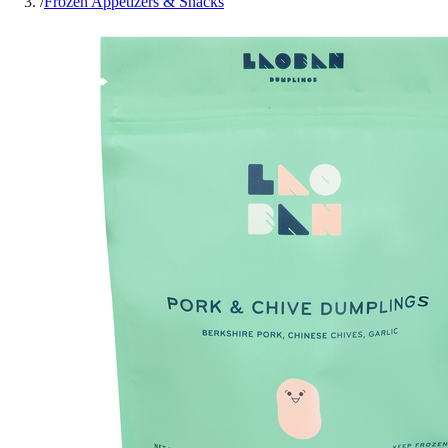
/
Frozen Appetizers & Snacks