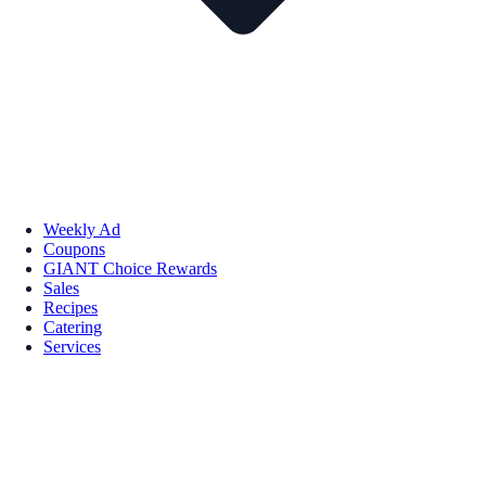
Weekly Ad
Coupons
GIANT Choice Rewards
Sales
Recipes
Catering
Services