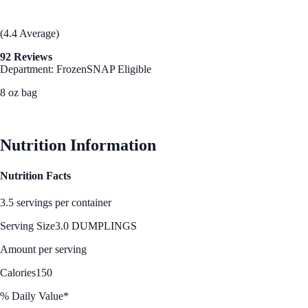
(4.4 Average)
92 Reviews
Department: Frozen
SNAP Eligible
8 oz bag
See Best Price
Nutrition Information
Nutrition Facts
3.5 servings per container
Serving Size
3.0 DUMPLINGS
Amount per serving
Calories
150
% Daily Value*