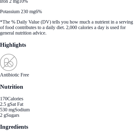
Iron 2 mg
10%
Potassium 230 mg
6%
*The % Daily Value (DV) tells you how much a nutrient in a serving
of food contributes to a daily diet. 2,000 calories a day is used for
general nutrition advice.
Highlights
Antibiotic Free
Nutrition
170
Calories
2.5 g
Sat Fat
530 mg
Sodium
2 g
Sugars
Ingredients