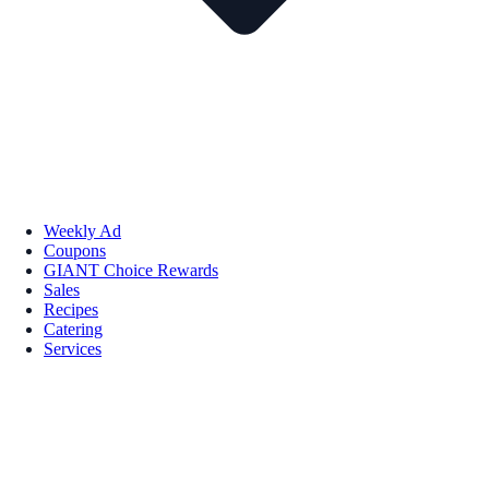
Weekly Ad
Coupons
GIANT Choice Rewards
Sales
Recipes
Catering
Services