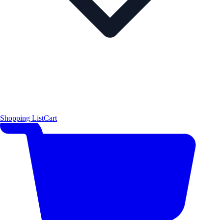
Shopping List
Cart