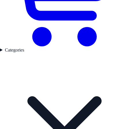
Categories