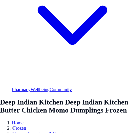
Pharmacy
Wellbeing
Community
Deep Indian Kitchen Deep Indian Kitchen
Butter Chicken Momo Dumplings Frozen
Home
/
Frozen