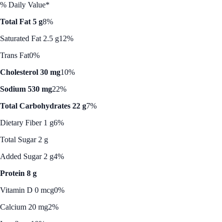
% Daily Value*
Total Fat 5 g
8%
Saturated Fat 2.5 g
12%
Trans Fat
0%
Cholesterol 30 mg
10%
Sodium 530 mg
22%
Total Carbohydrates 22 g
7%
Dietary Fiber 1 g
6%
Total Sugar 2 g
Added Sugar 2 g
4%
Protein 8 g
Vitamin D 0 mcg
0%
Calcium 20 mg
2%