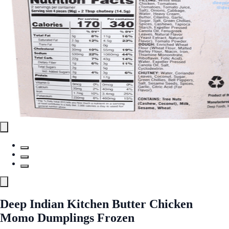
Deep Indian Kitchen Butter Chicken
Momo Dumplings Frozen