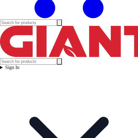
Sign In