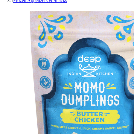
/
Frozen Appetizers & Snacks