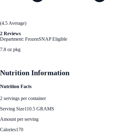
(4.5 Average)
2 Reviews
Department: Frozen
SNAP Eligible
7.8 oz pkg
See Best Price
Nutrition Information
Nutrition Facts
2 servings per container
Serving Size
110.5 GRAMS
Amount per serving
Calories
170