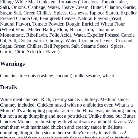
Filling: White Meat Chicken, Tomatoes (Tomatoes, Tomato Juice,
Salt), Onions, Cabbage, Water, Heavy Cream, Butter, Cilantro, Garlic,
Sugar, Salt, Green Chillies, Spices, Cashews, Tapioca Starch, Expeller
Pressed Canola Oil, Fenugreek Leaves, Natural Flavors (Yeast,
Natural Flavor), Tomato Powder. Dough: Enriched Wheat Flour
(Wheat Flour, Malted Barley Flour, Niacin, Iron, Thiamine
Mononitrate, Riboflavin, Folic Acid), Water, Expeller Pressed Canola
Oil, Salt, Cyclodextrin. Chutney: Water, Coriander Leaves, Coconut,
Sugar, Green Chillies, Bell Peppers, Salt, Sesame Seeds, Spices,
Garlic, Citric Acid (for Flavor).
Warnings
Contains: tree nuts (cashew, coconut), milk, sesame, wheat.
Details
White meat chicken. Rich, creamy sauce. Chutney. Medium spice.
Chutney included. Chicken raised with no antibiotics ever. What is a
Momo? It's a dumpling popular across the Himalayas, including India,
but not a soup dumpling and not a potsticker. Unlike those, our Butter
Chicken Momos are bursting with vibrant sauce and bold flavors. We
craft them with marinated chicken and creamy sauce in delicate
dumpling dough, then steam them so they're ready in as little as 2