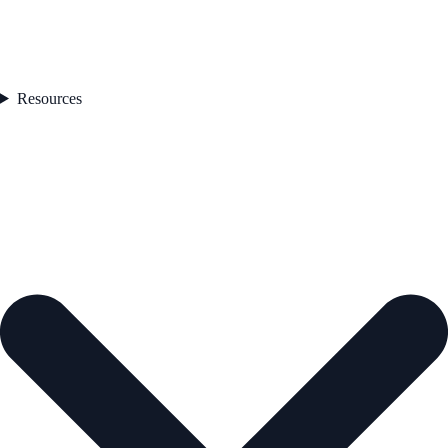
Resources