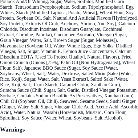
Pollock And/Or Whiting, Sugar, Water, Sorbitol, Modified Corn
Starch, Tetrasodium Pyrophosphate, Sodium Tripolyphosphate], Egg
Whites, Starch [Modified Tapioca, Potato, Wheat], Wheat Flour, Soy
Protein, Soybean Oil, Salt, Natural And Artificial Flavors [Hydrolyzed
Soy Protein, Extracts Of Crab, Anchovy, Shrimp, And Soy], Calcium
Chloride, Disodium Inosinate, Disodium Guanylate, Cochineal
Extract, Carmine, Paprika), Cucumber, Avocado, Vinegar (Sugar,
Grain Vinegar, Water, Salt, Brown Sugar [Sugar, Molasses]),
Mayonnaise (Soybean Oil, Water, Whole Eggs, Egg Yolks, Distilled
Vinegar, Salt, Sugar, Vitamin E, Lemon Juice Concentrate, Calcium
Disodium EDTA [Used To Protect Quality], Natural Flavors), Fried
Onion Crunch (Onions [75%], Palm Oil [Non Hydrogenated], Wheat
Flour, Salt), Japanese BBQ Sauce (Sugar, Soy Sauce [Water,
Soybeans, Wheat, Salt], Water, Dextrose, Salted Mirin [Sake (Water,
Rice, Koji), Sugar, Water, Salt, Yeast Extract], Salted Sake [Water,
Rice, Koji, Salt], Corn Starch, Caramel Color, Xanthan Gum),
Sriracha Sauce (Chili, Sugar, Salt, Garlic, Distilled Vinegar, Potassium
Sorbate, Contains Sodium Bisulfite As Preservatives, Xanthan Gum),
Chili Oil (Soybean Oil, Chili), Seaweed, Sesame Seeds, Sushi Ginger
(Ginger, Water, Salt, Sugar, Vinegar, Citric Acid, Acetic Acid, Ascorbic
Acid), Water, Natural Wasabi (Horseradish, Mustard, Corn Flour,
Spirulina), Soy Sauce (Water, Wheat, Soybeans, Salt, Alcohol).
Warnings