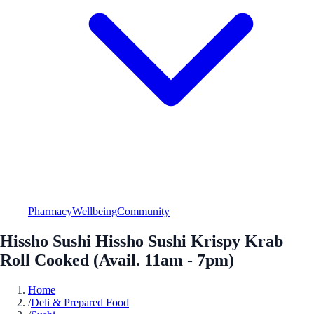
Pharmacy
Wellbeing
Community
Hissho Sushi Hissho Sushi Krispy Krab
Roll Cooked (Avail. 11am - 7pm)
Home
/
Deli & Prepared Food