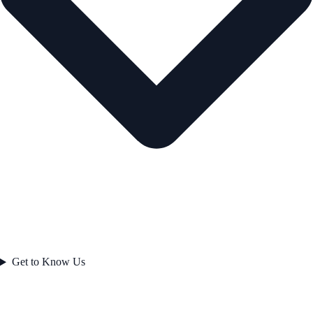
Get to Know Us