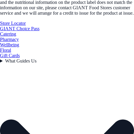
and the nutritional information on the product label does not match the
information on our site, please contact GIANT Food Stores customer
service and we will arrange for a credit to issue for the product at issue.
Store Locator
GIANT Choice Pass
Catering
Pharmacy
Wellbeing
Floral
Gift Cards
What Guides Us