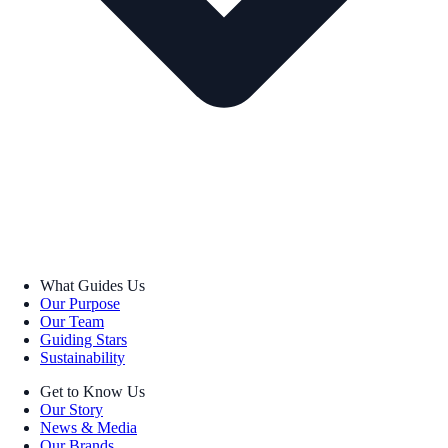
What Guides Us
Our Purpose
Our Team
Guiding Stars
Sustainability
Get to Know Us
Our Story
News & Media
Our Brands