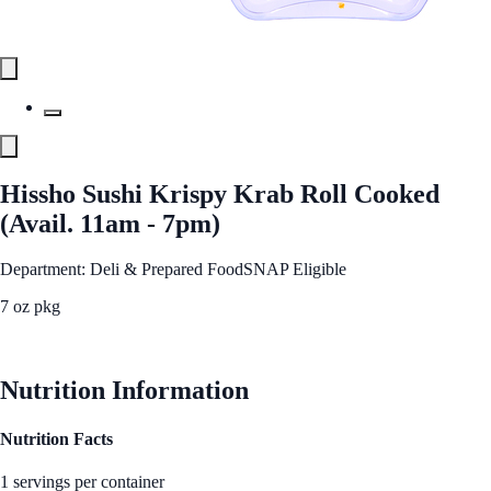
Hissho Sushi Krispy Krab Roll Cooked
(Avail. 11am - 7pm)
Department: Deli & Prepared Food
SNAP Eligible
7 oz pkg
See Best Price
Nutrition Information
Nutrition Facts
1 servings per container