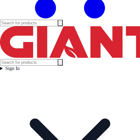
Sign In