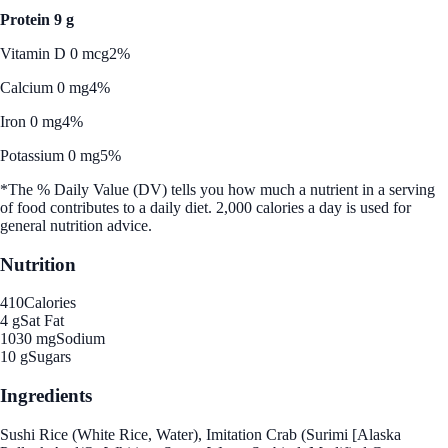
Protein 9 g
Vitamin D 0 mcg
2%
Calcium 0 mg
4%
Iron 0 mg
4%
Potassium 0 mg
5%
*The % Daily Value (DV) tells you how much a nutrient in a serving
of food contributes to a daily diet. 2,000 calories a day is used for
general nutrition advice.
Nutrition
410
Calories
4 g
Sat Fat
1030 mg
Sodium
10 g
Sugars
Ingredients
Sushi Rice (White Rice, Water), Imitation Crab (Surimi [Alaska