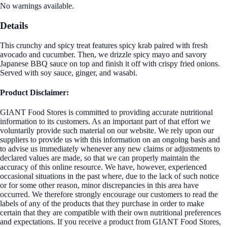
No warnings available.
Details
This crunchy and spicy treat features spicy krab paired with fresh
avocado and cucumber. Then, we drizzle spicy mayo and savory
Japanese BBQ sauce on top and finish it off with crispy fried onions.
Served with soy sauce, ginger, and wasabi.
Product Disclaimer:
GIANT Food Stores is committed to providing accurate nutritional
information to its customers. As an important part of that effort we
voluntarily provide such material on our website. We rely upon our
suppliers to provide us with this information on an ongoing basis and
to advise us immediately whenever any new claims or adjustments to
declared values are made, so that we can properly maintain the
accuracy of this online resource. We have, however, experienced
occasional situations in the past where, due to the lack of such notice
or for some other reason, minor discrepancies in this area have
occurred. We therefore strongly encourage our customers to read the
labels of any of the products that they purchase in order to make
certain that they are compatible with their own nutritional preferences
and expectations. If you receive a product from GIANT Food Stores,