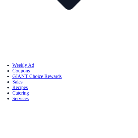
Weekly Ad
Coupons
GIANT Choice Rewards
Sales
Recipes
Catering
Services