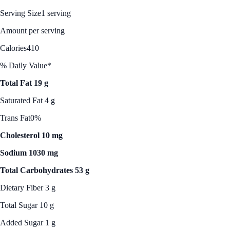
Serving Size
1 serving
Amount per serving
Calories
410
% Daily Value*
Total Fat 19 g
Saturated Fat 4 g
Trans Fat
0%
Cholesterol 10 mg
Sodium 1030 mg
Total Carbohydrates 53 g
Dietary Fiber 3 g
Total Sugar 10 g
Added Sugar 1 g