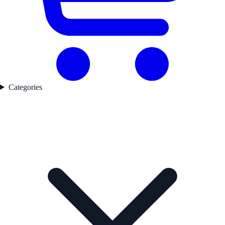
Categories