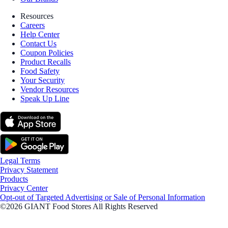
Resources
Careers
Help Center
Contact Us
Coupon Policies
Product Recalls
Food Safety
Your Security
Vendor Resources
Speak Up Line
Legal Terms
Privacy Statement
Products
Privacy Center
Opt-out of Targeted Advertising or Sale of Personal Information
©2026 GIANT Food Stores All Rights Reserved