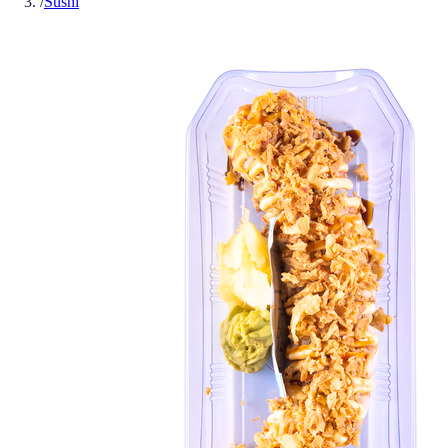
/
Sushi