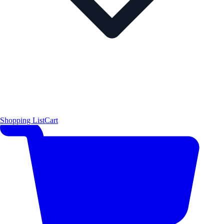
Shopping List
Cart