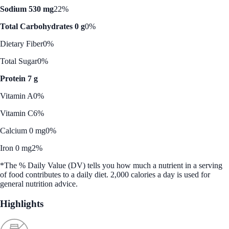
Sodium 530 mg
22%
Total Carbohydrates 0 g
0%
Dietary Fiber
0%
Total Sugar
0%
Protein 7 g
Vitamin A
0%
Vitamin C
6%
Calcium 0 mg
0%
Iron 0 mg
2%
*The % Daily Value (DV) tells you how much a nutrient in a serving
of food contributes to a daily diet. 2,000 calories a day is used for
general nutrition advice.
Highlights