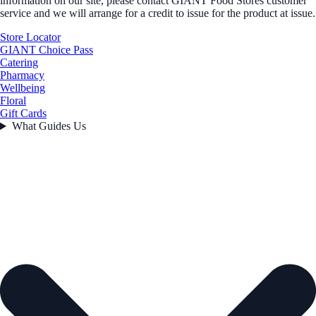
information on our site, please contact GIANT Food Stores customer
service and we will arrange for a credit to issue for the product at issue.
Store Locator
GIANT Choice Pass
Catering
Pharmacy
Wellbeing
Floral
Gift Cards
What Guides Us