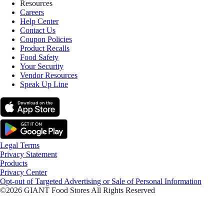
Resources
Careers
Help Center
Contact Us
Coupon Policies
Product Recalls
Food Safety
Your Security
Vendor Resources
Speak Up Line
Legal Terms
Privacy Statement
Products
Privacy Center
Opt-out of Targeted Advertising or Sale of Personal Information
©2026 GIANT Food Stores All Rights Reserved