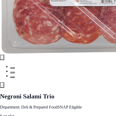
Negroni Salami Trio
Department: Deli & Prepared Food
SNAP Eligible
6 oz pkg