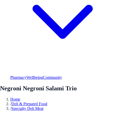
Pharmacy
Wellbeing
Community
Negroni Negroni Salami Trio
Home
/
Deli & Prepared Food
/
Specialty Deli Meat