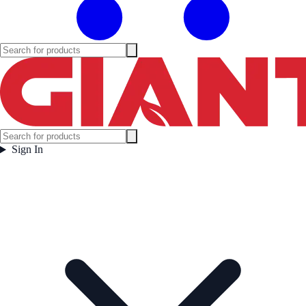
Sign In