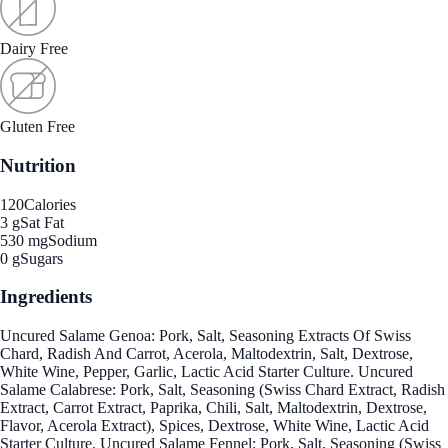
Dairy Free
Gluten Free
Nutrition
120
Calories
3 g
Sat Fat
530 mg
Sodium
0 g
Sugars
Ingredients
Uncured Salame Genoa: Pork, Salt, Seasoning Extracts Of Swiss
Chard, Radish And Carrot, Acerola, Maltodextrin, Salt, Dextrose,
White Wine, Pepper, Garlic, Lactic Acid Starter Culture. Uncured
Salame Calabrese: Pork, Salt, Seasoning (Swiss Chard Extract, Radish
Extract, Carrot Extract, Paprika, Chili, Salt, Maltodextrin, Dextrose,
Flavor, Acerola Extract), Spices, Dextrose, White Wine, Lactic Acid
Starter Culture. Uncured Salame Fennel: Pork, Salt, Seasoning (Swiss