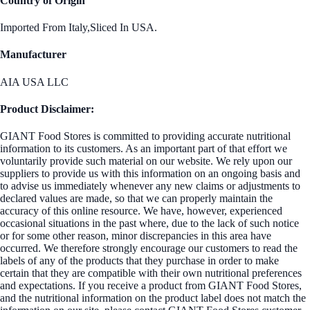
Country of Origin
Imported From Italy,Sliced In USA.
Manufacturer
AIA USA LLC
Product Disclaimer:
GIANT Food Stores is committed to providing accurate nutritional
information to its customers. As an important part of that effort we
voluntarily provide such material on our website. We rely upon our
suppliers to provide us with this information on an ongoing basis and
to advise us immediately whenever any new claims or adjustments to
declared values are made, so that we can properly maintain the
accuracy of this online resource. We have, however, experienced
occasional situations in the past where, due to the lack of such notice
or for some other reason, minor discrepancies in this area have
occurred. We therefore strongly encourage our customers to read the
labels of any of the products that they purchase in order to make
certain that they are compatible with their own nutritional preferences
and expectations. If you receive a product from GIANT Food Stores,
and the nutritional information on the product label does not match the