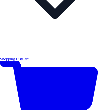
Shopping List
Cart