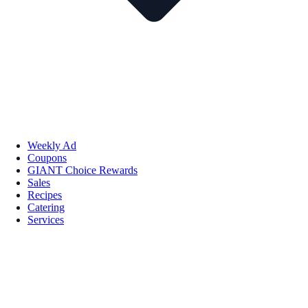
Weekly Ad
Coupons
GIANT Choice Rewards
Sales
Recipes
Catering
Services