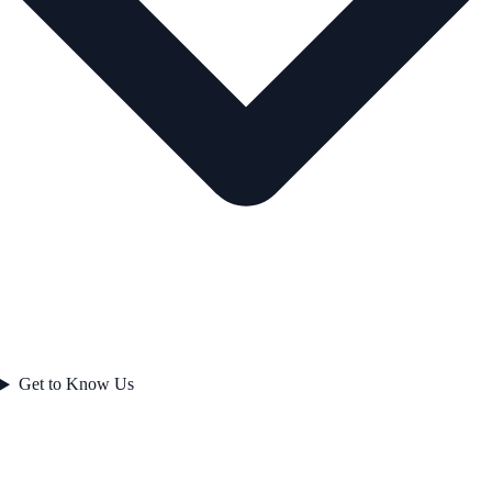
Get to Know Us