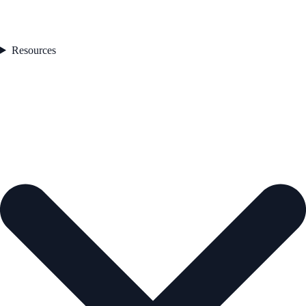
Resources