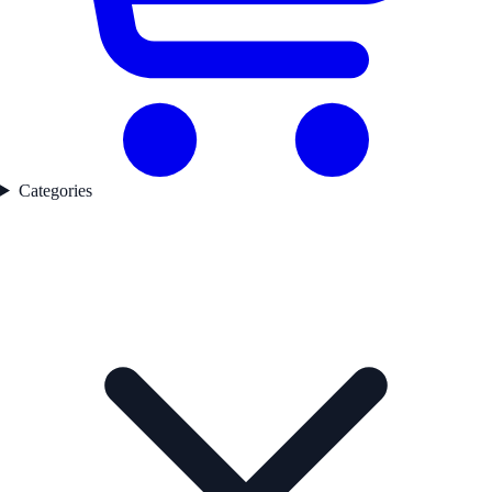
Categories