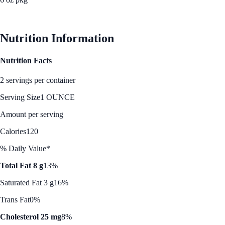
See Best Price
Nutrition Information
Nutrition Facts
2 servings per container
Serving Size
1 OUNCE
Amount per serving
Calories
120
% Daily Value*
Total Fat 8 g
13%
Saturated Fat 3 g
16%
Trans Fat
0%
Cholesterol 25 mg
8%