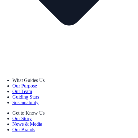
What Guides Us
Our Purpose
Our Team
Guiding Stars
Sustainability
Get to Know Us
Our Story
News & Media
Our Brands