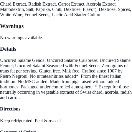
Chard Extract, Radish Extract, Carrot Extract, Acerola Extract,
Maltodextrin, Salt, Paprika, Chili, Dextrose, Flavor), Dextrose, Spices,
White Wine, Fennel Seeds, Lactic Acid Starter Culture.
Warnings
No warnings available.
Details
Uncured Salame Genoa; Uncured Salame Calabrese; Uncured Salame
Fennel; Uncured Salami Seasoned with Fennel Seeds. Zero grams of
trans fat per serving. Gluten free. Milk free. Crafted since 1907 by
Pietro Negroni. No nitrates/nitrites added*. From the finest Italian
tradition. No MSG added. Made from pigs raised without added
hormones. Packaged under controlled atmosphere. * Except for those
naturally occurring in vegetable extracts of Swiss chard, acerola, radish
and carrot.
Directions
Keep refrigerated. Peel & re-seal.