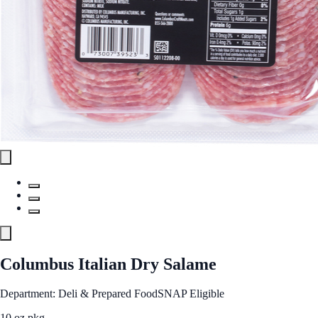
Columbus Italian Dry Salame
Department: Deli & Prepared Food
SNAP Eligible
10 oz pkg