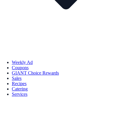
Weekly Ad
Coupons
GIANT Choice Rewards
Sales
Recipes
Catering
Services