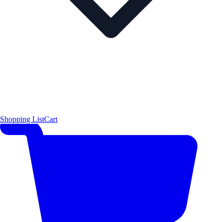
Shopping List
Cart