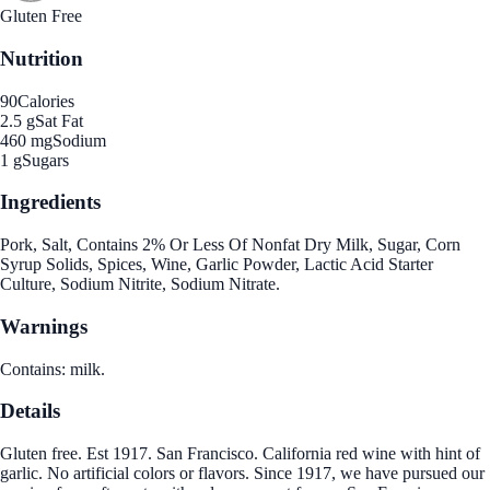
Gluten Free
Nutrition
90
Calories
2.5 g
Sat Fat
460 mg
Sodium
1 g
Sugars
Ingredients
Pork, Salt, Contains 2% Or Less Of Nonfat Dry Milk, Sugar, Corn
Syrup Solids, Spices, Wine, Garlic Powder, Lactic Acid Starter
Culture, Sodium Nitrite, Sodium Nitrate.
Warnings
Contains: milk.
Details
Gluten free. Est 1917. San Francisco. California red wine with hint of
garlic. No artificial colors or flavors. Since 1917, we have pursued our