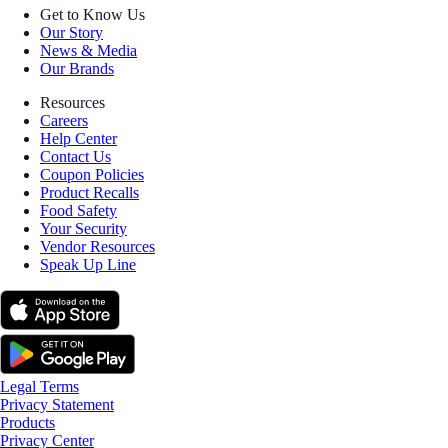
Get to Know Us
Our Story
News & Media
Our Brands
Resources
Careers
Help Center
Contact Us
Coupon Policies
Product Recalls
Food Safety
Your Security
Vendor Resources
Speak Up Line
Legal Terms
Privacy Statement
Products
Privacy Center