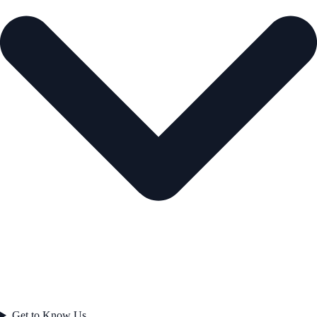
Get to Know Us