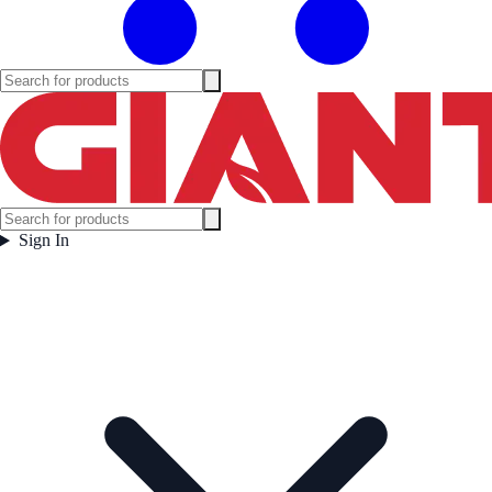
Sign In