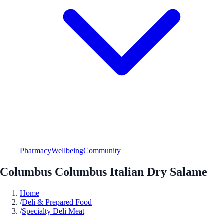
Pharmacy
Wellbeing
Community
Columbus Columbus Italian Dry Salame
Home
/
Deli & Prepared Food
/
Specialty Deli Meat