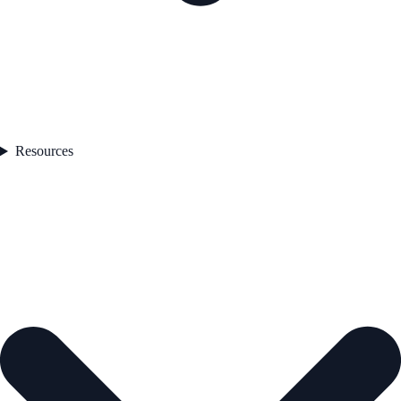
Resources