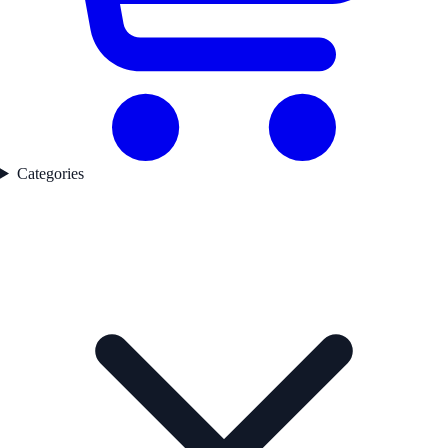
Categories