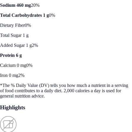
Sodium 460 mg
20%
Total Carbohydrates 1 g
0%
Dietary Fiber
0%
Total Sugar 1 g
Added Sugar 1 g
2%
Protein 6 g
Calcium 0 mg
0%
Iron 0 mg
2%
*The % Daily Value (DV) tells you how much a nutrient in a serving
of food contributes to a daily diet. 2,000 calories a day is used for
general nutrition advice.
Highlights