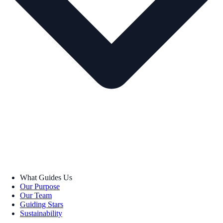
What Guides Us
Our Purpose
Our Team
Guiding Stars
Sustainability