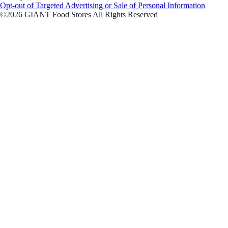
Opt-out of Targeted Advertising or Sale of Personal Information
©2026 GIANT Food Stores All Rights Reserved