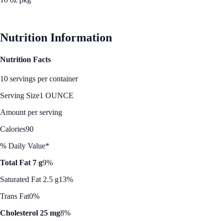
See Best Price
Nutrition Information
Nutrition Facts
10 servings per container
Serving Size
1 OUNCE
Amount per serving
Calories
90
% Daily Value*
Total Fat 7 g
9%
Saturated Fat 2.5 g
13%
Trans Fat
0%
Cholesterol 25 mg
8%