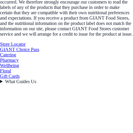
occurred. We therefore strongly encourage our customers to read the
labels of any of the products that they purchase in order to make
certain that they are compatible with their own nutritional preferences
and expectations. If you receive a product from GIANT Food Stores,
and the nutritional information on the product label does not match the
information on our site, please contact GIANT Food Stores customer
service and we will arrange for a credit to issue for the product at issue.
Store Locator
GIANT Choice Pass
Catering
Pharmacy
Wellbeing
Floral
Gift Cards
What Guides Us