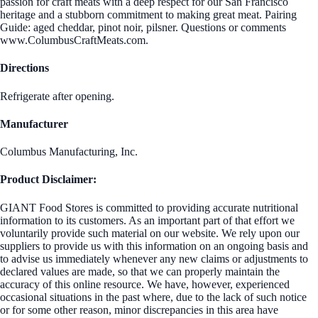
passion for craft meats with a deep respect for our San Francisco
heritage and a stubborn commitment to making great meat. Pairing
Guide: aged cheddar, pinot noir, pilsner. Questions or comments
www.ColumbusCraftMeats.com.
Directions
Refrigerate after opening.
Manufacturer
Columbus Manufacturing, Inc.
Product Disclaimer:
GIANT Food Stores is committed to providing accurate nutritional
information to its customers. As an important part of that effort we
voluntarily provide such material on our website. We rely upon our
suppliers to provide us with this information on an ongoing basis and
to advise us immediately whenever any new claims or adjustments to
declared values are made, so that we can properly maintain the
accuracy of this online resource. We have, however, experienced
occasional situations in the past where, due to the lack of such notice
or for some other reason, minor discrepancies in this area have