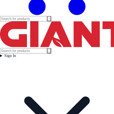
Sign In