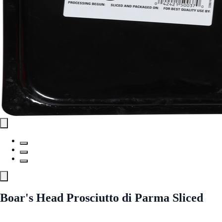
Boar's Head Prosciutto di Parma Sliced