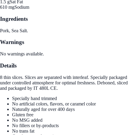
1.5 g
Sat Fat
610 mg
Sodium
Ingredients
Pork, Sea Salt.
Warnings
No warnings available.
Details
8 thin slices. Slices are separated with interleaf. Specially packaged
under controlled atmosphere for optimal freshness. Deboned, sliced
and packaged by IT 480L CE.
Specially hand trimmed
No artificial colors, flavors, or caramel color
Naturally aged for over 400 days
Gluten free
No MSG added
No fillers or by-products
No trans fat