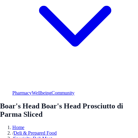
Pharmacy
Wellbeing
Community
Boar's Head Boar's Head Prosciutto di
Parma Sliced
Home
/
Deli & Prepared Food