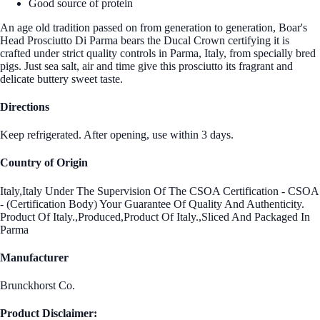
Good source of protein
An age old tradition passed on from generation to generation, Boar's
Head Prosciutto Di Parma bears the Ducal Crown certifying it is
crafted under strict quality controls in Parma, Italy, from specially bred
pigs. Just sea salt, air and time give this prosciutto its fragrant and
delicate buttery sweet taste.
Directions
Keep refrigerated. After opening, use within 3 days.
Country of Origin
Italy,Italy Under The Supervision Of The CSOA Certification - CSOA
- (Certification Body) Your Guarantee Of Quality And Authenticity.
Product Of Italy.,Produced,Product Of Italy.,Sliced And Packaged In
Parma
Manufacturer
Brunckhorst Co.
Product Disclaimer: