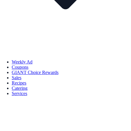
Weekly Ad
Coupons
GIANT Choice Rewards
Sales
Recipes
Catering
Services