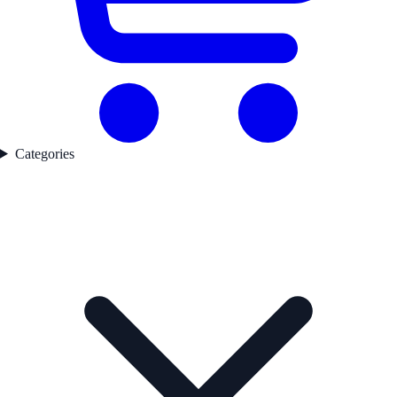
Categories