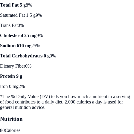
Total Fat 5 g
8%
Saturated Fat 1.5 g
9%
Trans Fat
0%
Cholesterol 25 mg
9%
Sodium 610 mg
25%
Total Carbohydrates 0 g
0%
Dietary Fiber
0%
Protein 9 g
Iron 0 mg
2%
*The % Daily Value (DV) tells you how much a nutrient in a serving
of food contributes to a daily diet. 2,000 calories a day is used for
general nutrition advice.
Nutrition
80
Calories