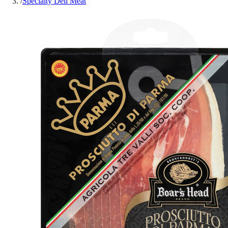
/
Specialty Deli Meat