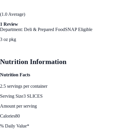
(1.0 Average)
1 Review
Department: Deli & Prepared Food
SNAP Eligible
3 oz pkg
See Best Price
Nutrition Information
Nutrition Facts
2.5 servings per container
Serving Size
3 SLICES
Amount per serving
Calories
80
% Daily Value*