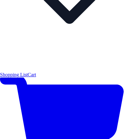
Shopping List
Cart