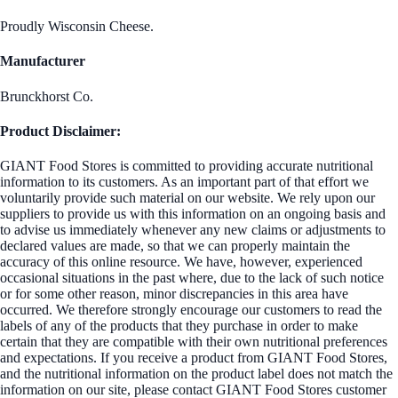
Proudly Wisconsin Cheese.
Manufacturer
Brunckhorst Co.
Product Disclaimer:
GIANT Food Stores is committed to providing accurate nutritional
information to its customers. As an important part of that effort we
voluntarily provide such material on our website. We rely upon our
suppliers to provide us with this information on an ongoing basis and
to advise us immediately whenever any new claims or adjustments to
declared values are made, so that we can properly maintain the
accuracy of this online resource. We have, however, experienced
occasional situations in the past where, due to the lack of such notice
or for some other reason, minor discrepancies in this area have
occurred. We therefore strongly encourage our customers to read the
labels of any of the products that they purchase in order to make
certain that they are compatible with their own nutritional preferences
and expectations. If you receive a product from GIANT Food Stores,
and the nutritional information on the product label does not match the
information on our site, please contact GIANT Food Stores customer