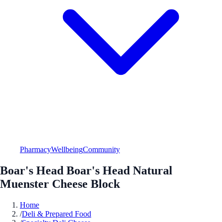
Pharmacy
Wellbeing
Community
Boar's Head Boar's Head Natural
Muenster Cheese Block
Home
/
Deli & Prepared Food