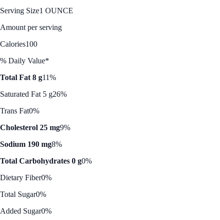
Serving Size
1 OUNCE
Amount per serving
Calories
100
% Daily Value*
Total Fat 8 g
11%
Saturated Fat 5 g
26%
Trans Fat
0%
Cholesterol 25 mg
9%
Sodium 190 mg
8%
Total Carbohydrates 0 g
0%
Dietary Fiber
0%
Total Sugar
0%
Added Sugar
0%