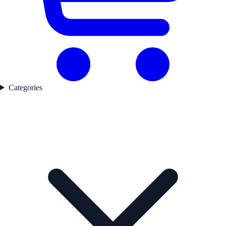
Categories