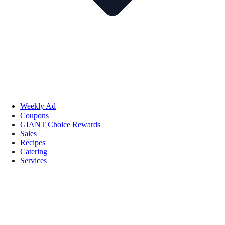
Weekly Ad
Coupons
GIANT Choice Rewards
Sales
Recipes
Catering
Services