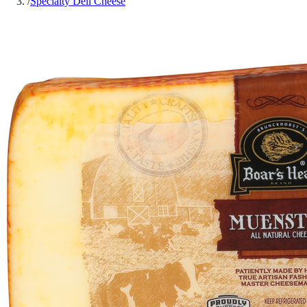
/
Specialty Deli Cheese