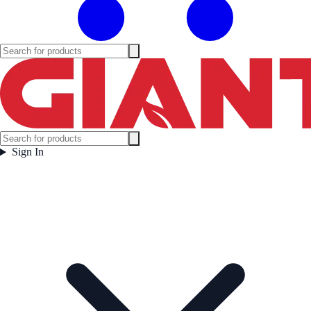
Sign In