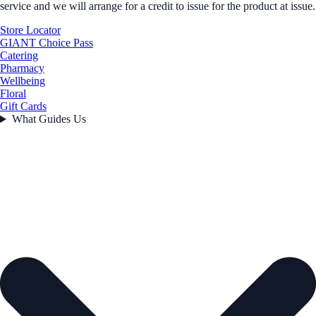
service and we will arrange for a credit to issue for the product at issue.
Store Locator
GIANT Choice Pass
Catering
Pharmacy
Wellbeing
Floral
Gift Cards
What Guides Us