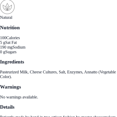
Natural
Nutrition
100
Calories
5 g
Sat Fat
190 mg
Sodium
0 g
Sugars
Ingredients
Pasteurized Milk, Cheese Cultures, Salt, Enzymes, Annatto (Vegetable
Color).
Warnings
No warnings available.
Details