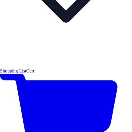
Shopping List
Cart