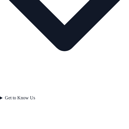
Get to Know Us