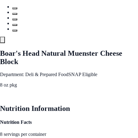
Boar's Head Natural Muenster Cheese
Block
Department: Deli & Prepared Food
SNAP Eligible
8 oz pkg
See Best Price
Nutrition Information
Nutrition Facts
8 servings per container