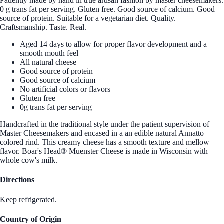
Patiently made by hand in true artisan fashion by master cheesemakers.
0 g trans fat per serving. Gluten free. Good source of calcium. Good
source of protein. Suitable for a vegetarian diet. Quality.
Craftsmanship. Taste. Real.
Aged 14 days to allow for proper flavor development and a
smooth mouth feel
All natural cheese
Good source of protein
Good source of calcium
No artificial colors or flavors
Gluten free
0g trans fat per serving
Handcrafted in the traditional style under the patient supervision of
Master Cheesemakers and encased in a an edible natural Annatto
colored rind. This creamy cheese has a smooth texture and mellow
flavor. Boar's Head® Muenster Cheese is made in Wisconsin with
whole cow's milk.
Directions
Keep refrigerated.
Country of Origin