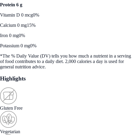
Protein 6 g
Vitamin D 0 mcg
0%
Calcium 0 mg
15%
Iron 0 mg
0%
Potassium 0 mg
0%
*The % Daily Value (DV) tells you how much a nutrient in a serving
of food contributes to a daily diet. 2,000 calories a day is used for
general nutrition advice.
Highlights
Gluten Free
Vegetarian